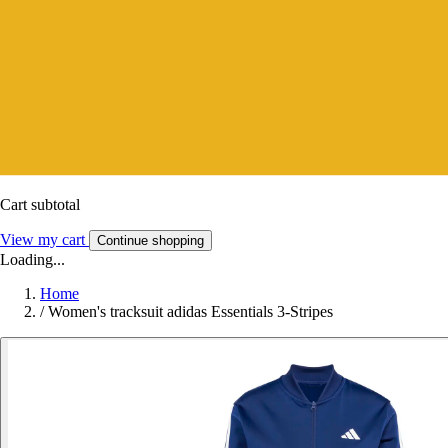
Cart subtotal
View my cart
Continue shopping
Loading...
Home
/
Women's tracksuit adidas Essentials 3-Stripes