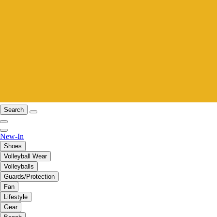
Search
New-In
Shoes
Volleyball Wear
Volleyballs
Guards/Protection
Fan
Lifestyle
Gear