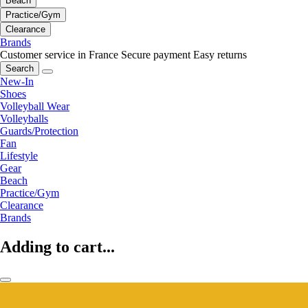
Beach
Practice/Gym
Clearance
Brands
Customer service in France
Secure payment
Easy returns
Search
New-In
Shoes
Volleyball Wear
Volleyballs
Guards/Protection
Fan
Lifestyle
Gear
Beach
Practice/Gym
Clearance
Brands
Adding to cart...