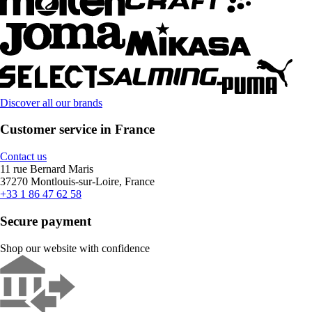
Discover all our brands
Customer service in France
Contact us
11 rue Bernard Maris
37270 Montlouis-sur-Loire, France
+33 1 86 47 62 58
Secure payment
Shop our website with confidence