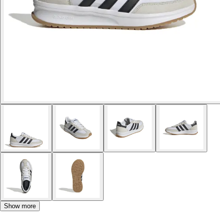
Show more