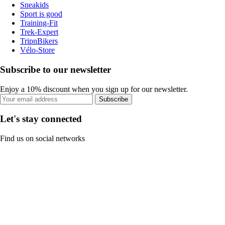
Sneakids
Sport is good
Training-Fit
Trek-Expert
TripnBikers
Vélo-Store
Subscribe to our newsletter
Enjoy a 10% discount when you sign up for our newsletter.
Subscribe
Let's stay connected
Find us on social networks