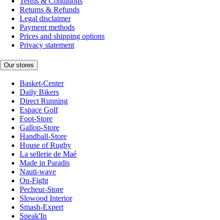
Terms & Conditions
Returns & Refunds
Legal disclaimer
Payment methods
Prices and shipping options
Privacy statement
Our stores
Basket-Center
Daily Bikers
Direct Running
Espace Golf
Foot-Store
Gallop-Store
Handball-Store
House of Rugby
La sellerie de Maé
Made in Paradis
Nauti-wave
On-Fight
Pecheur-Store
Slowood Interior
Smash-Expert
Sneak'In