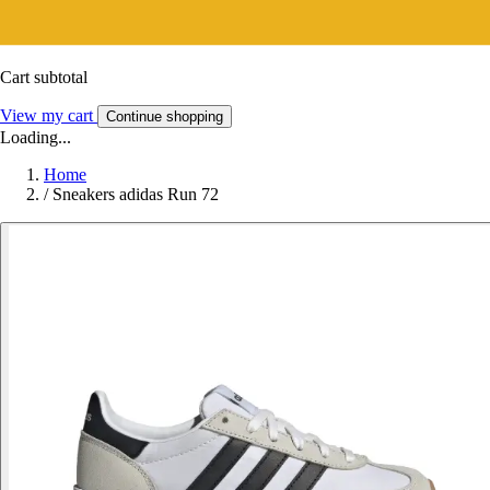
Cart subtotal
View my cart
Continue shopping
Loading...
Home
/
Sneakers adidas Run 72