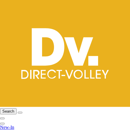
Search
New-In