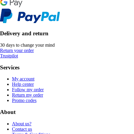
Delivery and return
30 days to change your mind
Return your order
Trustpilot
Services
My account
Help center
Follow my order
Return my order
Promo codes
About
About us?
Contact us