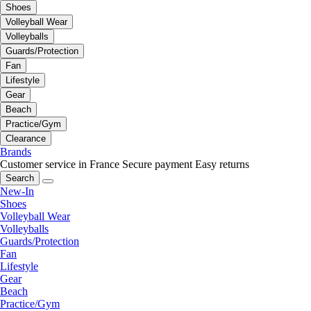
Shoes
Volleyball Wear
Volleyballs
Guards/Protection
Fan
Lifestyle
Gear
Beach
Practice/Gym
Clearance
Brands
Customer service in France
Secure payment
Easy returns
Search
New-In
Shoes
Volleyball Wear
Volleyballs
Guards/Protection
Fan
Lifestyle
Gear
Beach
Practice/Gym