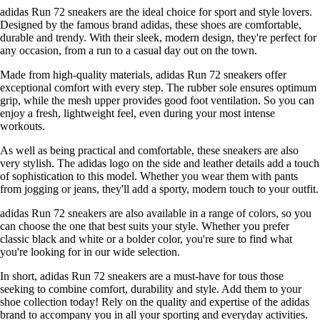
adidas Run 72 sneakers are the ideal choice for sport and style lovers.
Designed by the famous brand adidas, these shoes are comfortable,
durable and trendy. With their sleek, modern design, they're perfect for
any occasion, from a run to a casual day out on the town.
Made from high-quality materials, adidas Run 72 sneakers offer
exceptional comfort with every step. The rubber sole ensures optimum
grip, while the mesh upper provides good foot ventilation. So you can
enjoy a fresh, lightweight feel, even during your most intense
workouts.
As well as being practical and comfortable, these sneakers are also
very stylish. The adidas logo on the side and leather details add a touch
of sophistication to this model. Whether you wear them with pants
from jogging or jeans, they'll add a sporty, modern touch to your outfit.
adidas Run 72 sneakers are also available in a range of colors, so you
can choose the one that best suits your style. Whether you prefer
classic black and white or a bolder color, you're sure to find what
you're looking for in our wide selection.
In short, adidas Run 72 sneakers are a must-have for tous those
seeking to combine comfort, durability and style. Add them to your
shoe collection today! Rely on the quality and expertise of the adidas
brand to accompany you in all your sporting and everyday activities.