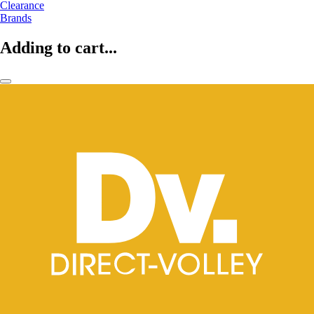
Clearance
Brands
Adding to cart...