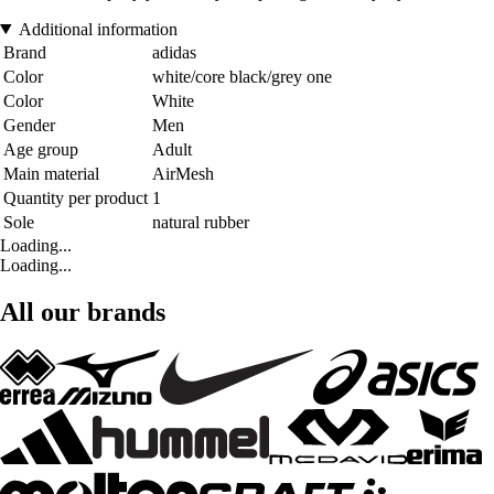
Additional information
Brand
adidas
Color
white/core black/grey one
Color
White
Gender
Men
Age group
Adult
Main material
AirMesh
Quantity per product
1
Sole
natural rubber
Loading...
Loading...
All our brands