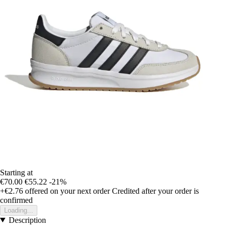
Starting at
€70.00
€55.22
-21%
+€2.76
offered on your next order
Credited after your order is
confirmed
Loading...
Description