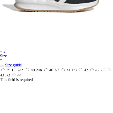
+-2
Size
*
Size guide
39 1/3
24h
40
24h
40 2/3
41 1/3
42
42 2/3
43 1/3
44
This field is required