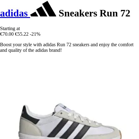
adidas
Sneakers Run 72
Starting at
€70.00
€55.22
-21%
Boost your style with adidas Run 72 sneakers and enjoy the comfort
and quality of the adidas brand!