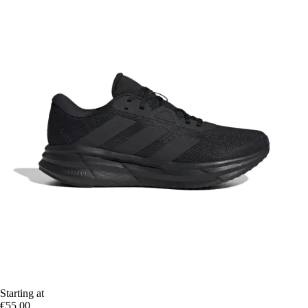
Starting at
€55.00