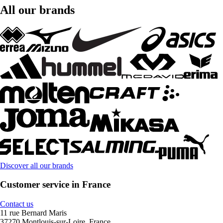
All our brands
Discover all our brands
Customer service in France
Contact us
11 rue Bernard Maris
37270 Montlouis-sur-Loire, France