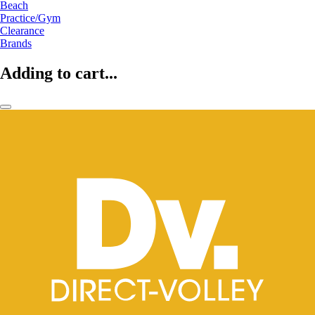
Beach
Practice/Gym
Clearance
Brands
Adding to cart...