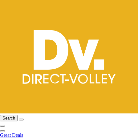
Search
Great Deals