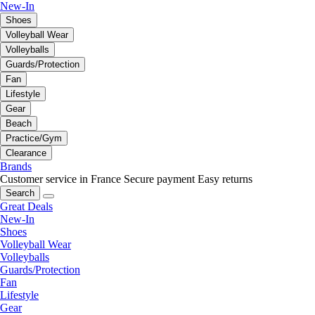
New-In
Shoes
Volleyball Wear
Volleyballs
Guards/Protection
Fan
Lifestyle
Gear
Beach
Practice/Gym
Clearance
Brands
Customer service in France
Secure payment
Easy returns
Search
Great Deals
New-In
Shoes
Volleyball Wear
Volleyballs
Guards/Protection
Fan
Lifestyle
Gear