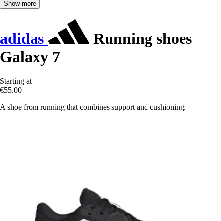
Show more
adidas
Running shoes
Galaxy 7
Starting at
€55.00
A shoe from running that combines support and cushioning.