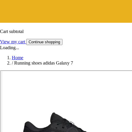
Cart subtotal
View my cart
Continue shopping
Loading...
Home
/
Running shoes adidas Galaxy 7