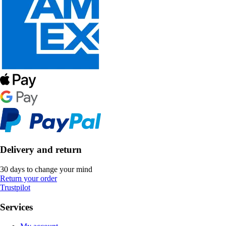
Delivery and return
30 days to change your mind
Return your order
Trustpilot
Services