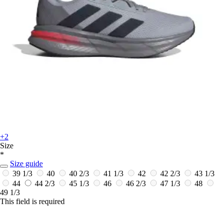
+2
Size
*
Size guide
39 1/3
40
40 2/3
41 1/3
42
42 2/3
43 1/3
44
44 2/3
45 1/3
46
46 2/3
47 1/3
48
49 1/3
This field is required