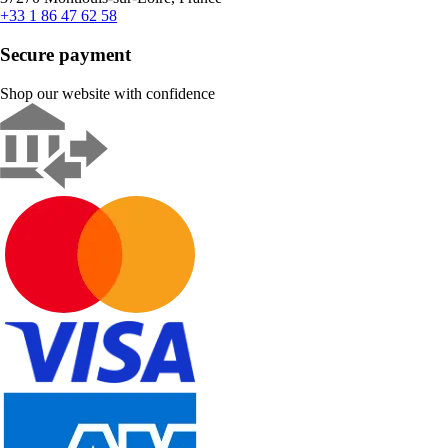
+33 1 86 47 62 58
Secure payment
Shop our website with confidence