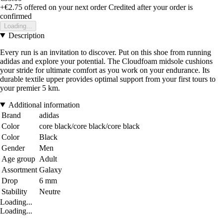
+€2.75
offered on your next order
Credited after your order is
confirmed
Loading...
Description
Every run is an invitation to discover. Put on this shoe from running
adidas and explore your potential. The Cloudfoam midsole cushions
your stride for ultimate comfort as you work on your endurance. Its
durable textile upper provides optimal support from your first tours to
your premier 5 km.
Additional information
Brand
adidas
Color
core black/core black/core black
Color
Black
Gender
Men
Age group
Adult
Assortment
Galaxy
Drop
6 mm
Stability
Neutre
Loading...
Loading...