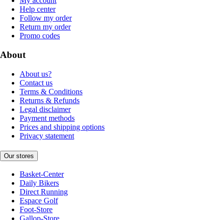
My account
Help center
Follow my order
Return my order
Promo codes
About
About us?
Contact us
Terms & Conditions
Returns & Refunds
Legal disclaimer
Payment methods
Prices and shipping options
Privacy statement
Our stores
Basket-Center
Daily Bikers
Direct Running
Espace Golf
Foot-Store
Gallop-Store