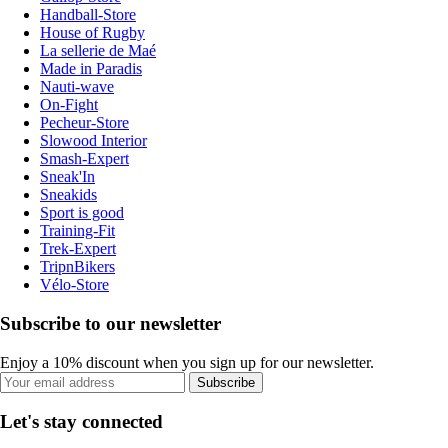
Handball-Store
House of Rugby
La sellerie de Maé
Made in Paradis
Nauti-wave
On-Fight
Pecheur-Store
Slowood Interior
Smash-Expert
Sneak'In
Sneakids
Sport is good
Training-Fit
Trek-Expert
TripnBikers
Vélo-Store
Subscribe to our newsletter
Enjoy a 10% discount when you sign up for our newsletter.
Subscribe
Let's stay connected