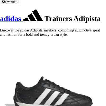
Show more
adidas
Trainers Adipista
Discover the adidas Adipista sneakers, combining automotive spirit
and fashion for a bold and trendy urban style.