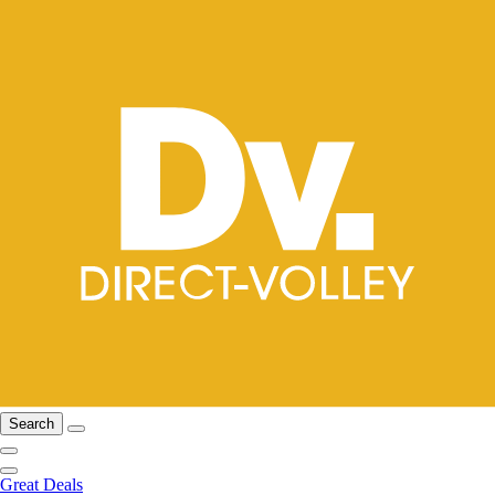
Search
Great Deals