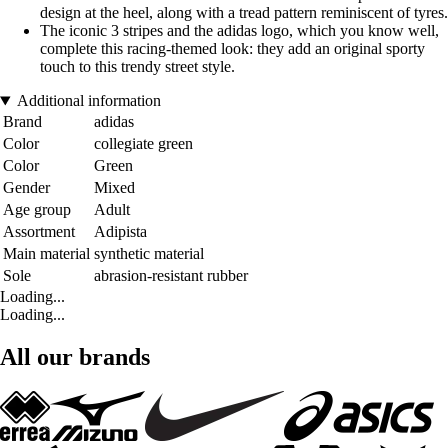
design at the heel, along with a tread pattern reminiscent of tyres.
The iconic 3 stripes and the adidas logo, which you know well,
complete this racing-themed look: they add an original sporty
touch to this trendy street style.
Additional information
Brand
adidas
Color
collegiate green
Color
Green
Gender
Mixed
Age group
Adult
Assortment
Adipista
Main material
synthetic material
Sole
abrasion-resistant rubber
Loading...
Loading...
All our brands