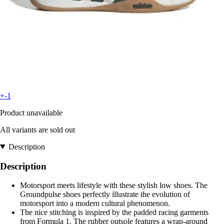
+-1
Product unavailable
All variants are sold out
Description
Description
Motorsport meets lifestyle with these stylish low shoes. The
Groundpulse shoes perfectly illustrate the evolution of
motorsport into a modern cultural phenomenon.
The nice stitching is inspired by the padded racing garments
from Formula 1. The rubber outsole features a wrap-around