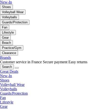
New-In
Shoes
Volleyball Wear
Volleyballs
Guards/Protection
Fan
Lifestyle
Gear
Beach
Practice/Gym
Clearance
Brands
Customer service in France
Secure payment
Easy returns
Search
Great Deals
New-In
Shoes
Volleyball Wear
Volleyballs
Guards/Protection
Fan
Lifestyle
Gear