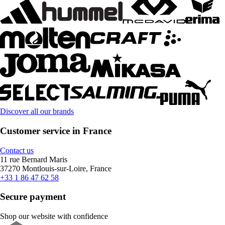
Discover all our brands
Customer service in France
Contact us
11 rue Bernard Maris
37270 Montlouis-sur-Loire, France
+33 1 86 47 62 58
Secure payment
Shop our website with confidence