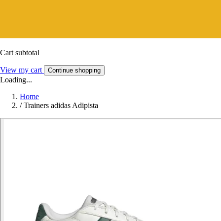
Cart subtotal
View my cart
Continue shopping
Loading...
Home
/
Trainers adidas Adipista