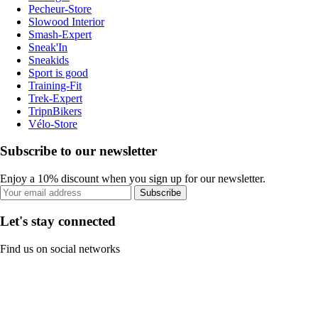
Pecheur-Store
Slowood Interior
Smash-Expert
Sneak'In
Sneakids
Sport is good
Training-Fit
Trek-Expert
TripnBikers
Vélo-Store
Subscribe to our newsletter
Enjoy a 10% discount when you sign up for our newsletter.
Subscribe
Let's stay connected
Find us on social networks