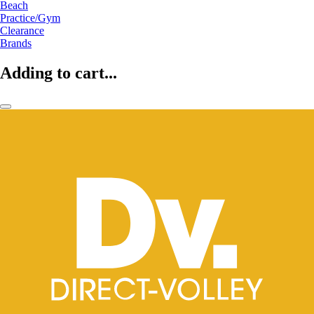
Beach
Practice/Gym
Clearance
Brands
Adding to cart...