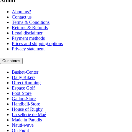
About
About us?
Contact us
Terms & Conditions
Returns & Refunds
Legal disclaimer
Payment methods
Prices and shipping options
Privacy statement
Our stores
Basket-Center
Daily Bikers
Direct Running
Espace Golf
Foot-Store
Gallop-Store
Handball-Store
House of Rugby
La sellerie de Maé
Made in Paradis
Nauti-wave
On-Fight