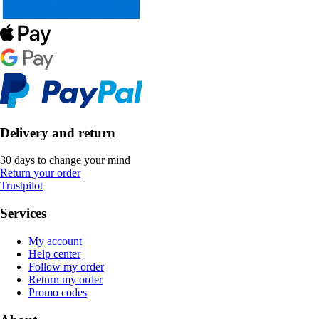
Delivery and return
30 days to change your mind
Return your order
Trustpilot
Services
My account
Help center
Follow my order
Return my order
Promo codes