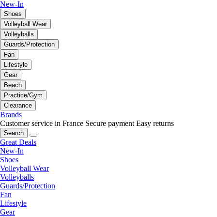
New-In
Shoes
Volleyball Wear
Volleyballs
Guards/Protection
Fan
Lifestyle
Gear
Beach
Practice/Gym
Clearance
Brands
Customer service in France
Secure payment
Easy returns
Search
Great Deals
New-In
Shoes
Volleyball Wear
Volleyballs
Guards/Protection
Fan
Lifestyle
Gear