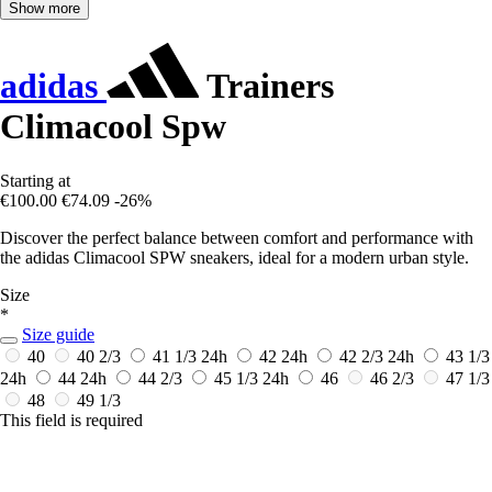
Show more
adidas
Trainers
Climacool Spw
Starting at
€100.00
€74.09
-26%
Discover the perfect balance between comfort and performance with
the adidas Climacool SPW sneakers, ideal for a modern urban style.
Size
*
Size guide
40
40 2/3
41 1/3
24h
42
24h
42 2/3
24h
43 1/3
24h
44
24h
44 2/3
45 1/3
24h
46
46 2/3
47 1/3
48
49 1/3
This field is required