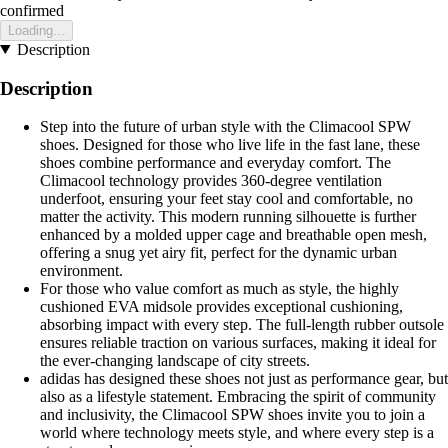
confirmed
Loading...
Description
Description
Step into the future of urban style with the Climacool SPW
shoes. Designed for those who live life in the fast lane, these
shoes combine performance and everyday comfort. The
Climacool technology provides 360-degree ventilation
underfoot, ensuring your feet stay cool and comfortable, no
matter the activity. This modern running silhouette is further
enhanced by a molded upper cage and breathable open mesh,
offering a snug yet airy fit, perfect for the dynamic urban
environment.
For those who value comfort as much as style, the highly
cushioned EVA midsole provides exceptional cushioning,
absorbing impact with every step. The full-length rubber outsole
ensures reliable traction on various surfaces, making it ideal for
the ever-changing landscape of city streets.
adidas has designed these shoes not just as performance gear, but
also as a lifestyle statement. Embracing the spirit of community
and inclusivity, the Climacool SPW shoes invite you to join a
world where technology meets style, and where every step is a