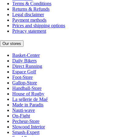
Terms & Conditions
Returns & Refunds
Legal disclaimer
Payment methods
Prices and shipping options
Privacy statement
Our stores
Basket-Center
Daily Bikers
Direct Running
Espace Golf
Foot-Store
Gallop-Store
Handball-Store
House of Rugby
La sellerie de Maé
Made in Paradis
Nauti-wave
On-Fight
Pecheur-Store
Slowood Interior
Smash-Expert