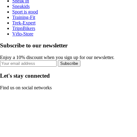
Sneak'In
Sneakids
Sport is good
Training-Fit
Trek-Expert
TripnBikers
Vélo-Store
Subscribe to our newsletter
Enjoy a 10% discount when you sign up for our newsletter.
Subscribe
Let's stay connected
Find us on social networks