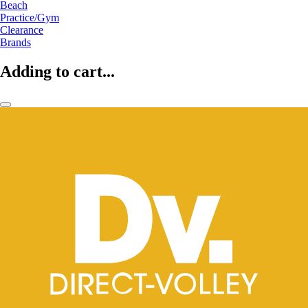
Beach
Practice/Gym
Clearance
Brands
Adding to cart...