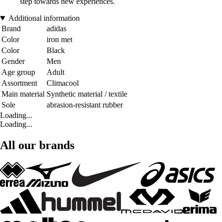
step towards new experiences.
Additional information
Brand
adidas
Color
iron met
Color
Black
Gender
Men
Age group
Adult
Assortment
Climacool
Main material
Synthetic material / textile
Sole
abrasion-resistant rubber
Loading...
Loading...
All our brands