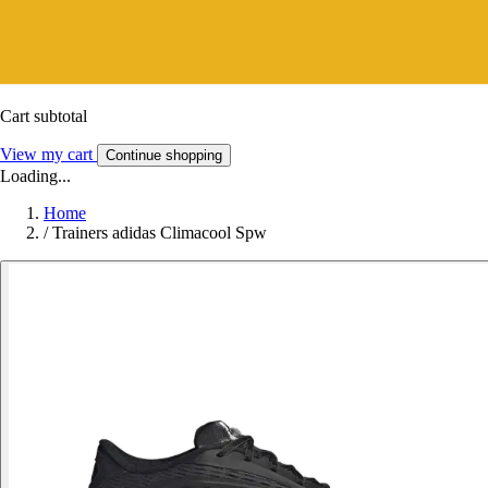
Cart subtotal
View my cart
Continue shopping
Loading...
Home
/
Trainers adidas Climacool Spw