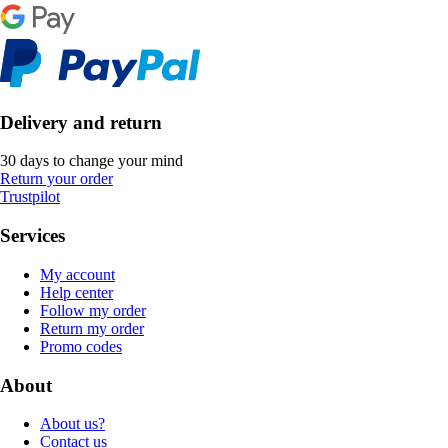
Delivery and return
30 days to change your mind
Return your order
Trustpilot
Services
My account
Help center
Follow my order
Return my order
Promo codes
About
About us?
Contact us