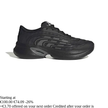
Starting at
€100.00
€74.09
-26%
+€3.70
offered on your next order
Credited after your order is