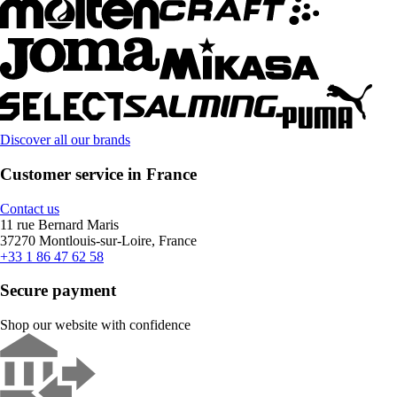
Discover all our brands
Customer service in France
Contact us
11 rue Bernard Maris
37270 Montlouis-sur-Loire, France
+33 1 86 47 62 58
Secure payment
Shop our website with confidence