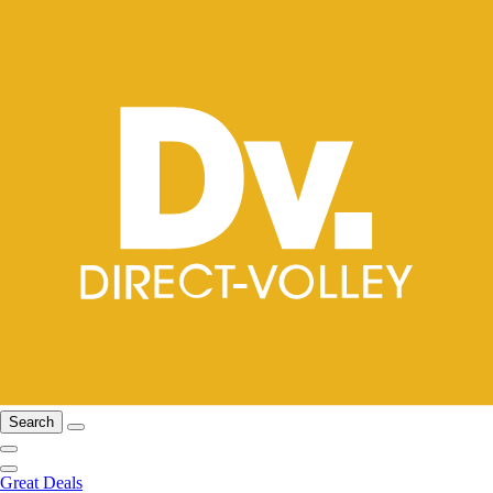
Search
Great Deals