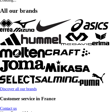
Loading...
All our brands
Discover all our brands
Customer service in France
Contact us