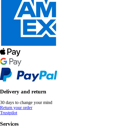
Delivery and return
30 days to change your mind
Return your order
Trustpilot
Services