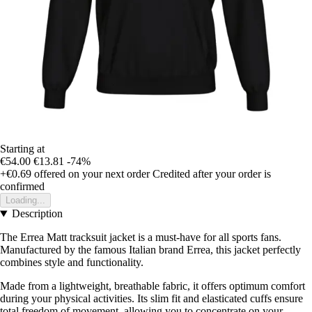
Starting at
€54.00
€13.81
-74%
+€0.69
offered on your next order
Credited after your order is
confirmed
Loading...
Description
The Errea Matt tracksuit jacket is a must-have for all sports fans.
Manufactured by the famous Italian brand Errea, this jacket perfectly
combines style and functionality.
Made from a lightweight, breathable fabric, it offers optimum comfort
during your physical activities. Its slim fit and elasticated cuffs ensure
total freedom of movement, allowing you to concentrate on your