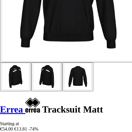
Errea
Tracksuit Matt
Starting at
€54.00
€13.81
-74%