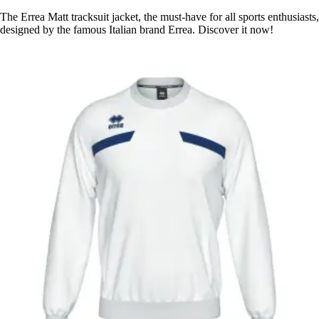
The Errea Matt tracksuit jacket, the must-have for all sports enthusiasts,
designed by the famous Italian brand Errea. Discover it now!