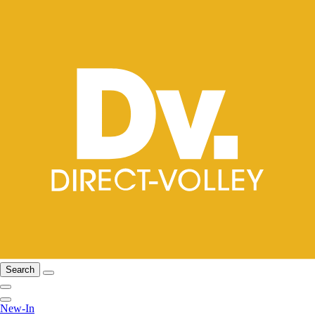
Search
New-In