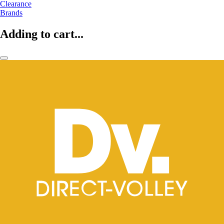
Clearance
Brands
Adding to cart...