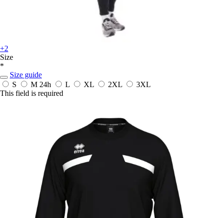
+2
Size
*
Size guide
S
M
24h
L
XL
2XL
3XL
This field is required