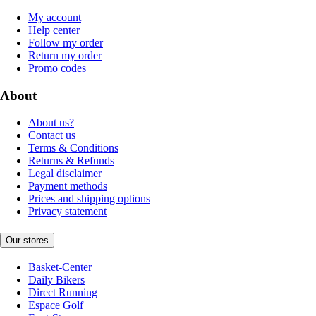
My account
Help center
Follow my order
Return my order
Promo codes
About
About us?
Contact us
Terms & Conditions
Returns & Refunds
Legal disclaimer
Payment methods
Prices and shipping options
Privacy statement
Our stores
Basket-Center
Daily Bikers
Direct Running
Espace Golf