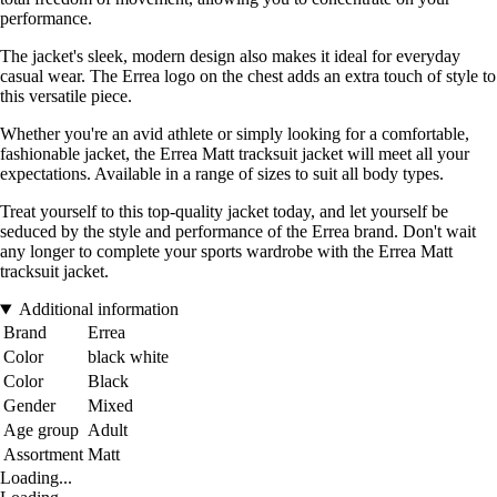
performance.
The jacket's sleek, modern design also makes it ideal for everyday
casual wear. The Errea logo on the chest adds an extra touch of style to
this versatile piece.
Whether you're an avid athlete or simply looking for a comfortable,
fashionable jacket, the Errea Matt tracksuit jacket will meet all your
expectations. Available in a range of sizes to suit all body types.
Treat yourself to this top-quality jacket today, and let yourself be
seduced by the style and performance of the Errea brand. Don't wait
any longer to complete your sports wardrobe with the Errea Matt
tracksuit jacket.
Additional information
Brand
Errea
Color
black white
Color
Black
Gender
Mixed
Age group
Adult
Assortment
Matt
Loading...