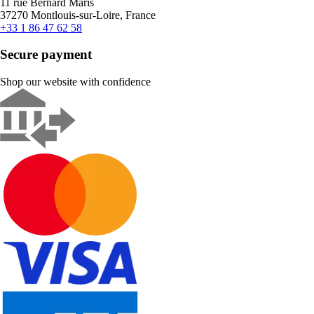
11 rue Bernard Maris
37270 Montlouis-sur-Loire, France
+33 1 86 47 62 58
Secure payment
Shop our website with confidence