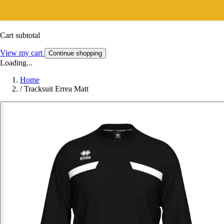
Cart subtotal
View my cart
Continue shopping
Loading...
Home
/
Tracksuit Errea Matt