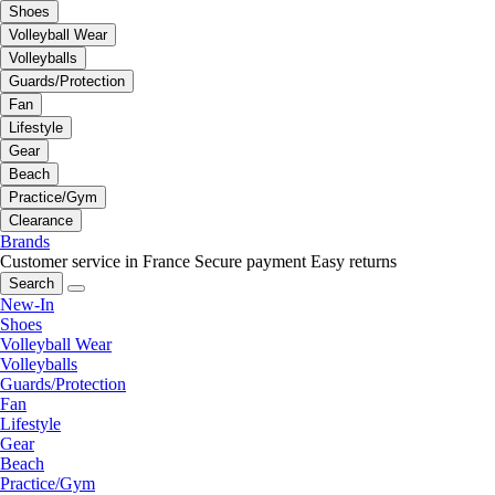
Shoes
Volleyball Wear
Volleyballs
Guards/Protection
Fan
Lifestyle
Gear
Beach
Practice/Gym
Clearance
Brands
Customer service in France
Secure payment
Easy returns
Search
New-In
Shoes
Volleyball Wear
Volleyballs
Guards/Protection
Fan
Lifestyle
Gear
Beach
Practice/Gym