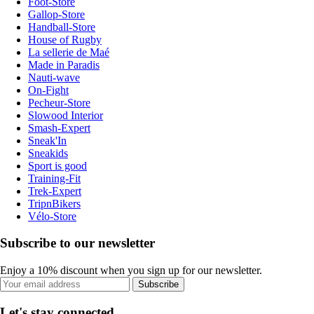
Foot-Store
Gallop-Store
Handball-Store
House of Rugby
La sellerie de Maé
Made in Paradis
Nauti-wave
On-Fight
Pecheur-Store
Slowood Interior
Smash-Expert
Sneak'In
Sneakids
Sport is good
Training-Fit
Trek-Expert
TripnBikers
Vélo-Store
Subscribe to our newsletter
Enjoy a 10% discount when you sign up for our newsletter.
Subscribe
Let's stay connected