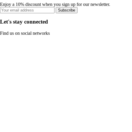
Enjoy a 10% discount when you sign up for our newsletter.
Subscribe
Let's stay connected
Find us on social networks