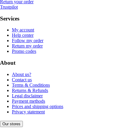
Return your order
Trustpilot
Services
My account
Help center
Follow my order
Return my order
Promo codes
About
About us?
Contact us
Terms & Conditions
Returns & Refunds
Legal disclaimer
Payment methods
Prices and shipping options
Privacy statement
Our stores