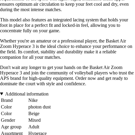
ensures optimum air circulation to keep your feet cool and dry, even
during the most intense matches.
This model also features an integrated lacing system that holds your
foot in place for a perfect fit and locked-in feel, allowing you to
concentrate fully on your game.
Whether you're an amateur or a professional player, the Basket Air
Zoom Hyperace 3 is the ideal choice to enhance your performance on
the field. Its comfort, stability and durability make it a reliable
companion for all your matches.
Don't wait any longer to get your hands on the Basket Air Zoom
Hyperace 3 and join the community of volleyball players who trust the
APS brand for high-quality equipment. Order now and get ready to
dominate the court with style and confidence.
Additional information
Brand
Nike
Color
photon dust
Color
Beige
Gender
Mixed
Age group
Adult
Assortment
Hyperace