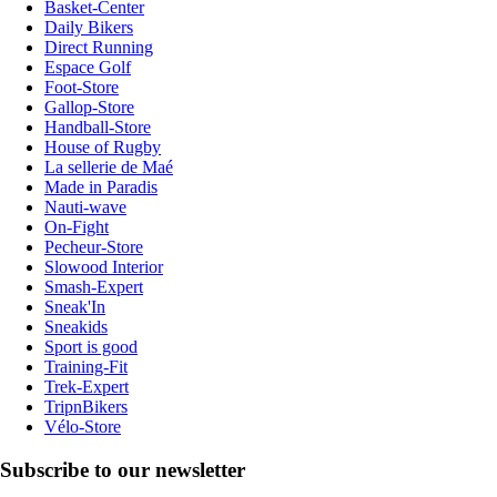
Basket-Center
Daily Bikers
Direct Running
Espace Golf
Foot-Store
Gallop-Store
Handball-Store
House of Rugby
La sellerie de Maé
Made in Paradis
Nauti-wave
On-Fight
Pecheur-Store
Slowood Interior
Smash-Expert
Sneak'In
Sneakids
Sport is good
Training-Fit
Trek-Expert
TripnBikers
Vélo-Store
Subscribe to our newsletter