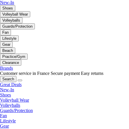
New-In
Shoes
Volleyball Wear
Volleyballs
Guards/Protection
Fan
Lifestyle
Gear
Beach
Practice/Gym
Clearance
Brands
Customer service in France
Secure payment
Easy returns
Search
Great Deals
New-In
Shoes
Volleyball Wear
Volleyballs
Guards/Protection
Fan
Lifestyle
Gear