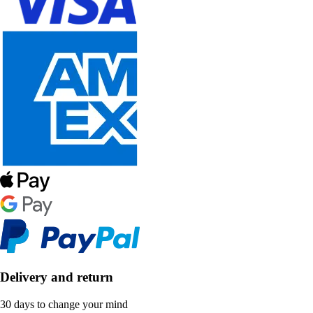
Delivery and return
30 days to change your mind