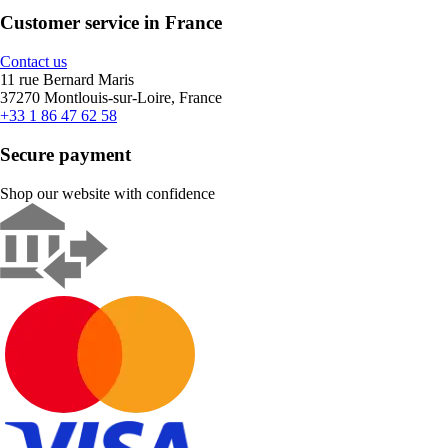
Customer service in France
Contact us
11 rue Bernard Maris
37270 Montlouis-sur-Loire, France
+33 1 86 47 62 58
Secure payment
Shop our website with confidence