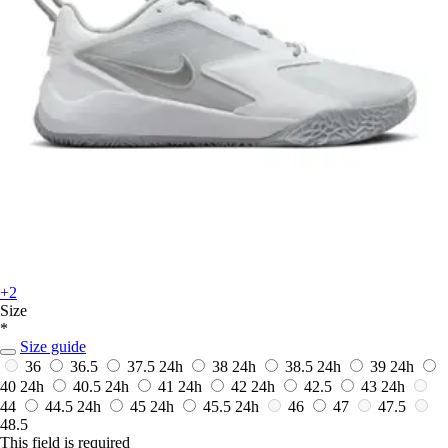
+2
Size
*
Size guide
36
36.5
37.5
24h
38
24h
38.5
24h
39
24h
40
24h
40.5
24h
41
24h
42
24h
42.5
43
24h
44
44.5
24h
45
24h
45.5
24h
46
47
47.5
48.5
This field is required