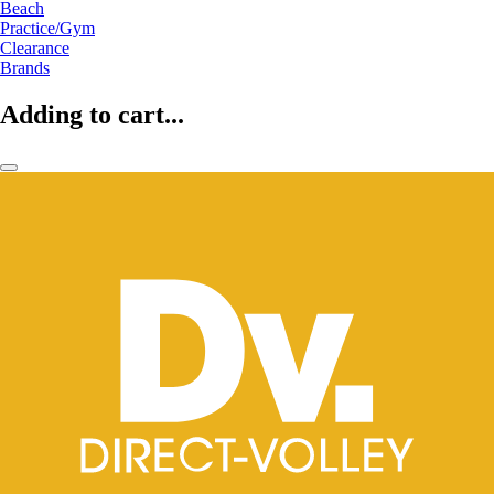
Beach
Practice/Gym
Clearance
Brands
Adding to cart...