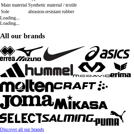
Main material
Synthetic material / textile
Sole
abrasion-resistant rubber
Loading...
Loading...
All our brands
Discover all our brands