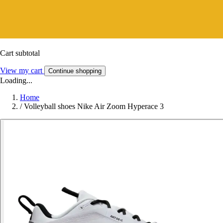
Cart subtotal
View my cart
Continue shopping
Loading...
Home
/
Volleyball shoes Nike Air Zoom Hyperace 3