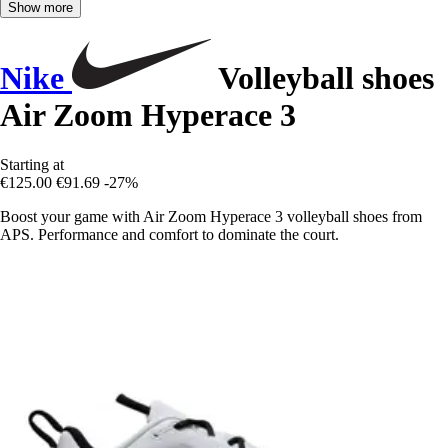
Show more
Nike
Volleyball shoes
Air Zoom Hyperace 3
Starting at
€125.00
€91.69
-27%
Boost your game with Air Zoom Hyperace 3 volleyball shoes from
APS. Performance and comfort to dominate the court.