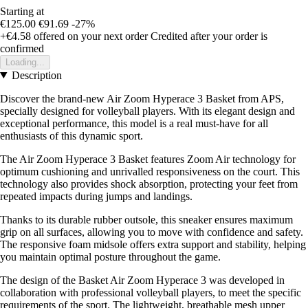
Starting at
€125.00
€91.69
-27%
+€4.58
offered on your next order
Credited after your order is
confirmed
Loading...
Description
Discover the brand-new Air Zoom Hyperace 3 Basket from APS,
specially designed for volleyball players. With its elegant design and
exceptional performance, this model is a real must-have for all
enthusiasts of this dynamic sport.
The Air Zoom Hyperace 3 Basket features Zoom Air technology for
optimum cushioning and unrivalled responsiveness on the court. This
technology also provides shock absorption, protecting your feet from
repeated impacts during jumps and landings.
Thanks to its durable rubber outsole, this sneaker ensures maximum
grip on all surfaces, allowing you to move with confidence and safety.
The responsive foam midsole offers extra support and stability, helping
you maintain optimal posture throughout the game.
The design of the Basket Air Zoom Hyperace 3 was developed in
collaboration with professional volleyball players, to meet the specific
requirements of the sport. The lightweight, breathable mesh upper