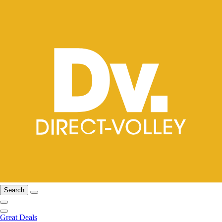
Search
Great Deals