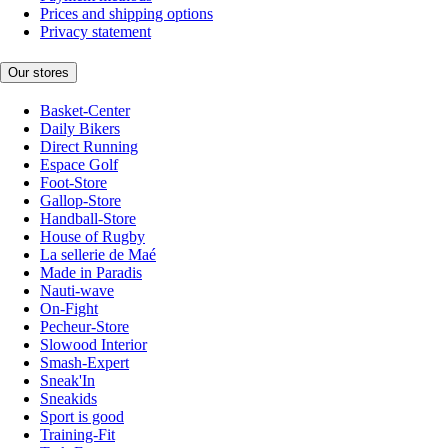
Prices and shipping options
Privacy statement
Our stores
Basket-Center
Daily Bikers
Direct Running
Espace Golf
Foot-Store
Gallop-Store
Handball-Store
House of Rugby
La sellerie de Maé
Made in Paradis
Nauti-wave
On-Fight
Pecheur-Store
Slowood Interior
Smash-Expert
Sneak'In
Sneakids
Sport is good
Training-Fit