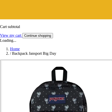
Cart subtotal
View my cart
Continue shopping
Loading...
Home
/
Backpack Jansport Big Day