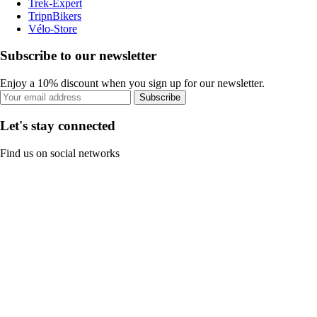
Trek-Expert
TripnBikers
Vélo-Store
Subscribe to our newsletter
Enjoy a 10% discount when you sign up for our newsletter.
Subscribe
Let's stay connected
Find us on social networks