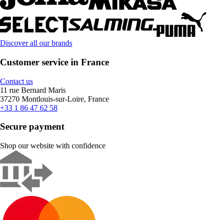
Discover all our brands
Customer service in France
Contact us
11 rue Bernard Maris
37270 Montlouis-sur-Loire, France
+33 1 86 47 62 58
Secure payment
Shop our website with confidence