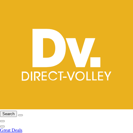
Search
Great Deals