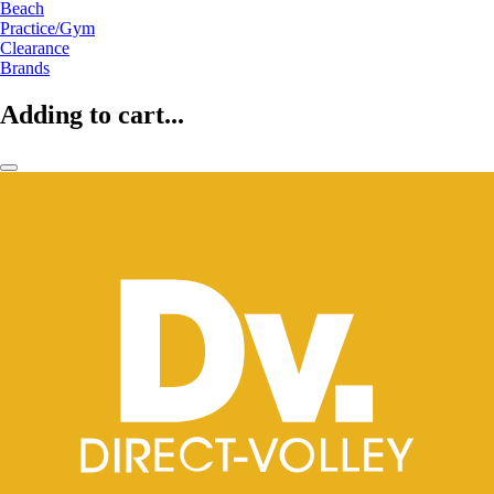
Beach
Practice/Gym
Clearance
Brands
Adding to cart...