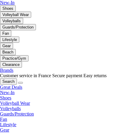
New-In
Shoes
Volleyball Wear
Volleyballs
Guards/Protection
Fan
Lifestyle
Gear
Beach
Practice/Gym
Clearance
Brands
Customer service in France
Secure payment
Easy returns
Search
Great Deals
New-In
Shoes
Volleyball Wear
Volleyballs
Guards/Protection
Fan
Lifestyle
Gear