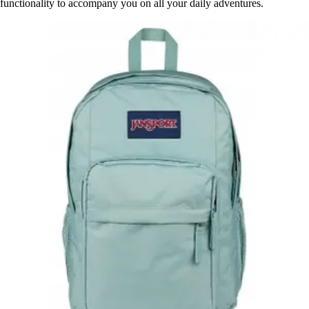
functionality to accompany you on all your daily adventures.