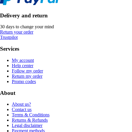
Delivery and return
30 days to change your mind
Return your order
Trustpilot
Services
My account
Help center
Follow my order
Return my order
Promo codes
About
About us?
Contact us
Terms & Conditions
Returns & Refunds
Legal disclaimer
Payment methods