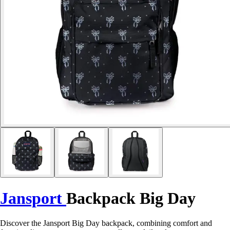
Jansport
Backpack Big Day
Discover the Jansport Big Day backpack, combining comfort and