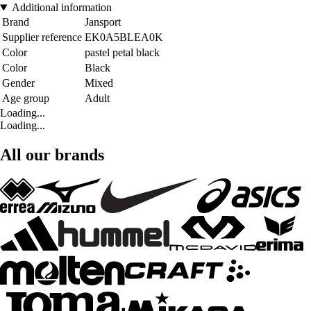
Additional information
Brand
Jansport
Supplier reference
EK0A5BLEA0K
Color
pastel petal black
Color
Black
Gender
Mixed
Age group
Adult
Loading...
Loading...
All our brands