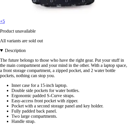
+5
Product unavailable
All variants are sold out
Description
The future belongs to those who have the right gear. Put your stuff in
the main compartment and your mind in the other. With a laptop space,
a front storage compartment, a zipped pocket, and 2 water bottle
pockets, nothing can stop you.
Inner case for a 15-inch laptop.
Double side pockets for water bottles.
Ergonomic padded S-Curve straps.
Easy-access front pocket with zipper.
Pocket with a second storage panel and key holder.
Fully padded back panel.
Two large compartments.
Handle strap.