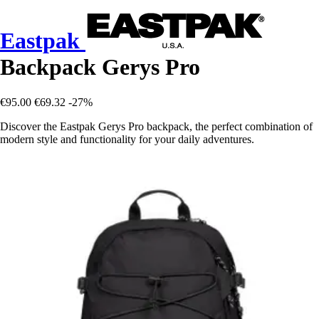
Eastpak
Backpack Gerys Pro
€95.00
€69.32
-27%
Discover the Eastpak Gerys Pro backpack, the perfect combination of
modern style and functionality for your daily adventures.