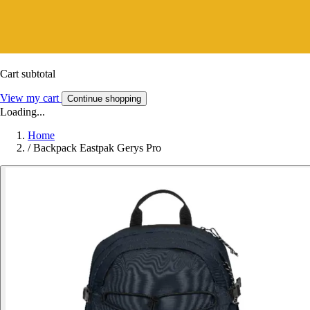
Cart subtotal
View my cart
Continue shopping
Loading...
Home
/
Backpack Eastpak Gerys Pro