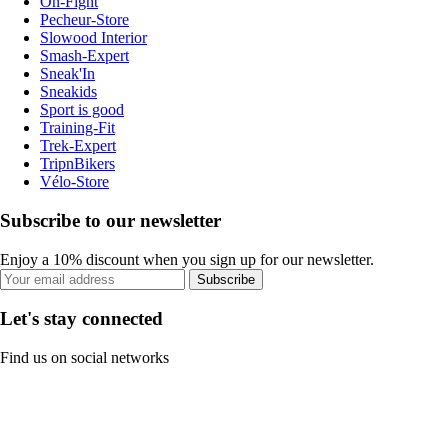
On-Fight
Pecheur-Store
Slowood Interior
Smash-Expert
Sneak'In
Sneakids
Sport is good
Training-Fit
Trek-Expert
TripnBikers
Vélo-Store
Subscribe to our newsletter
Enjoy a 10% discount when you sign up for our newsletter.
Subscribe
Let's stay connected
Find us on social networks