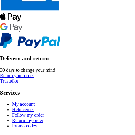
Delivery and return
30 days to change your mind
Return your order
Trustpilot
Services
My account
Help center
Follow my order
Return my order
Promo codes