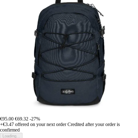
€95.00
€69.32
-27%
+€3.47
offered on your next order
Credited after your order is
confirmed
Loading...