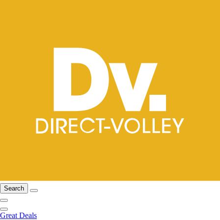
Search
Great Deals