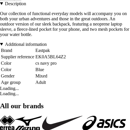
Description
Our collection of functional everyday models will accompany you on
both your urban adventures and those in the great outdoors. An
outdoor version of our sleek backpack, featuring a neoprene laptop
sleeve, a fleece-lined pocket for your phone, and two mesh pockets for
your water bottle.
Additional information
Brand
Eastpak
Supplier reference
EK0A5BL64Z2
Color
cs navy pro
Color
Blue
Gender
Mixed
Age group
Adult
Loading...
Loading...
All our brands