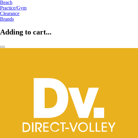
Beach
Practice/Gym
Clearance
Brands
Adding to cart...