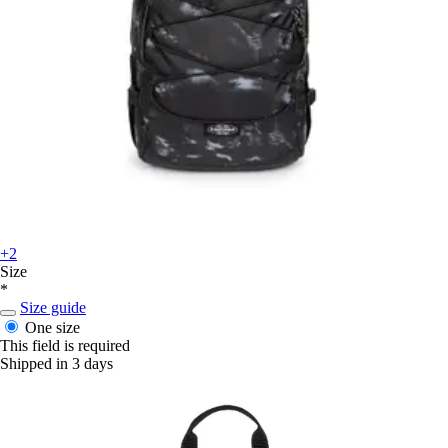
+2
Size
*
Size guide
One size
This field is required
Shipped in 3 days