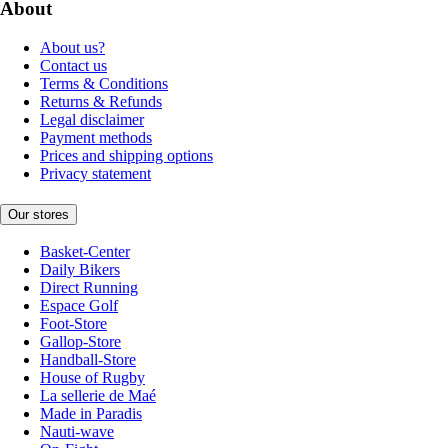
About
About us?
Contact us
Terms & Conditions
Returns & Refunds
Legal disclaimer
Payment methods
Prices and shipping options
Privacy statement
Our stores
Basket-Center
Daily Bikers
Direct Running
Espace Golf
Foot-Store
Gallop-Store
Handball-Store
House of Rugby
La sellerie de Maé
Made in Paradis
Nauti-wave