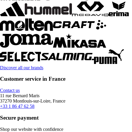
Discover all our brands
Customer service in France
Contact us
11 rue Bernard Maris
37270 Montlouis-sur-Loire, France
+33 1 86 47 62 58
Secure payment
Shop our website with confidence