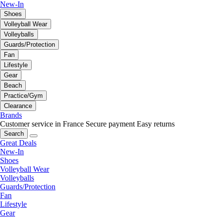
New-In
Shoes
Volleyball Wear
Volleyballs
Guards/Protection
Fan
Lifestyle
Gear
Beach
Practice/Gym
Clearance
Brands
Customer service in France
Secure payment
Easy returns
Search
Great Deals
New-In
Shoes
Volleyball Wear
Volleyballs
Guards/Protection
Fan
Lifestyle
Gear