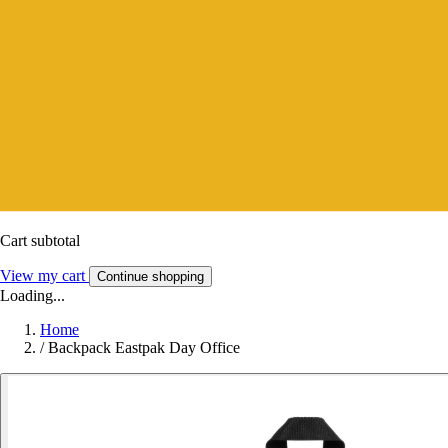
Cart subtotal
View my cart
Continue shopping
Loading...
Home
/
Backpack Eastpak Day Office