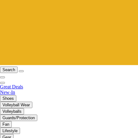
Search
Great Deals
New-In
Shoes
Volleyball Wear
Volleyballs
Guards/Protection
Fan
Lifestyle
Gear