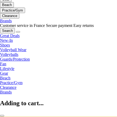
Beach
Practice/Gym
Clearance
Brands
Customer service in France
Secure payment
Easy returns
Search
Great Deals
New-In
Shoes
Volleyball Wear
Volleyballs
Guards/Protection
Fan
Lifestyle
Gear
Beach
Practice/Gym
Clearance
Brands
Adding to cart...