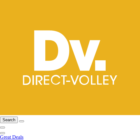
Search
Great Deals