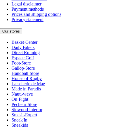
Legal disclaimer
Payment methods
Prices and shipping options
Privacy statement
Our stores
Basket-Center
Daily Bikers
Direct Running
Espace Golf
Foot-Store
Gallop-Store
Handball-Store
House of Rugby
La sellerie de Maé
Made in Paradis
Nauti-wave
On-Fight
Pecheur-Store
Slowood Interior
Smash-Expert
Sneak'In
Sneakids