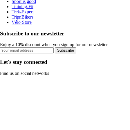
Sport is good
Training-Fit
Trek-Expert
TripnBikers
Vélo-Store
Subscribe to our newsletter
Enjoy a 10% discount when you sign up for our newsletter.
Subscribe
Let's stay connected
Find us on social networks