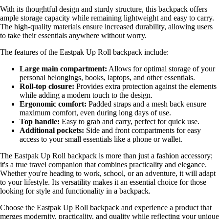
With its thoughtful design and sturdy structure, this backpack offers
ample storage capacity while remaining lightweight and easy to carry.
The high-quality materials ensure increased durability, allowing users
to take their essentials anywhere without worry.
The features of the Eastpak Up Roll backpack include:
Large main compartment:
Allows for optimal storage of your
personal belongings, books, laptops, and other essentials.
Roll-top closure:
Provides extra protection against the elements
while adding a modern touch to the design.
Ergonomic comfort:
Padded straps and a mesh back ensure
maximum comfort, even during long days of use.
Top handle:
Easy to grab and carry, perfect for quick use.
Additional pockets:
Side and front compartments for easy
access to your small essentials like a phone or wallet.
The Eastpak Up Roll backpack is more than just a fashion accessory;
it's a true travel companion that combines practicality and elegance.
Whether you're heading to work, school, or an adventure, it will adapt
to your lifestyle. Its versatility makes it an essential choice for those
looking for style and functionality in a backpack.
Choose the Eastpak Up Roll backpack and experience a product that
merges modernity, practicality, and quality while reflecting your unique