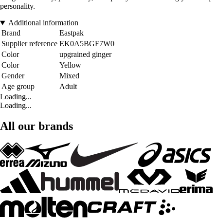
personality.
Additional information
Brand
Eastpak
Supplier reference
EK0A5BGF7W0
Color
upgrained ginger
Color
Yellow
Gender
Mixed
Age group
Adult
Loading...
Loading...
All our brands