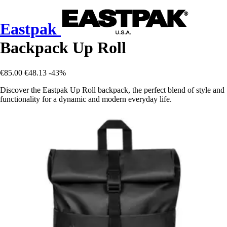
Eastpak
Backpack Up Roll
€85.00
€48.13
-43%
Discover the Eastpak Up Roll backpack, the perfect blend of style and
functionality for a dynamic and modern everyday life.