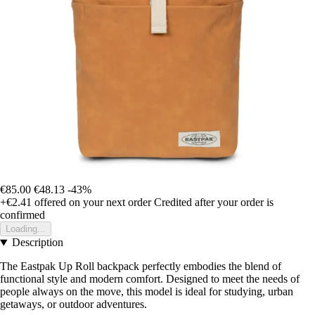
€85.00
€48.13
-43%
+€2.41
offered on your next order
Credited after your order is
confirmed
Loading...
Description
The Eastpak Up Roll backpack perfectly embodies the blend of
functional style and modern comfort. Designed to meet the needs of
people always on the move, this model is ideal for studying, urban
getaways, or outdoor adventures.