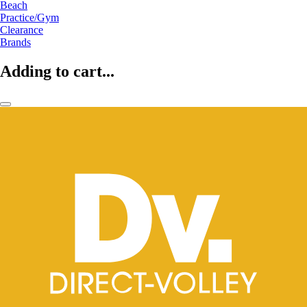
Beach
Practice/Gym
Clearance
Brands
Adding to cart...