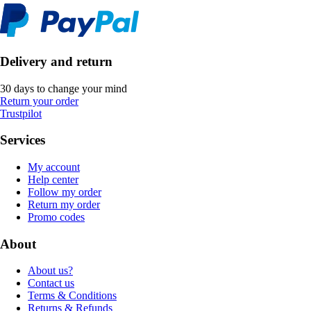
Delivery and return
30 days to change your mind
Return your order
Trustpilot
Services
My account
Help center
Follow my order
Return my order
Promo codes
About
About us?
Contact us
Terms & Conditions
Returns & Refunds