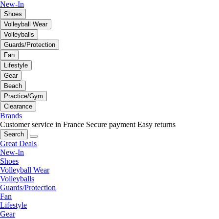
New-In
Shoes
Volleyball Wear
Volleyballs
Guards/Protection
Fan
Lifestyle
Gear
Beach
Practice/Gym
Clearance
Brands
Customer service in France
Secure payment
Easy returns
Search
Great Deals
New-In
Shoes
Volleyball Wear
Volleyballs
Guards/Protection
Fan
Lifestyle
Gear