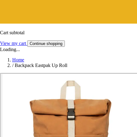
Cart subtotal
View my cart
Continue shopping
Loading...
Home
/
Backpack Eastpak Up Roll