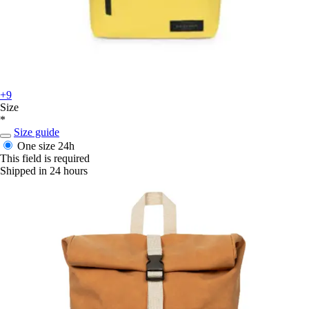
+9
Size
*
Size guide
One size
24h
This field is required
Shipped in 24 hours