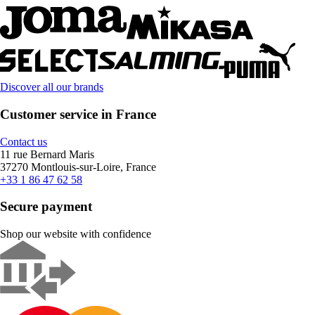
Discover all our brands
Customer service in France
Contact us
11 rue Bernard Maris
37270 Montlouis-sur-Loire, France
+33 1 86 47 62 58
Secure payment
Shop our website with confidence