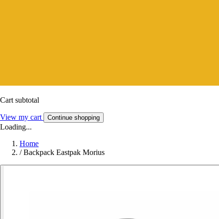
Cart subtotal
View my cart
Continue shopping
Loading...
Home
/
Backpack Eastpak Morius