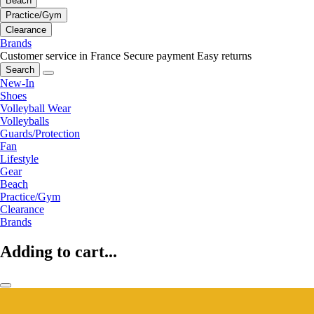
Beach
Practice/Gym
Clearance
Brands
Customer service in France
Secure payment
Easy returns
Search
New-In
Shoes
Volleyball Wear
Volleyballs
Guards/Protection
Fan
Lifestyle
Gear
Beach
Practice/Gym
Clearance
Brands
Adding to cart...