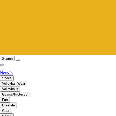
Search
New-In
Shoes
Volleyball Wear
Volleyballs
Guards/Protection
Fan
Lifestyle
Gear