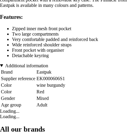
Eastpak is available in many colours and patterns.
Features:
Zipped inner mesh front pocket
Two large compartments
Very comfortable padded and reinforced back
Wide reinforced shoulder straps
Front pocket with organiser
Detachable keyring
Additional information
Brand
Eastpak
Supplier reference
EK0000606S1
Color
wine burgundy
Color
Red
Gender
Mixed
Age group
Adult
Loading...
Loading...
All our brands