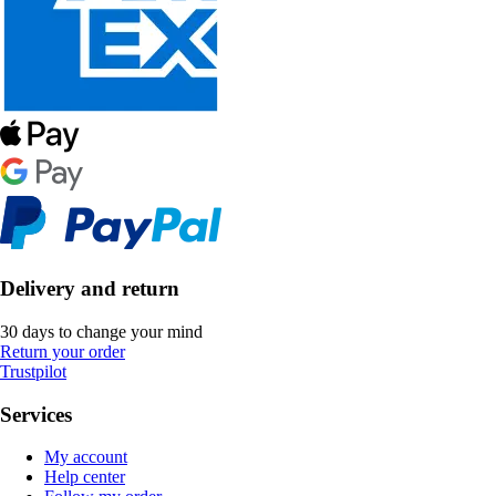
Delivery and return
30 days to change your mind
Return your order
Trustpilot
Services
My account
Help center