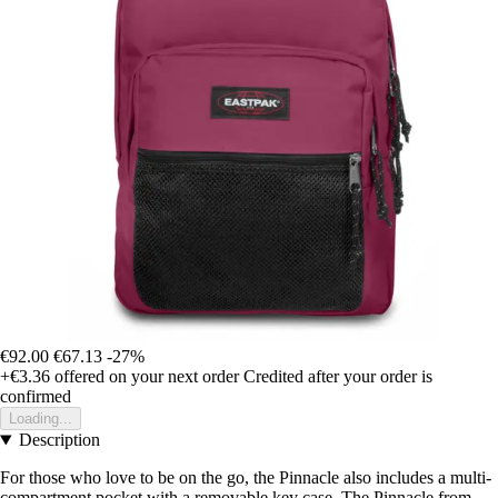
€92.00
€67.13
-27%
+€3.36
offered on your next order
Credited after your order is
confirmed
Loading...
Description
For those who love to be on the go, the Pinnacle also includes a multi-
compartment pocket with a removable key case. The Pinnacle from