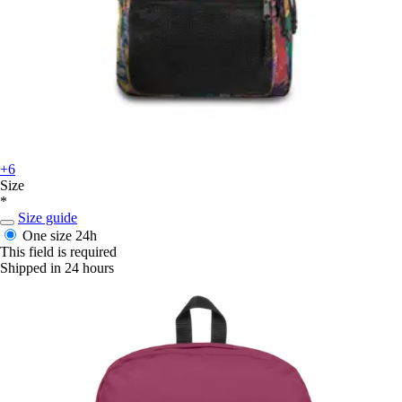
+6
Size
*
Size guide
One size
24h
This field is required
Shipped in 24 hours