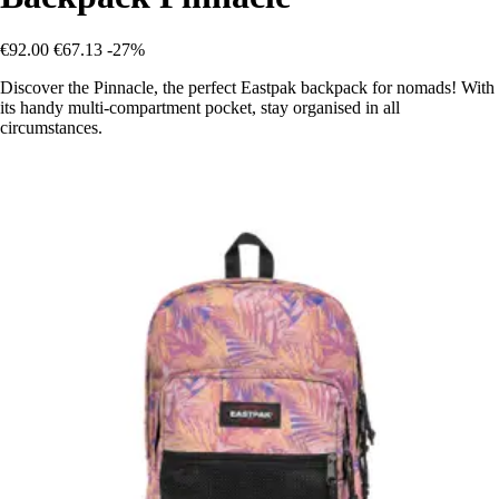
€92.00
€67.13
-27%
Discover the Pinnacle, the perfect Eastpak backpack for nomads! With
its handy multi-compartment pocket, stay organised in all
circumstances.