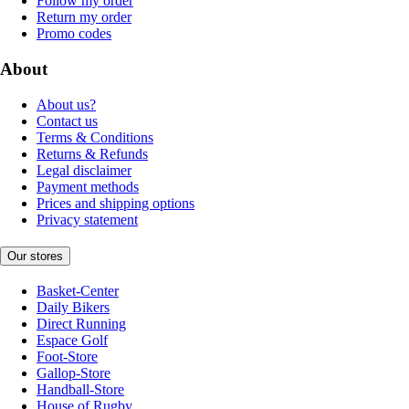
Follow my order
Return my order
Promo codes
About
About us?
Contact us
Terms & Conditions
Returns & Refunds
Legal disclaimer
Payment methods
Prices and shipping options
Privacy statement
Our stores
Basket-Center
Daily Bikers
Direct Running
Espace Golf
Foot-Store
Gallop-Store
Handball-Store
House of Rugby