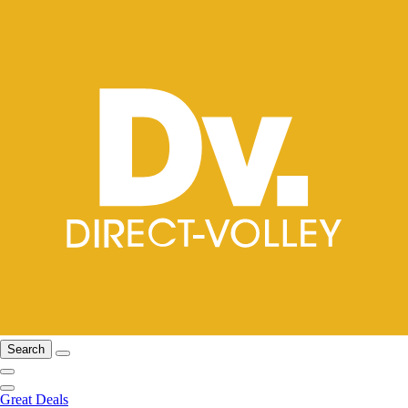
Search
Great Deals