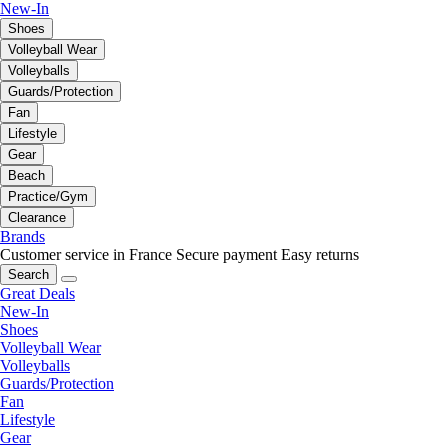
New-In
Shoes
Volleyball Wear
Volleyballs
Guards/Protection
Fan
Lifestyle
Gear
Beach
Practice/Gym
Clearance
Brands
Customer service in France
Secure payment
Easy returns
Search
Great Deals
New-In
Shoes
Volleyball Wear
Volleyballs
Guards/Protection
Fan
Lifestyle
Gear