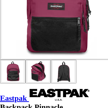
Eastpak
Backpack Pinnacle