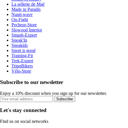
La sellerie de Maé
Made in Paradis
Nauti-wave
On-Fight
Pecheur-Store
Slowood Interior
Smash-Expert
Sneak'In
Sneakids
Sport is good
Training-Fit
Trek-Expert
TripnBikers
Vélo-Store
Subscribe to our newsletter
Enjoy a 10% discount when you sign up for our newsletter.
Subscribe
Let's stay connected
Find us on social networks