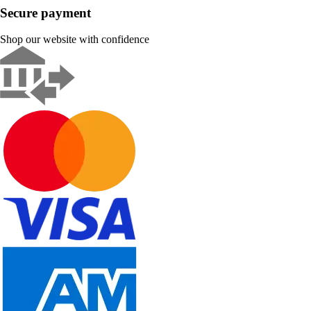
Secure payment
Shop our website with confidence