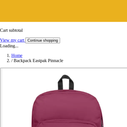
Cart subtotal
View my cart
Continue shopping
Loading...
Home
/
Backpack Eastpak Pinnacle