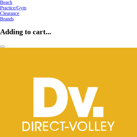
Beach
Practice/Gym
Clearance
Brands
Adding to cart...