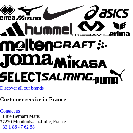
Discover all our brands
Customer service in France
Contact us
11 rue Bernard Maris
37270 Montlouis-sur-Loire, France
+33 1 86 47 62 58