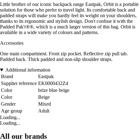
Little brother of our iconic backpack range Eastpak, Orbit is a portable
solution for those who prefer to travel light. Its comfortable back and
padded straps will make you hardly feel its weight on your shoulders,
thanks to its ergonomic and stylish design. Don't confuse it with the
Padded Pak'r®®, which is a much larger version of this bag. Orbit is
available in a wide variety of colours and patterns.
Accessories
One main compartment. Front zip pocket. Reflective zip pull tab.
Padded back. Thick padded and non-slip shoulder straps.
Additional information
Brand
Eastpak
Supplier reference
EK0000432Z4
Color
brize blue beige
Color
Beige
Gender
Mixed
Age group
Adult
Loading...
Loading...
All our brands