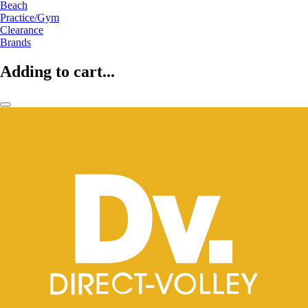
Beach
Practice/Gym
Clearance
Brands
Adding to cart...