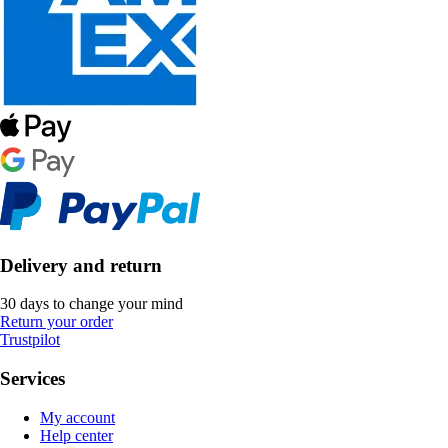
Delivery and return
30 days to change your mind
Return your order
Trustpilot
Services
My account
Help center