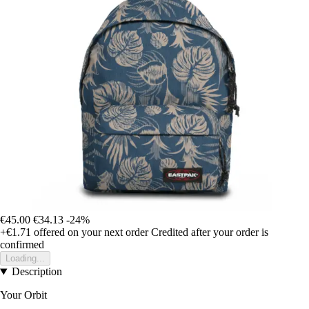
€45.00
€34.13
-24%
+€1.71
offered on your next order
Credited after your order is
confirmed
Loading...
Description
Your Orbit