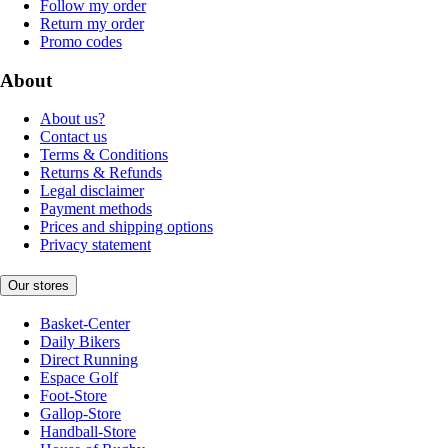
Follow my order
Return my order
Promo codes
About
About us?
Contact us
Terms & Conditions
Returns & Refunds
Legal disclaimer
Payment methods
Prices and shipping options
Privacy statement
Our stores
Basket-Center
Daily Bikers
Direct Running
Espace Golf
Foot-Store
Gallop-Store
Handball-Store