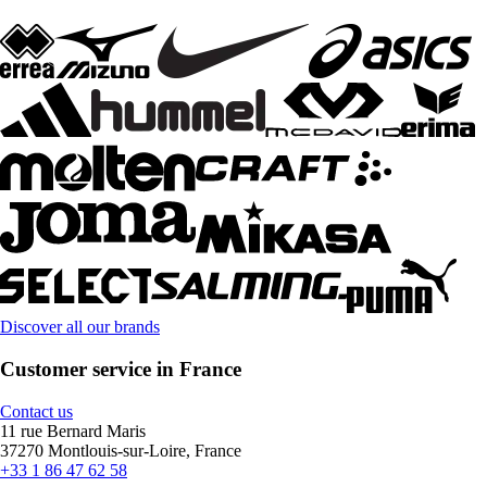
Discover all our brands
Customer service in France
Contact us
11 rue Bernard Maris
37270 Montlouis-sur-Loire, France
+33 1 86 47 62 58