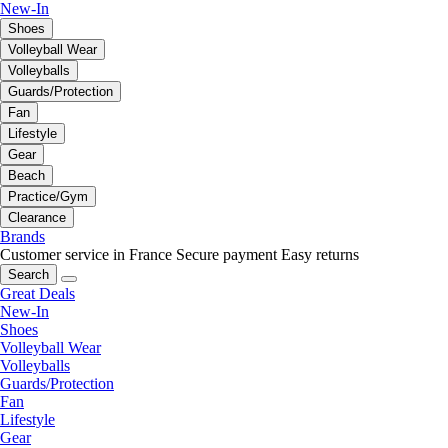
New-In
Shoes
Volleyball Wear
Volleyballs
Guards/Protection
Fan
Lifestyle
Gear
Beach
Practice/Gym
Clearance
Brands
Customer service in France
Secure payment
Easy returns
Search
Great Deals
New-In
Shoes
Volleyball Wear
Volleyballs
Guards/Protection
Fan
Lifestyle
Gear