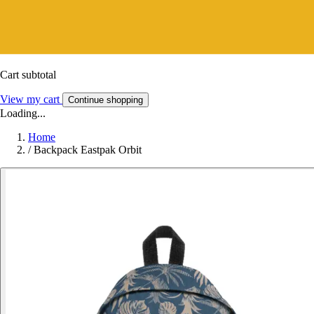
Cart subtotal
View my cart
Continue shopping
Loading...
Home
/
Backpack Eastpak Orbit