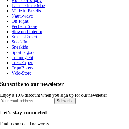
House of Rugby
La sellerie de Maé
Made in Paradis
Nauti-wave
On-Fight
Pecheur-Store
Slowood Interior
Smash-Expert
Sneak'In
Sneakids
Sport is good
Training-Fit
Trek-Expert
TripnBikers
Vélo-Store
Subscribe to our newsletter
Enjoy a 10% discount when you sign up for our newsletter.
Subscribe
Let's stay connected
Find us on social networks