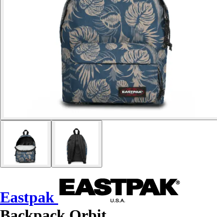
Eastpak
Backpack Orbit