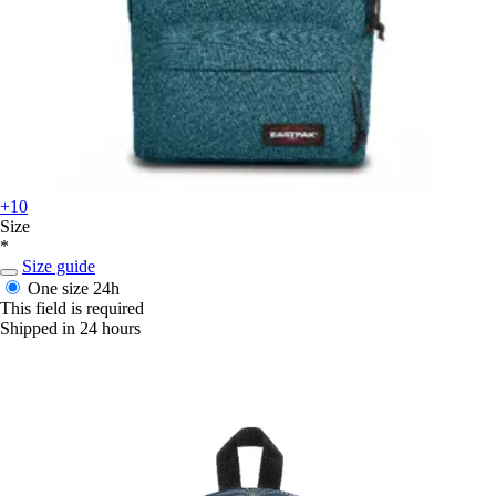
+10
Size
*
Size guide
One size
24h
This field is required
Shipped in 24 hours