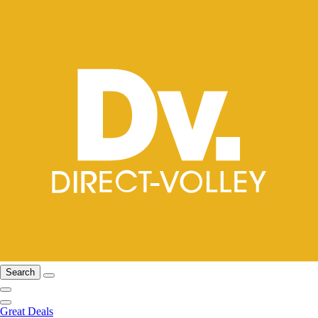
Search
Great Deals