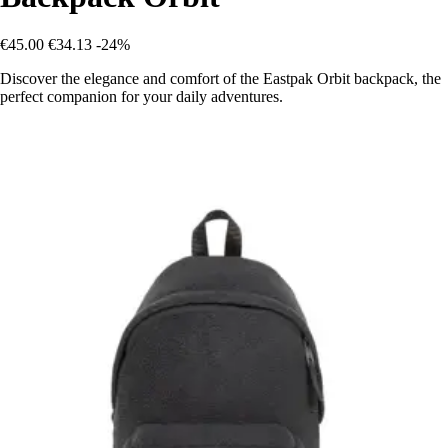
€45.00
€34.13
-24%
Discover the elegance and comfort of the Eastpak Orbit backpack, the
perfect companion for your daily adventures.