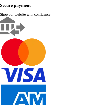
Secure payment
Shop our website with confidence