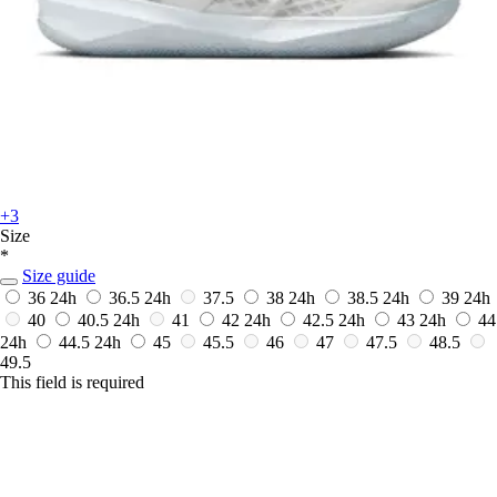
+3
Size
*
Size guide
36
24h
36.5
24h
37.5
38
24h
38.5
24h
39
24h
40
40.5
24h
41
42
24h
42.5
24h
43
24h
44
24h
44.5
24h
45
45.5
46
47
47.5
48.5
49.5
This field is required