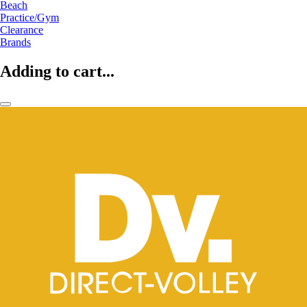
Beach
Practice/Gym
Clearance
Brands
Adding to cart...