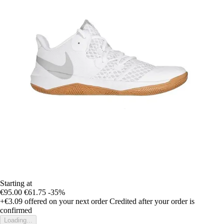
Starting at
€95.00
€61.75
-35%
+€3.09
offered on your next order
Credited after your order is
confirmed
Loading...