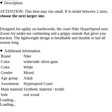
Description
ATTENTION: This item may run small. If in doubt between 2 sizes,
choose the next larger size.
Designed for agility on hardwoods, the court Nike HyperSpeed uses
Zoom Air under-toe cushioning and a grippy outsole that gives you
traction. The lightweight design is breathable and durable to last all
season long.
Additional information
Brand
Nike
Color
white/mtlc silver-gum
Color
White
Gender
Mixed
Age group
Adult
Assortment
Hyperspeed Court
Main material
Synthetic material / textile
Sole
real wood
Loading...
Loading...