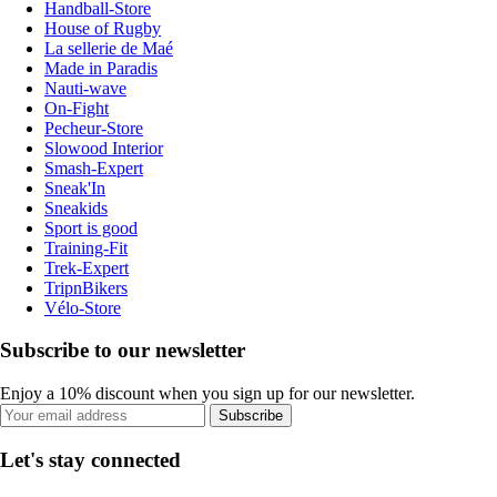
Handball-Store
House of Rugby
La sellerie de Maé
Made in Paradis
Nauti-wave
On-Fight
Pecheur-Store
Slowood Interior
Smash-Expert
Sneak'In
Sneakids
Sport is good
Training-Fit
Trek-Expert
TripnBikers
Vélo-Store
Subscribe to our newsletter
Enjoy a 10% discount when you sign up for our newsletter.
Subscribe
Let's stay connected