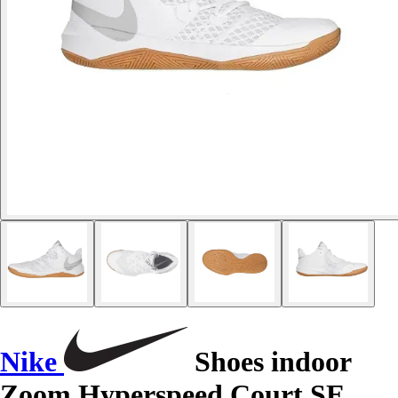
Nike
Shoes indoor
Zoom Hyperspeed Court SE