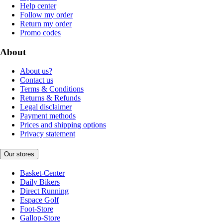
Help center
Follow my order
Return my order
Promo codes
About
About us?
Contact us
Terms & Conditions
Returns & Refunds
Legal disclaimer
Payment methods
Prices and shipping options
Privacy statement
Our stores
Basket-Center
Daily Bikers
Direct Running
Espace Golf
Foot-Store
Gallop-Store