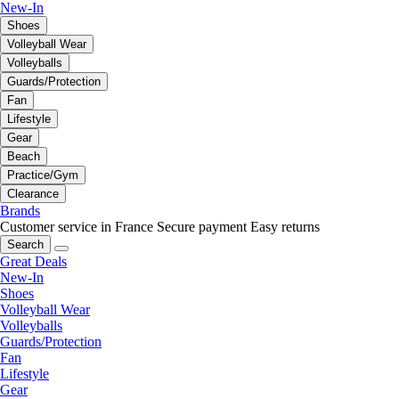
New-In
Shoes
Volleyball Wear
Volleyballs
Guards/Protection
Fan
Lifestyle
Gear
Beach
Practice/Gym
Clearance
Brands
Customer service in France
Secure payment
Easy returns
Search
Great Deals
New-In
Shoes
Volleyball Wear
Volleyballs
Guards/Protection
Fan
Lifestyle
Gear