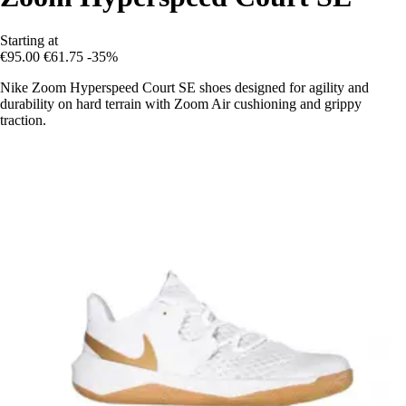
Starting at
€95.00
€61.75
-35%
Nike Zoom Hyperspeed Court SE shoes designed for agility and
durability on hard terrain with Zoom Air cushioning and grippy
traction.