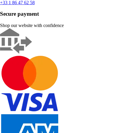
+33 1 86 47 62 58
Secure payment
Shop our website with confidence