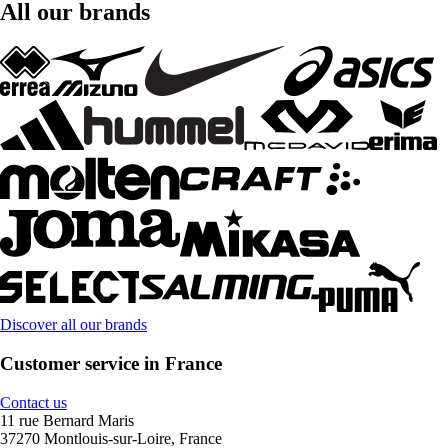
All our brands
Discover all our brands
Customer service in France
Contact us
11 rue Bernard Maris
37270 Montlouis-sur-Loire, France