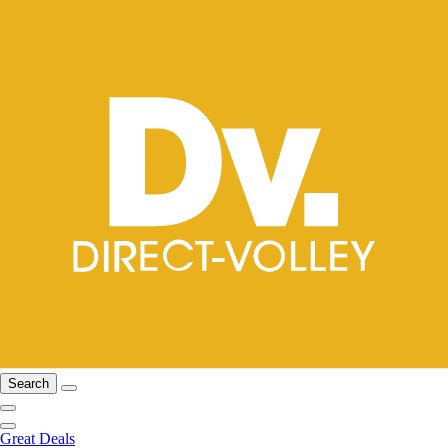
Search
Great Deals