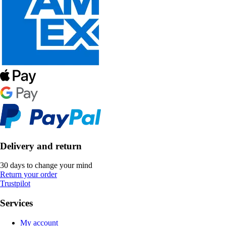
Delivery and return
30 days to change your mind
Return your order
Trustpilot
Services
My account