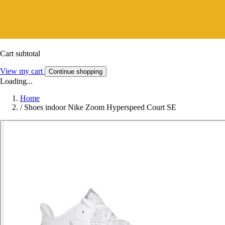
Cart subtotal
View my cart
Continue shopping
Loading...
Home
/
Shoes indoor Nike Zoom Hyperspeed Court SE