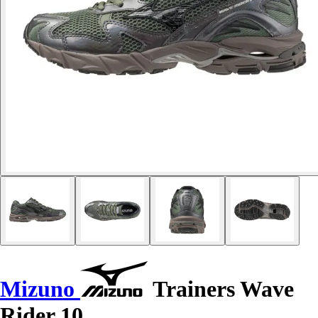
Mizuno
Trainers Wave
Rider 10