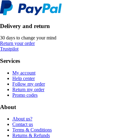
Delivery and return
30 days to change your mind
Return your order
Trustpilot
Services
My account
Help center
Follow my order
Return my order
Promo codes
About
About us?
Contact us
Terms & Conditions
Returns & Refunds