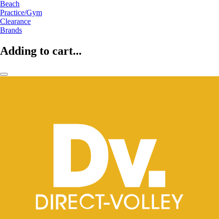
Beach
Practice/Gym
Clearance
Brands
Adding to cart...