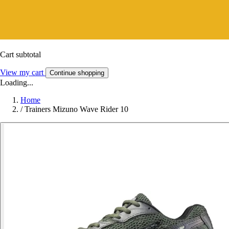
Cart subtotal
View my cart
Continue shopping
Loading...
Home
/
Trainers Mizuno Wave Rider 10