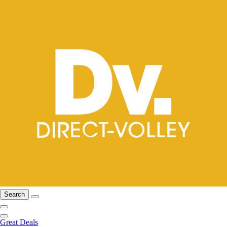
Search
Great Deals