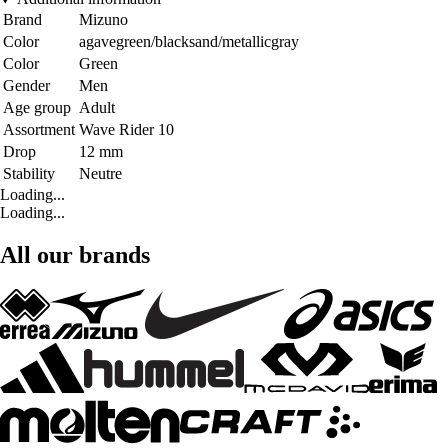
Brand
Mizuno
Color
agavegreen/blacksand/metallicgray
Color
Green
Gender
Men
Age group
Adult
Assortment
Wave Rider 10
Drop
12 mm
Stability
Neutre
Loading...
Loading...
All our brands