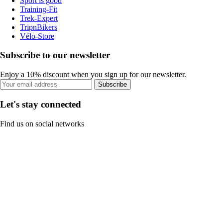
Sport is good
Training-Fit
Trek-Expert
TripnBikers
Vélo-Store
Subscribe to our newsletter
Enjoy a 10% discount when you sign up for our newsletter.
Subscribe
Let's stay connected
Find us on social networks