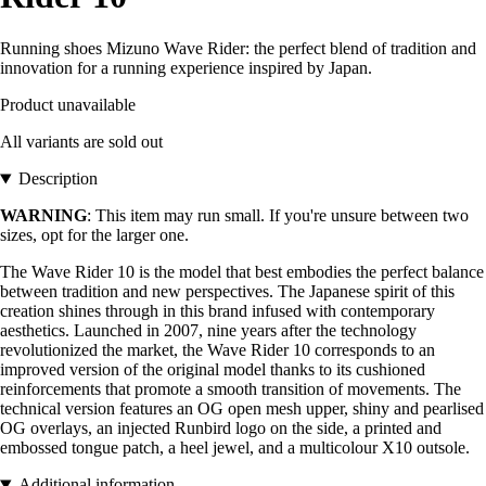
Running shoes Mizuno Wave Rider: the perfect blend of tradition and
innovation for a running experience inspired by Japan.
Product unavailable
All variants are sold out
Description
WARNING
: This item may run small. If you're unsure between two
sizes, opt for the larger one.
The Wave Rider 10 is the model that best embodies the perfect balance
between tradition and new perspectives. The Japanese spirit of this
creation shines through in this brand infused with contemporary
aesthetics. Launched in 2007, nine years after the technology
revolutionized the market, the Wave Rider 10 corresponds to an
improved version of the original model thanks to its cushioned
reinforcements that promote a smooth transition of movements. The
technical version features an OG open mesh upper, shiny and pearlised
OG overlays, an injected Runbird logo on the side, a printed and
embossed tongue patch, a heel jewel, and a multicolour X10 outsole.
Additional information