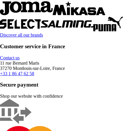
Discover all our brands
Customer service in France
Contact us
11 rue Bernard Maris
37270 Montlouis-sur-Loire, France
+33 1 86 47 62 58
Secure payment
Shop our website with confidence