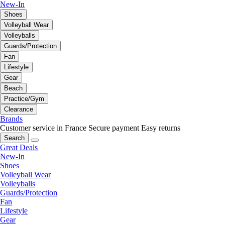
New-In
Shoes
Volleyball Wear
Volleyballs
Guards/Protection
Fan
Lifestyle
Gear
Beach
Practice/Gym
Clearance
Brands
Customer service in France
Secure payment
Easy returns
Search
Great Deals
New-In
Shoes
Volleyball Wear
Volleyballs
Guards/Protection
Fan
Lifestyle
Gear