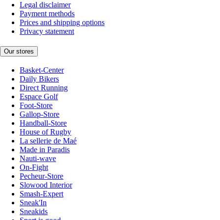
Legal disclaimer
Payment methods
Prices and shipping options
Privacy statement
Our stores
Basket-Center
Daily Bikers
Direct Running
Espace Golf
Foot-Store
Gallop-Store
Handball-Store
House of Rugby
La sellerie de Maé
Made in Paradis
Nauti-wave
On-Fight
Pecheur-Store
Slowood Interior
Smash-Expert
Sneak'In
Sneakids