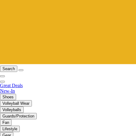
Search
Great Deals
New-In
Shoes
Volleyball Wear
Volleyballs
Guards/Protection
Fan
Lifestyle
Gear