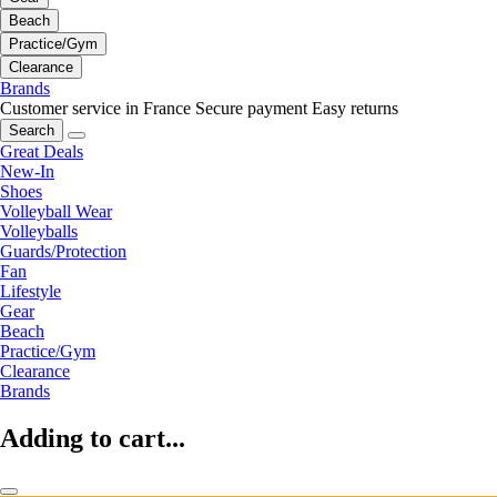
Beach
Practice/Gym
Clearance
Brands
Customer service in France
Secure payment
Easy returns
Search
Great Deals
New-In
Shoes
Volleyball Wear
Volleyballs
Guards/Protection
Fan
Lifestyle
Gear
Beach
Practice/Gym
Clearance
Brands
Adding to cart...