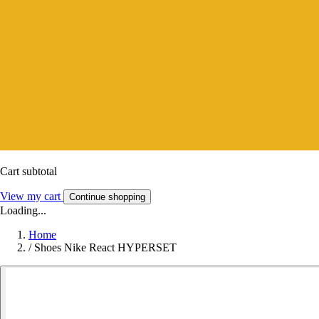
Cart subtotal
View my cart
Continue shopping
Loading...
Home
/
Shoes Nike React HYPERSET