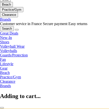
Beach
Practice/Gym
Clearance
Brands
Customer service in France
Secure payment
Easy returns
Search
Great Deals
New-In
Shoes
Volleyball Wear
Volleyballs
Guards/Protection
Fan
Lifestyle
Gear
Beach
Practice/Gym
Clearance
Brands
Adding to cart...