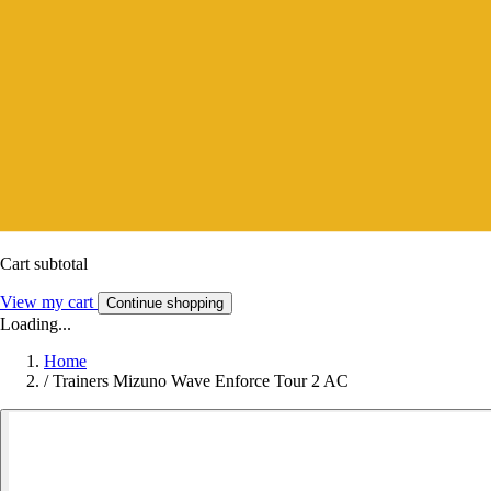
Cart subtotal
View my cart
Continue shopping
Loading...
Home
/
Trainers Mizuno Wave Enforce Tour 2 AC