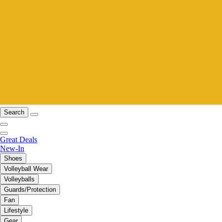
Search
Great Deals
New-In
Shoes
Volleyball Wear
Volleyballs
Guards/Protection
Fan
Lifestyle
Gear