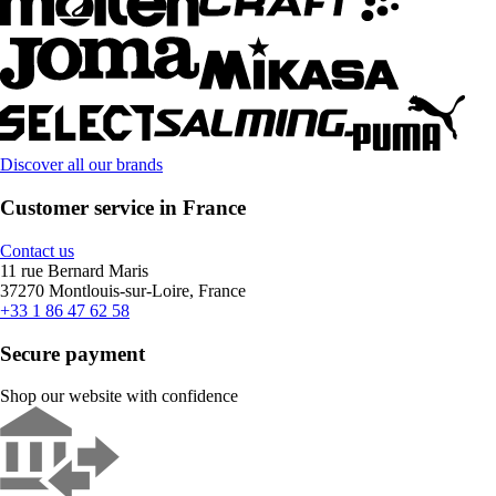
Discover all our brands
Customer service in France
Contact us
11 rue Bernard Maris
37270 Montlouis-sur-Loire, France
+33 1 86 47 62 58
Secure payment
Shop our website with confidence