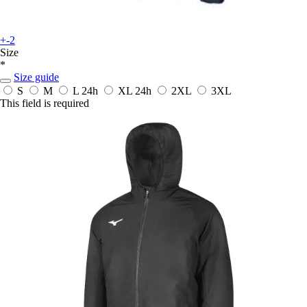
+-2
Size
*
Size guide
S
M
L
24h
XL
24h
2XL
3XL
This field is required