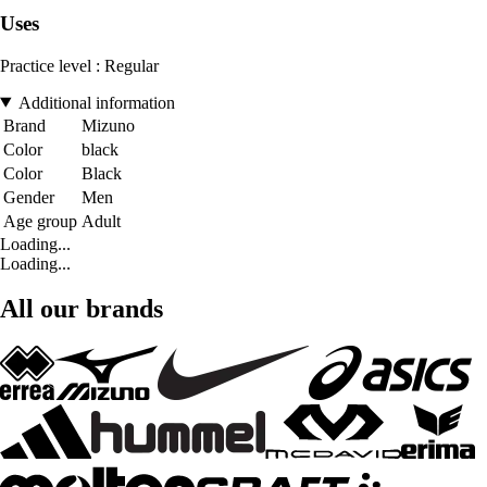
Uses
Practice level : Regular
Additional information
Brand
Mizuno
Color
black
Color
Black
Gender
Men
Age group
Adult
Loading...
Loading...
All our brands