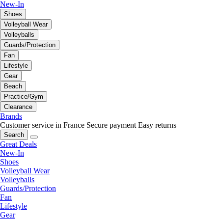
New-In
Shoes
Volleyball Wear
Volleyballs
Guards/Protection
Fan
Lifestyle
Gear
Beach
Practice/Gym
Clearance
Brands
Customer service in France
Secure payment
Easy returns
Search
Great Deals
New-In
Shoes
Volleyball Wear
Volleyballs
Guards/Protection
Fan
Lifestyle
Gear