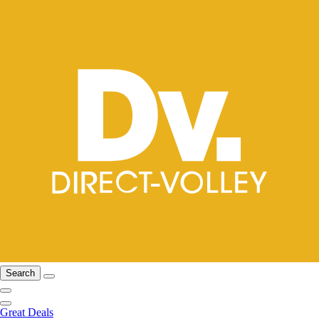
Search
Great Deals