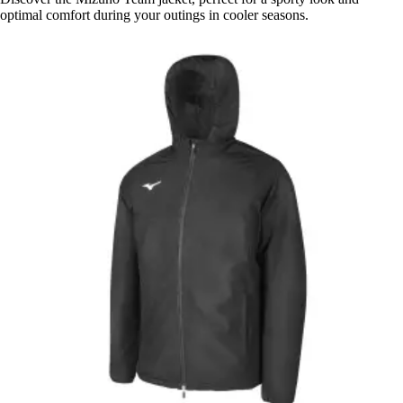
optimal comfort during your outings in cooler seasons.