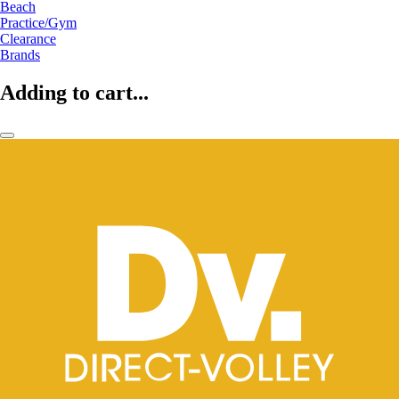
Beach
Practice/Gym
Clearance
Brands
Adding to cart...