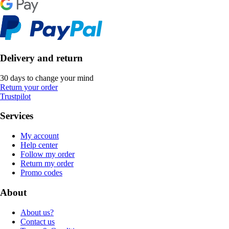
Delivery and return
30 days to change your mind
Return your order
Trustpilot
Services
My account
Help center
Follow my order
Return my order
Promo codes
About
About us?
Contact us