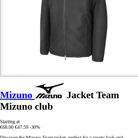
Mizuno
Jacket Team
Mizuno club
Starting at
€68.00
€47.59
-30%
Discover the Mizuno Team jacket, perfect for a sporty look and