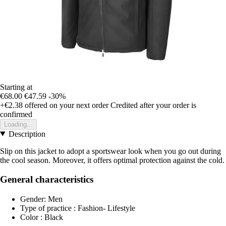
Starting at
€68.00
€47.59
-30%
+€2.38
offered on your next order
Credited after your order is
confirmed
Loading...
Description
Slip on this jacket to adopt a sportswear look when you go out during
the cool season. Moreover, it offers optimal protection against the cold.
General characteristics
Gender: Men
Type of practice : Fashion- Lifestyle
Color : Black