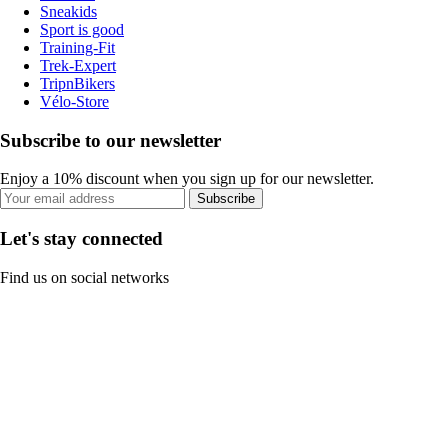
Sneakids
Sport is good
Training-Fit
Trek-Expert
TripnBikers
Vélo-Store
Subscribe to our newsletter
Enjoy a 10% discount when you sign up for our newsletter.
Subscribe
Let's stay connected
Find us on social networks