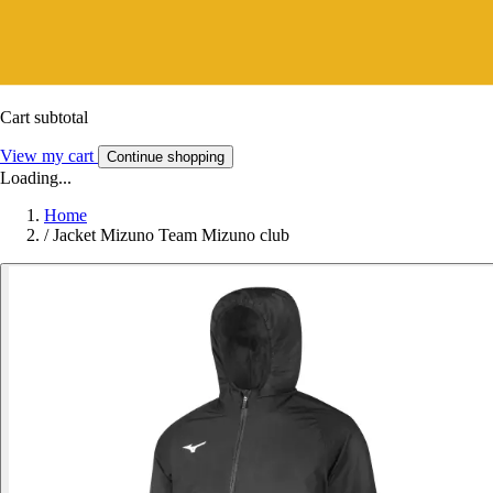
Cart subtotal
View my cart
Continue shopping
Loading...
Home
/
Jacket Mizuno Team Mizuno club