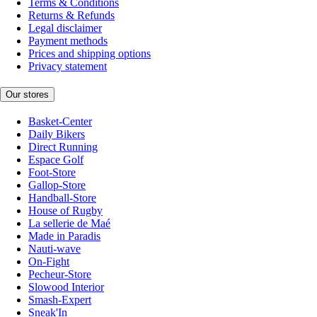
Terms & Conditions
Returns & Refunds
Legal disclaimer
Payment methods
Prices and shipping options
Privacy statement
Our stores
Basket-Center
Daily Bikers
Direct Running
Espace Golf
Foot-Store
Gallop-Store
Handball-Store
House of Rugby
La sellerie de Maé
Made in Paradis
Nauti-wave
On-Fight
Pecheur-Store
Slowood Interior
Smash-Expert
Sneak'In