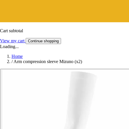
Cart subtotal
View my cart
Continue shopping
Loading...
Home
/
Arm compression sleeve Mizuno (x2)