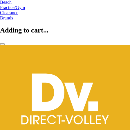
Beach
Practice/Gym
Clearance
Brands
Adding to cart...