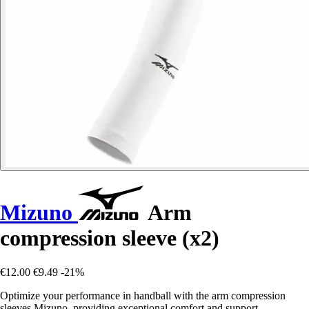
Mizuno
Arm
compression sleeve (x2)
€12.00
€9.49
-21%
Optimize your performance in handball with the arm compression
sleeves Mizuno, providing exceptional comfort and support.