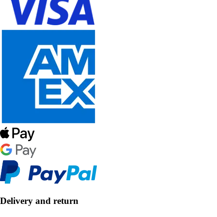
Delivery and return