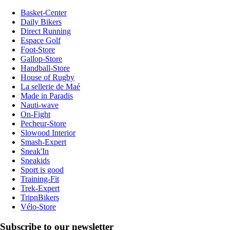
Basket-Center
Daily Bikers
Direct Running
Espace Golf
Foot-Store
Gallop-Store
Handball-Store
House of Rugby
La sellerie de Maé
Made in Paradis
Nauti-wave
On-Fight
Pecheur-Store
Slowood Interior
Smash-Expert
Sneak'In
Sneakids
Sport is good
Training-Fit
Trek-Expert
TripnBikers
Vélo-Store
Subscribe to our newsletter