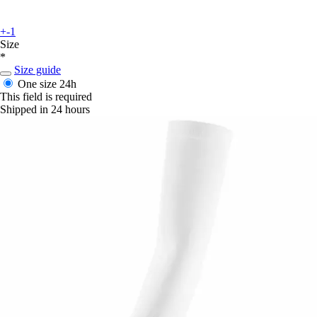
+-1
Size
*
Size guide
One size
24h
This field is required
Shipped in 24 hours