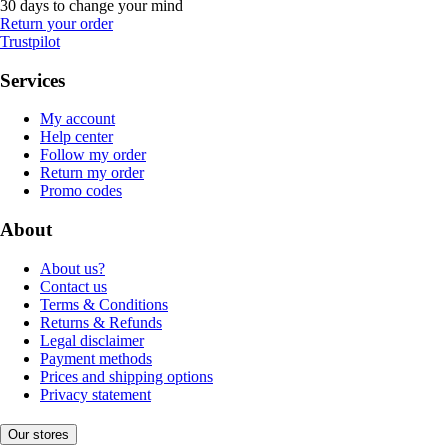
30 days to change your mind
Return your order
Trustpilot
Services
My account
Help center
Follow my order
Return my order
Promo codes
About
About us?
Contact us
Terms & Conditions
Returns & Refunds
Legal disclaimer
Payment methods
Prices and shipping options
Privacy statement
Our stores