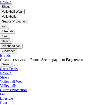
New-In
Shoes
Volleyball Wear
Volleyballs
Guards/Protection
Fan
Lifestyle
Gear
Beach
Practice/Gym
Clearance
Brands
Customer service in France
Secure payment
Easy returns
Search
Great Deals
New-In
Shoes
Volleyball Wear
Volleyballs
Guards/Protection
Fan
Lifestyle
Gear