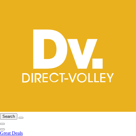
Search
Great Deals