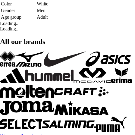
Color
White
Gender
Men
Age group
Adult
Loading...
Loading...
All our brands