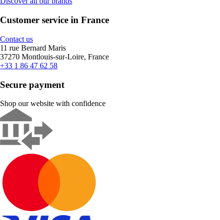
Discover all our brands
Customer service in France
Contact us
11 rue Bernard Maris
37270 Montlouis-sur-Loire, France
+33 1 86 47 62 58
Secure payment
Shop our website with confidence