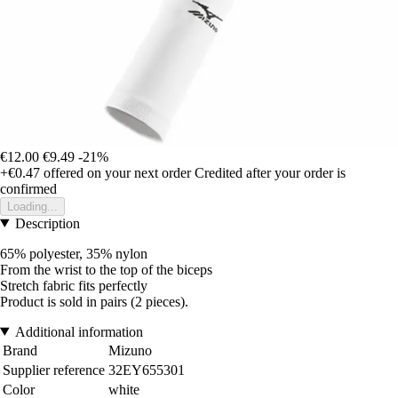
€12.00
€9.49
-21%
+€0.47
offered on your next order
Credited after your order is
confirmed
Loading...
Description
65% polyester, 35% nylon
From the wrist to the top of the biceps
Stretch fabric fits perfectly
Product is sold in pairs (2 pieces).
Additional information
Brand
Mizuno
Supplier reference
32EY655301
Color
white