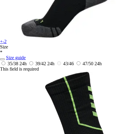
+-2
Size
*
Size guide
35/38
24h
39/42
24h
43/46
47/50
24h
This field is required