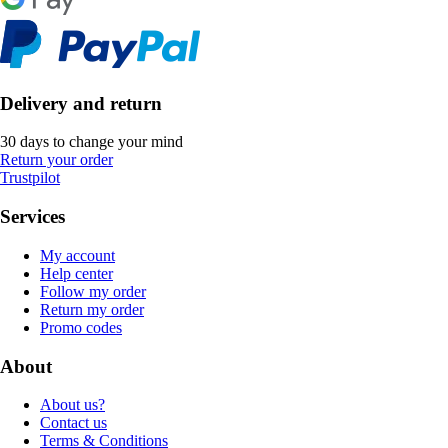
Delivery and return
30 days to change your mind
Return your order
Trustpilot
Services
My account
Help center
Follow my order
Return my order
Promo codes
About
About us?
Contact us
Terms & Conditions