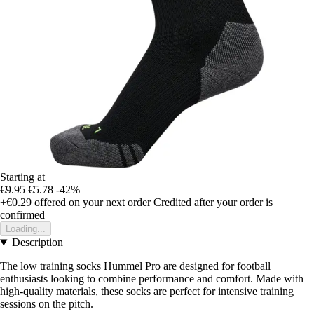
Starting at
€9.95
€5.78
-42%
+€0.29
offered on your next order
Credited after your order is
confirmed
Loading...
Description
The low training socks Hummel Pro are designed for football
enthusiasts looking to combine performance and comfort. Made with
high-quality materials, these socks are perfect for intensive training
sessions on the pitch.