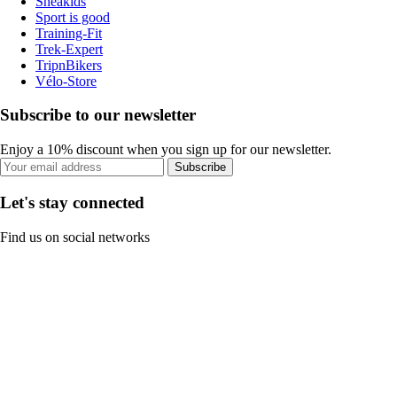
Sneakids
Sport is good
Training-Fit
Trek-Expert
TripnBikers
Vélo-Store
Subscribe to our newsletter
Enjoy a 10% discount when you sign up for our newsletter.
Subscribe
Let's stay connected
Find us on social networks