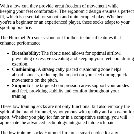
With a low cut, they provide great freedom of movement while
keeping your feet comfortable. The ergonomic design ensures a perfect
fit, which is essential for smooth and uninterrupted play. Whether
you're a beginner or an experienced player, these socks adapt to your
sporting practice.
The Hummel Pro socks stand out for their technical features that
enhance performance:
Breathability:
The fabric used allows for optimal airflow,
preventing excessive sweating and keeping your feet cool during
exertion.
Cushioning:
A strategically placed cushioning zone helps
absorb shocks, reducing the impact on your feet during quick
movements on the pitch.
Support:
The targeted compression areas support your ankles
and feet, providing stability and comfort throughout your
training.
These low training socks are not only functional but also embody the
spirit of the brand Hummel, synonymous with quality and a passion for
sport. Whether you play for fun or in a competitive setting, you will
appreciate the advanced technology integrated into each pair.
The low training socks Hummel Pro are a smart choice for any