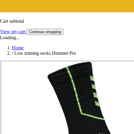
Cart subtotal
View my cart
Continue shopping
Loading...
Home
/
Low training socks Hummel Pro