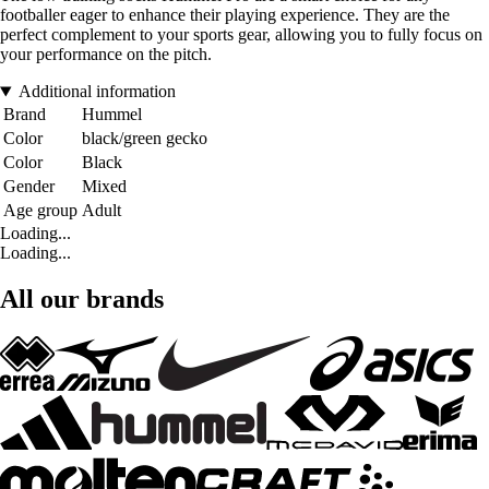
footballer eager to enhance their playing experience. They are the
perfect complement to your sports gear, allowing you to fully focus on
your performance on the pitch.
Additional information
Brand
Hummel
Color
black/green gecko
Color
Black
Gender
Mixed
Age group
Adult
Loading...
Loading...
All our brands