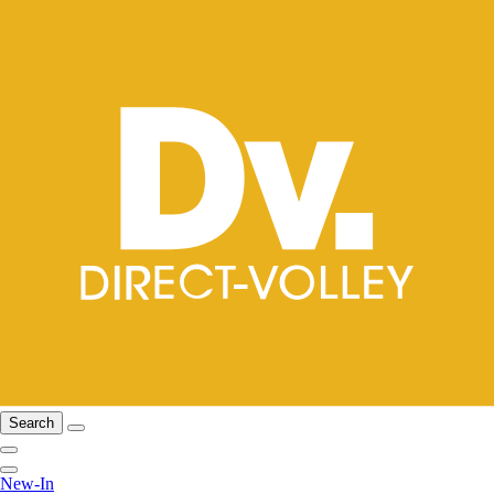
Search
New-In