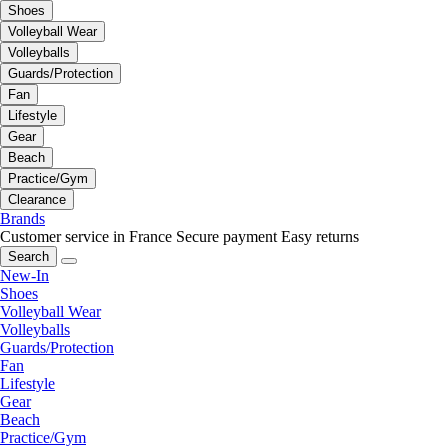
Shoes
Volleyball Wear
Volleyballs
Guards/Protection
Fan
Lifestyle
Gear
Beach
Practice/Gym
Clearance
Brands
Customer service in France
Secure payment
Easy returns
Search
New-In
Shoes
Volleyball Wear
Volleyballs
Guards/Protection
Fan
Lifestyle
Gear
Beach
Practice/Gym