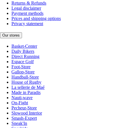
Returns & Refunds
Legal disclaimer
Payment methods
Prices and shipping options
Privacy statement
Our stores
Basket-Center
Daily Bikers
Direct Running
Espace Golf
Foot-Store
Gallop-Store
Handball-Store
House of Rugby
La sellerie de Maé
Made in Paradis
Nauti-wave
On-Fight
Pecheur-Store
Slowood Interior
Smash-Expert
Sneak'In