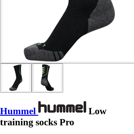
Hummel
Low
training socks Pro