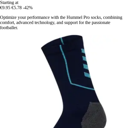
Starting at
€9.95
€5.78
-42%
Optimize your performance with the Hummel Pro socks, combining
comfort, advanced technology, and support for the passionate
footballer.