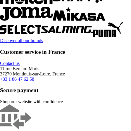
Discover all our brands
Customer service in France
Contact us
11 rue Bernard Maris
37270 Montlouis-sur-Loire, France
+33 1 86 47 62 58
Secure payment
Shop our website with confidence