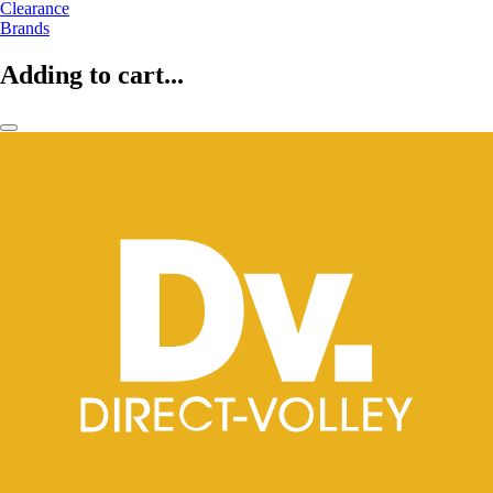
Clearance
Brands
Adding to cart...