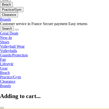
Beach
Practice/Gym
Clearance
Brands
Customer service in France
Secure payment
Easy returns
Search
Great Deals
New-In
Shoes
Volleyball Wear
Volleyballs
Guards/Protection
Fan
Lifestyle
Gear
Beach
Practice/Gym
Clearance
Brands
Adding to cart...