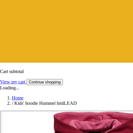
Cart subtotal
View my cart
Continue shopping
Loading...
Home
/
Kids' hoodie Hummel hmlLEAD