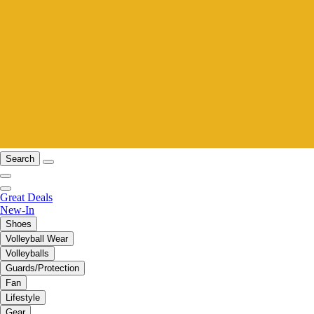
Search
Great Deals
New-In
Shoes
Volleyball Wear
Volleyballs
Guards/Protection
Fan
Lifestyle
Gear