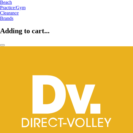
Beach
Practice/Gym
Clearance
Brands
Adding to cart...