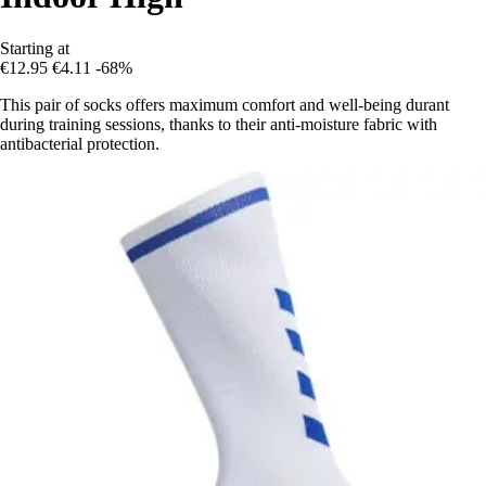
Starting at
€12.95
€4.11
-68%
This pair of socks offers maximum comfort and well-being durant
during training sessions, thanks to their anti-moisture fabric with
antibacterial protection.