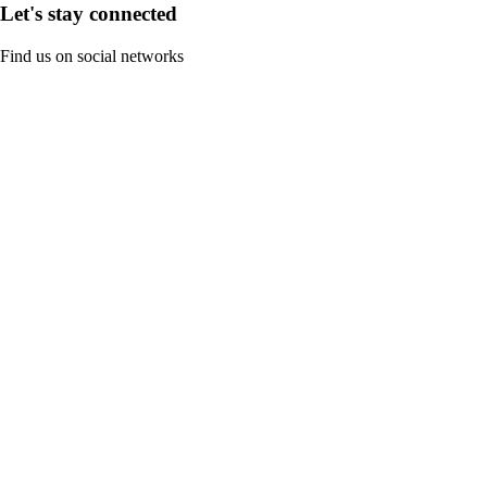
Let's stay connected
Find us on social networks