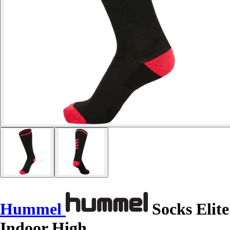
Hummel
Socks Elite
Indoor High