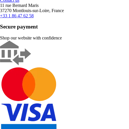
Contact us
11 rue Bernard Maris
37270 Montlouis-sur-Loire, France
+33 1 86 47 62 58
Secure payment
Shop our website with confidence