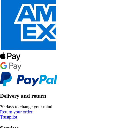
Delivery and return
30 days to change your mind
Return your order
Trustpilot