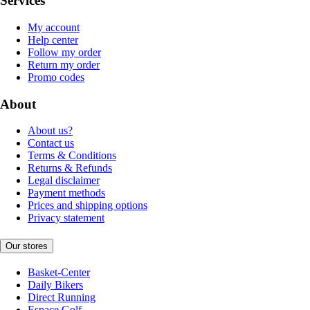
Services
My account
Help center
Follow my order
Return my order
Promo codes
About
About us?
Contact us
Terms & Conditions
Returns & Refunds
Legal disclaimer
Payment methods
Prices and shipping options
Privacy statement
Our stores
Basket-Center
Daily Bikers
Direct Running
Espace Golf