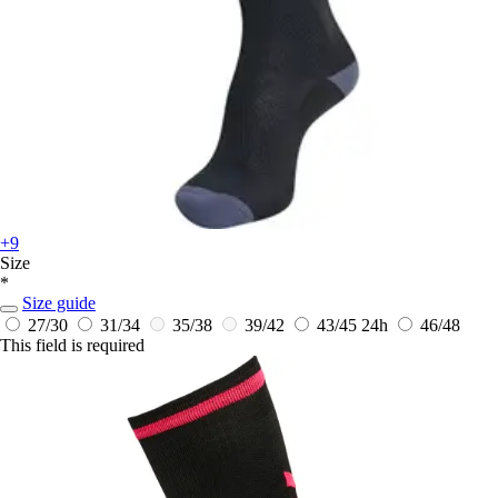
+9
Size
*
Size guide
27/30
31/34
35/38
39/42
43/45
24h
46/48
This field is required