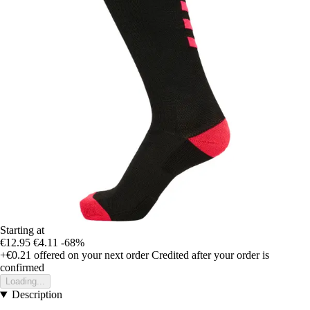
Starting at
€12.95
€4.11
-68%
+€0.21
offered on your next order
Credited after your order is
confirmed
Loading...
Description