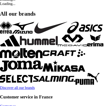
Loading...
All our brands
Discover all our brands
Customer service in France