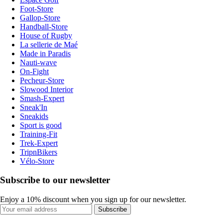
Foot-Store
Gallop-Store
Handball-Store
House of Rugby
La sellerie de Maé
Made in Paradis
Nauti-wave
On-Fight
Pecheur-Store
Slowood Interior
Smash-Expert
Sneak'In
Sneakids
Sport is good
Training-Fit
Trek-Expert
TripnBikers
Vélo-Store
Subscribe to our newsletter
Enjoy a 10% discount when you sign up for our newsletter.
Subscribe