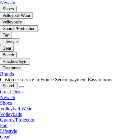
New-In
Shoes
Volleyball Wear
Volleyballs
Guards/Protection
Fan
Lifestyle
Gear
Beach
Practice/Gym
Clearance
Brands
Customer service in France
Secure payment
Easy returns
Search
Great Deals
New-In
Shoes
Volleyball Wear
Volleyballs
Guards/Protection
Fan
Lifestyle
Gear