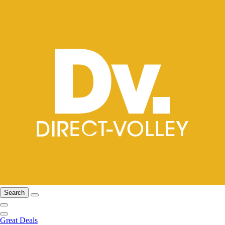
Search
Great Deals