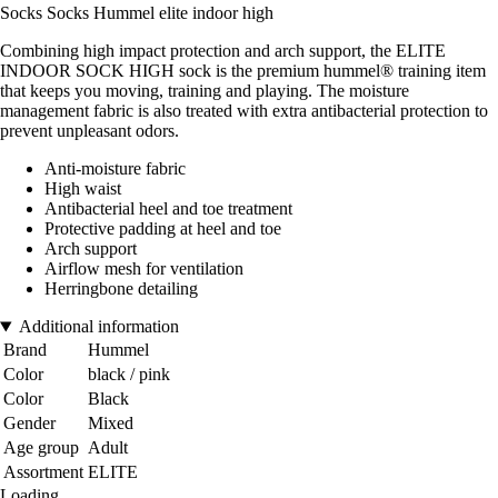
Socks Socks Hummel elite indoor high
Combining high impact protection and arch support, the ELITE
INDOOR SOCK HIGH sock is the premium hummel® training item
that keeps you moving, training and playing. The moisture
management fabric is also treated with extra antibacterial protection to
prevent unpleasant odors.
Anti-moisture fabric
High waist
Antibacterial heel and toe treatment
Protective padding at heel and toe
Arch support
Airflow mesh for ventilation
Herringbone detailing
Additional information
Brand
Hummel
Color
black / pink
Color
Black
Gender
Mixed
Age group
Adult
Assortment
ELITE
Loading...