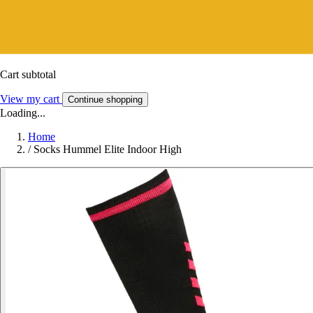
Cart subtotal
View my cart
Continue shopping
Loading...
Home
/
Socks Hummel Elite Indoor High