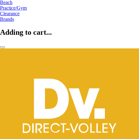
Beach
Practice/Gym
Clearance
Brands
Adding to cart...