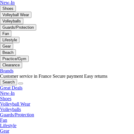
New-In
Shoes
Volleyball Wear
Volleyballs
Guards/Protection
Fan
Lifestyle
Gear
Beach
Practice/Gym
Clearance
Brands
Customer service in France
Secure payment
Easy returns
Search
Great Deals
New-In
Shoes
Volleyball Wear
Volleyballs
Guards/Protection
Fan
Lifestyle
Gear