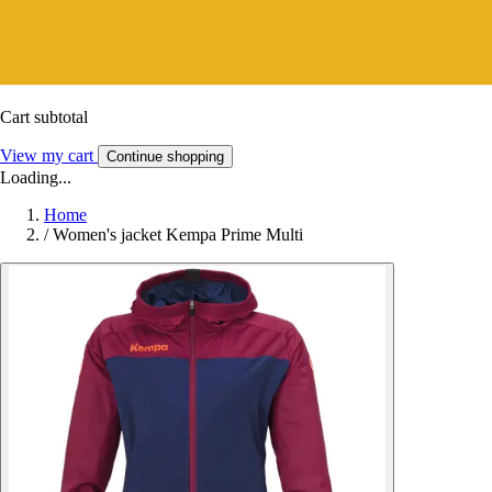
Cart subtotal
View my cart
Continue shopping
Loading...
Home
/
Women's jacket Kempa Prime Multi