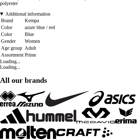
polyester
Additional information
Brand
Kempa
Color
azure blue / red
Color
Blue
Gender
Women
Age group
Adult
Assortment
Prime
Loading...
Loading...
All our brands