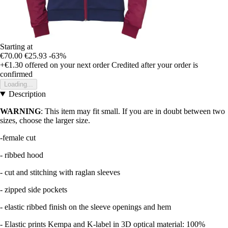
Starting at
€70.00
€25.93
-63%
+€1.30
offered on your next order
Credited after your order is
confirmed
Loading...
Description
WARNING
: This item may fit small. If you are in doubt between two
sizes, choose the larger size.
-female cut
- ribbed hood
- cut and stitching with raglan sleeves
- zipped side pockets
- elastic ribbed finish on the sleeve openings and hem
- Elastic prints Kempa and K-label in 3D optical material: 100%