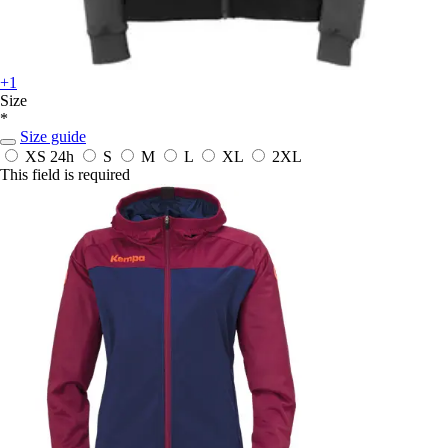
+1
Size
*
Size guide
XS
24h
S
M
L
XL
2XL
This field is required