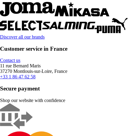
Discover all our brands
Customer service in France
Contact us
11 rue Bernard Maris
37270 Montlouis-sur-Loire, France
+33 1 86 47 62 58
Secure payment
Shop our website with confidence