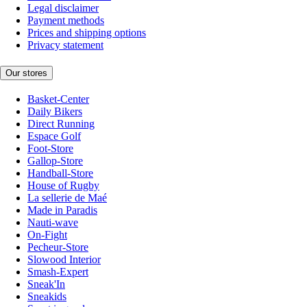
Legal disclaimer
Payment methods
Prices and shipping options
Privacy statement
Our stores
Basket-Center
Daily Bikers
Direct Running
Espace Golf
Foot-Store
Gallop-Store
Handball-Store
House of Rugby
La sellerie de Maé
Made in Paradis
Nauti-wave
On-Fight
Pecheur-Store
Slowood Interior
Smash-Expert
Sneak'In
Sneakids