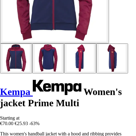
Kempa
Women's
jacket Prime Multi
Starting at
€70.00
€25.93
-63%
This women's handball jacket with a hood and ribbing provides