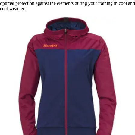
optimal protection against the elements during your training in cool and
cold weather.