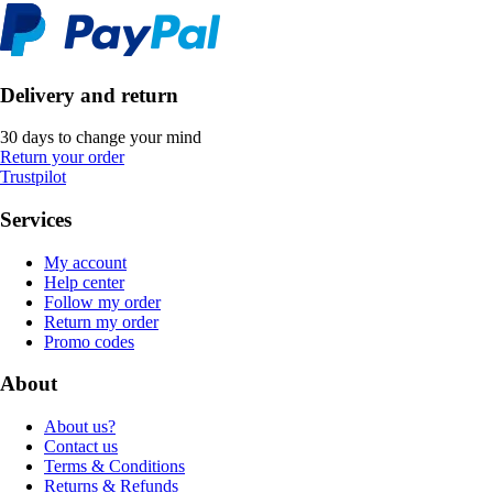
Delivery and return
30 days to change your mind
Return your order
Trustpilot
Services
My account
Help center
Follow my order
Return my order
Promo codes
About
About us?
Contact us
Terms & Conditions
Returns & Refunds