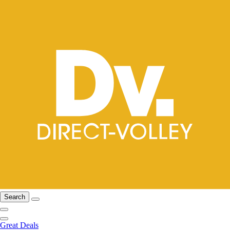
Search
Great Deals