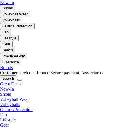
New-In
Shoes
Volleyball Wear
Volleyballs
Guards/Protection
Fan
Lifestyle
Gear
Beach
Practice/Gym
Clearance
Brands
Customer service in France
Secure payment
Easy returns
Search
Great Deals
New-In
Shoes
Volleyball Wear
Volleyballs
Guards/Protection
Fan
Lifestyle
Gear