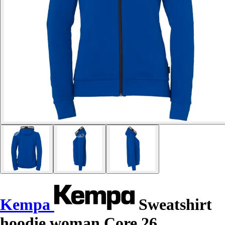
Kempa
Sweatshirt
hoodie woman Core 26