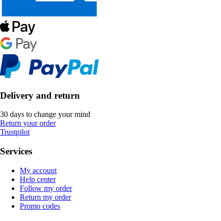
Delivery and return
30 days to change your mind
Return your order
Trustpilot
Services
My account
Help center
Follow my order
Return my order
Promo codes