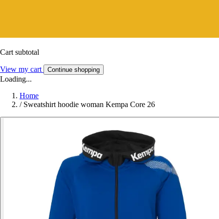
Cart subtotal
View my cart
Continue shopping
Loading...
Home
/
Sweatshirt hoodie woman Kempa Core 26