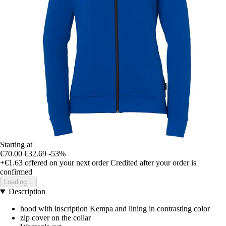
Starting at
€70.00
€32.69
-53%
+€1.63
offered on your next order
Credited after your order is
confirmed
Loading...
Description
hood with inscription Kempa and lining in contrasting color
zip cover on the collar