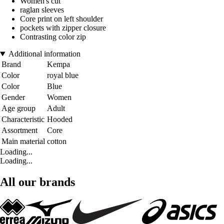
Women's cut
raglan sleeves
Core print on left shoulder
pockets with zipper closure
Contrasting color zip
Additional information
Brand
Kempa
Color
royal blue
Color
Blue
Gender
Women
Age group
Adult
Characteristic
Hooded
Assortment
Core
Main material
cotton
Loading...
Loading...
All our brands