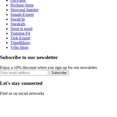
On-Fight
Pecheur-Store
Slowood Interior
Smash-Expert
Sneak'In
Sneakids
Sport is good
Training-Fit
Trek-Expert
TripnBikers
Vélo-Store
Subscribe to our newsletter
Enjoy a 10% discount when you sign up for our newsletter.
Subscribe
Let's stay connected
Find us on social networks