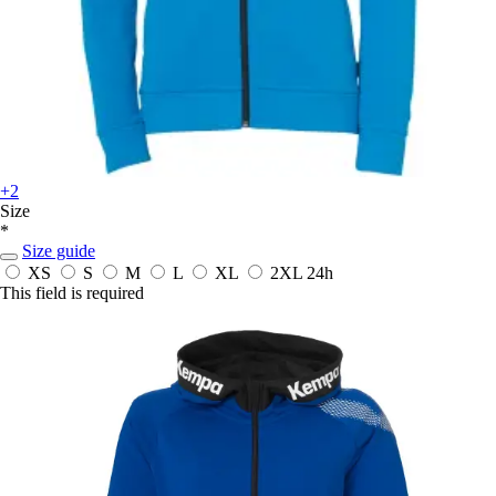
+2
Size
*
Size guide
XS
S
M
L
XL
2XL
24h
This field is required