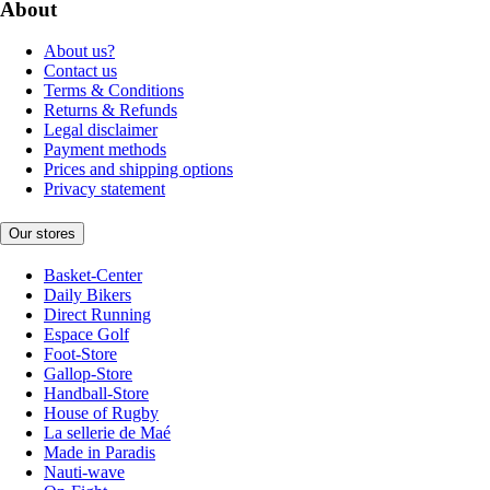
About
About us?
Contact us
Terms & Conditions
Returns & Refunds
Legal disclaimer
Payment methods
Prices and shipping options
Privacy statement
Our stores
Basket-Center
Daily Bikers
Direct Running
Espace Golf
Foot-Store
Gallop-Store
Handball-Store
House of Rugby
La sellerie de Maé
Made in Paradis
Nauti-wave