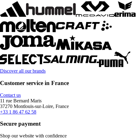
Discover all our brands
Customer service in France
Contact us
11 rue Bernard Maris
37270 Montlouis-sur-Loire, France
+33 1 86 47 62 58
Secure payment
Shop our website with confidence