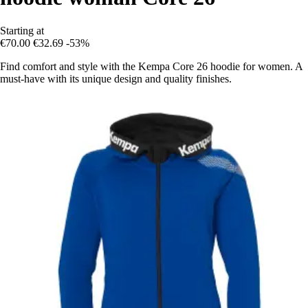
Starting at
€70.00
€32.69
-53%
Find comfort and style with the Kempa Core 26 hoodie for women. A
must-have with its unique design and quality finishes.