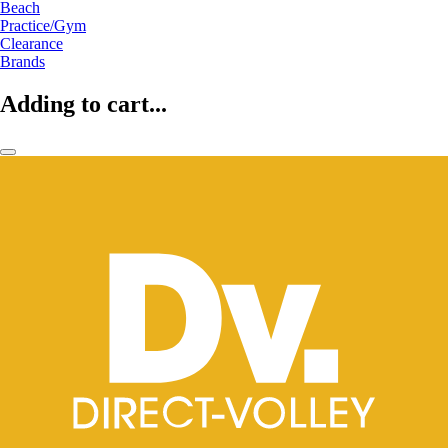
Beach
Practice/Gym
Clearance
Brands
Adding to cart...