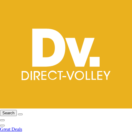
Search
Great Deals