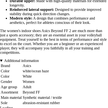
Durable upper:
Made with high-quality materials for extended
longevity.
Reinforced lateral support:
Designed to provide improved
stability during quick direction changes.
Modern style:
A design that combines performance and
aesthetics, perfect for athletes conscious of their look.
The women's indoor shoes Asics Beyond FF 2 are much more than
just a sports accessory; they are an essential asset in your volleyball
equipment. Treat yourself to the best in terms of performance and style
to excel on the court. Whether you are a beginner or an experienced
player, they will accompany you faithfully in all your training and
competitions.
Additional information
Brand
Asics
Color
white/ocean haze
Color
White
Gender
Women
Age group
Adult
Assortment
Beyond FF
Main material
Synthetic material / textile
Sole
abrasion-resistant rubber
Loading...