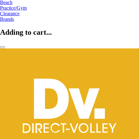
Beach
Practice/Gym
Clearance
Brands
Adding to cart...