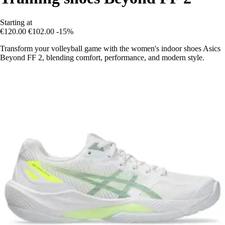
Starting at
€120.00
€102.00
-15%
Transform your volleyball game with the women's indoor shoes Asics
Beyond FF 2, blending comfort, performance, and modern style.