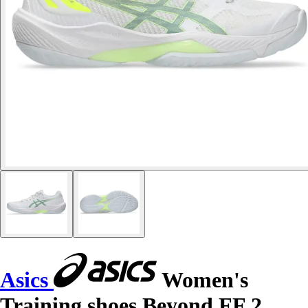
Asics
Women's
Training shoes Beyond FF 2