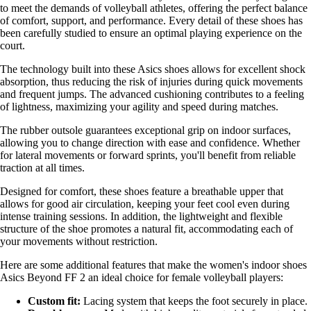
to meet the demands of volleyball athletes, offering the perfect balance
of comfort, support, and performance. Every detail of these shoes has
been carefully studied to ensure an optimal playing experience on the
court.
The technology built into these Asics shoes allows for excellent shock
absorption, thus reducing the risk of injuries during quick movements
and frequent jumps. The advanced cushioning contributes to a feeling
of lightness, maximizing your agility and speed during matches.
The rubber outsole guarantees exceptional grip on indoor surfaces,
allowing you to change direction with ease and confidence. Whether
for lateral movements or forward sprints, you'll benefit from reliable
traction at all times.
Designed for comfort, these shoes feature a breathable upper that
allows for good air circulation, keeping your feet cool even during
intense training sessions. In addition, the lightweight and flexible
structure of the shoe promotes a natural fit, accommodating each of
your movements without restriction.
Here are some additional features that make the women's indoor shoes
Asics Beyond FF 2 an ideal choice for female volleyball players:
Custom fit:
Lacing system that keeps the foot securely in place.