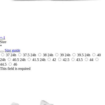
+-1
Size
*
Size guide
37
24h
37.5
24h
38
24h
39
24h
39.5
24h
40
24h
40.5
24h
41.5
24h
42
42.5
43.5
44
44.5
46
This field is required