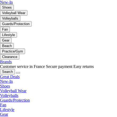
New-In
Shoes
Volleyball Wear
Volleyballs
Guards/Protection
Fan
Lifestyle
Gear
Beach
Practice/Gym
Clearance
Brands
Customer service in France
Secure payment
Easy returns
Search
Great Deals
New-In
Shoes
Volleyball Wear
Volleyballs
Guards/Protection
Fan
Lifestyle
Gear