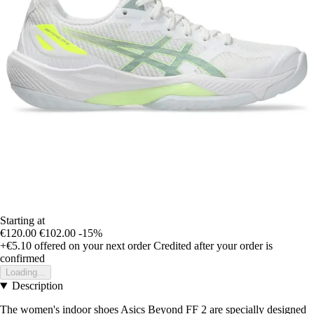
Starting at
€120.00
€102.00
-15%
+€5.10
offered on your next order
Credited after your order is
confirmed
Loading...
Description
The women's indoor shoes Asics Beyond FF 2 are specially designed