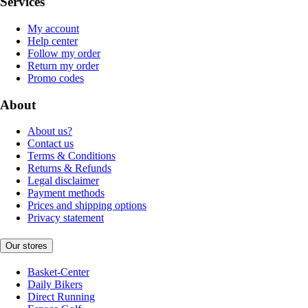
Services
My account
Help center
Follow my order
Return my order
Promo codes
About
About us?
Contact us
Terms & Conditions
Returns & Refunds
Legal disclaimer
Payment methods
Prices and shipping options
Privacy statement
Our stores
Basket-Center
Daily Bikers
Direct Running