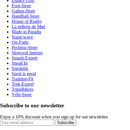
Espace Golf
Foot-Store
Gallop-Store
Handball-Store
House of Rugby
La sellerie de Maé
Made in Paradis
Nauti-wave
On-Fight
Pecheur-Store
Slowood Interior
Smash-Expert
Sneak'In
Sneakids
Sport is good
Training-Fit
Trek-Expert
TripnBikers
Vélo-Store
Subscribe to our newsletter
Enjoy a 10% discount when you sign up for our newsletter.
Subscribe