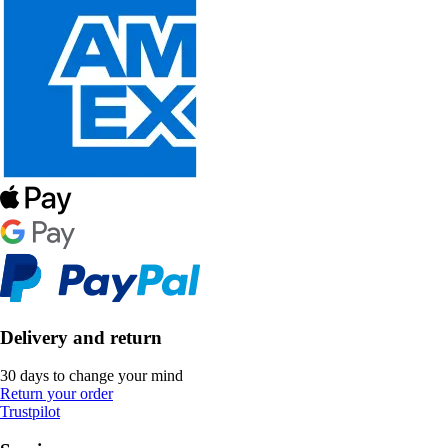
Delivery and return
30 days to change your mind
Return your order
Trustpilot