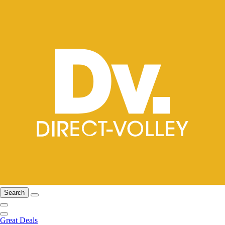
Search
Great Deals