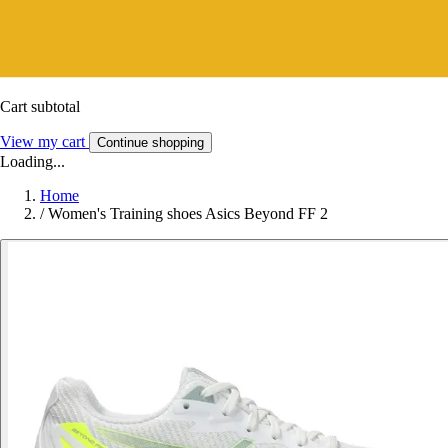
Cart subtotal
View my cart
Continue shopping
Loading...
Home
/
Women's Training shoes Asics Beyond FF 2