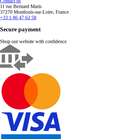
Contact us
11 rue Bernard Maris
37270 Montlouis-sur-Loire, France
+33 1 86 47 62 58
Secure payment
Shop our website with confidence