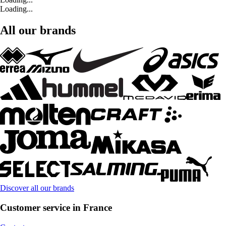
Loading...
All our brands
Discover all our brands
Customer service in France