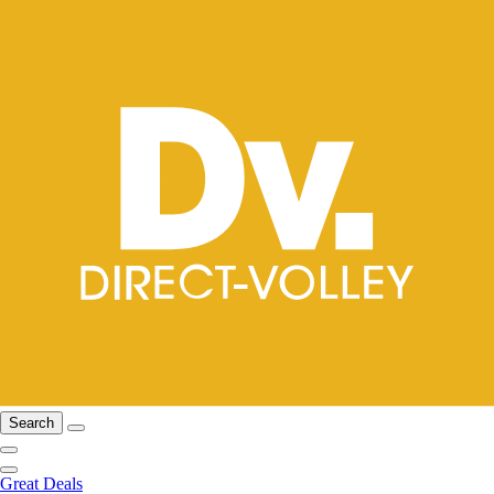
Search
Great Deals