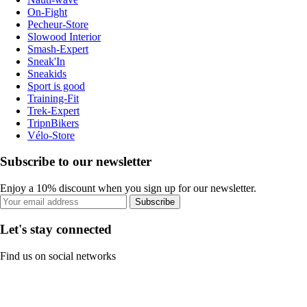
On-Fight
Pecheur-Store
Slowood Interior
Smash-Expert
Sneak'In
Sneakids
Sport is good
Training-Fit
Trek-Expert
TripnBikers
Vélo-Store
Subscribe to our newsletter
Enjoy a 10% discount when you sign up for our newsletter.
Subscribe
Let's stay connected
Find us on social networks