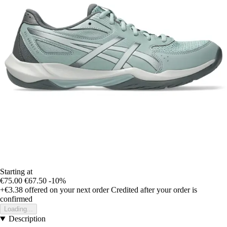
Starting at
€75.00
€67.50
-10%
+€3.38
offered on your next order
Credited after your order is
confirmed
Loading...
Description