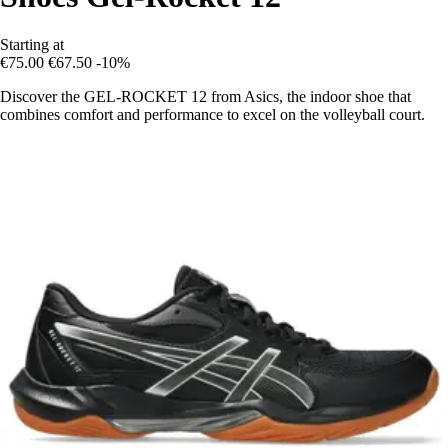
Starting at
€75.00
€67.50
-10%
Discover the GEL-ROCKET 12 from Asics, the indoor shoe that
combines comfort and performance to excel on the volleyball court.