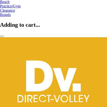
Beach
Practice/Gym
Clearance
Brands
Adding to cart...