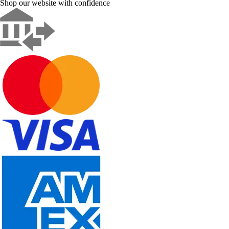
Shop our website with confidence