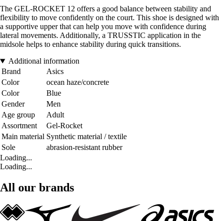
The GEL-ROCKET 12 offers a good balance between stability and
flexibility to move confidently on the court. This shoe is designed with
a supportive upper that can help you move with confidence during
lateral movements. Additionally, a TRUSSTIC application in the
midsole helps to enhance stability during quick transitions.
Additional information
Brand
Asics
Color
ocean haze/concrete
Color
Blue
Gender
Men
Age group
Adult
Assortment
Gel-Rocket
Main material
Synthetic material / textile
Sole
abrasion-resistant rubber
Loading...
Loading...
All our brands