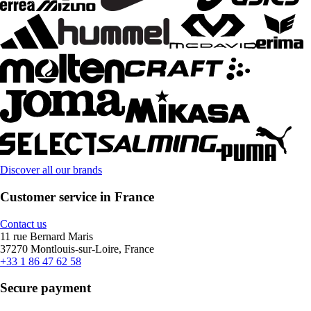
Discover all our brands
Customer service in France
Contact us
11 rue Bernard Maris
37270 Montlouis-sur-Loire, France
+33 1 86 47 62 58
Secure payment