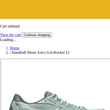
Cart subtotal
View my cart
Continue shopping
Loading...
Home
/
Handball Shoes Asics Gel-Rocket 12