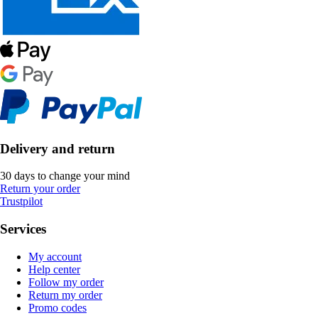
Delivery and return
30 days to change your mind
Return your order
Trustpilot
Services
My account
Help center
Follow my order
Return my order
Promo codes