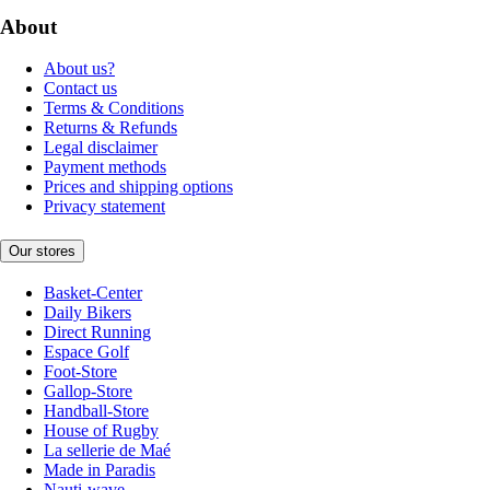
About
About us?
Contact us
Terms & Conditions
Returns & Refunds
Legal disclaimer
Payment methods
Prices and shipping options
Privacy statement
Our stores
Basket-Center
Daily Bikers
Direct Running
Espace Golf
Foot-Store
Gallop-Store
Handball-Store
House of Rugby
La sellerie de Maé
Made in Paradis
Nauti-wave