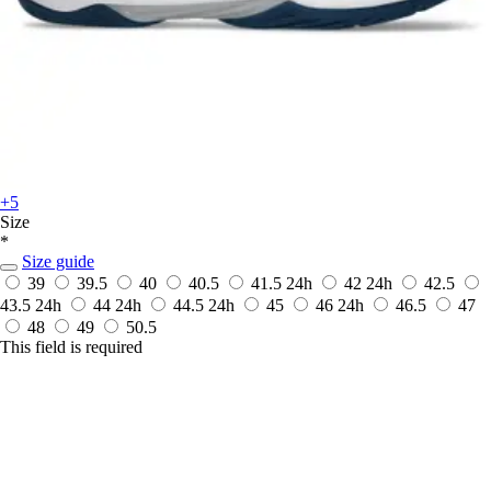
+5
Size
*
Size guide
39
39.5
40
40.5
41.5
24h
42
24h
42.5
43.5
24h
44
24h
44.5
24h
45
46
24h
46.5
47
48
49
50.5
This field is required