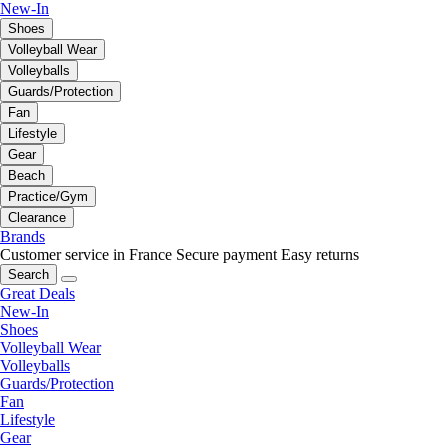
New-In
Shoes
Volleyball Wear
Volleyballs
Guards/Protection
Fan
Lifestyle
Gear
Beach
Practice/Gym
Clearance
Brands
Customer service in France
Secure payment
Easy returns
Search
Great Deals
New-In
Shoes
Volleyball Wear
Volleyballs
Guards/Protection
Fan
Lifestyle
Gear