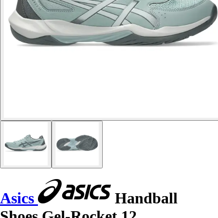
Asics
Handball
Shoes Gel-Rocket 12