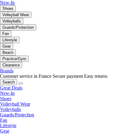
New-In
Shoes
Volleyball Wear
Volleyballs
Guards/Protection
Fan
Lifestyle
Gear
Beach
Practice/Gym
Clearance
Brands
Customer service in France
Secure payment
Easy returns
Search
Great Deals
New-In
Shoes
Volleyball Wear
Volleyballs
Guards/Protection
Fan
Lifestyle
Gear