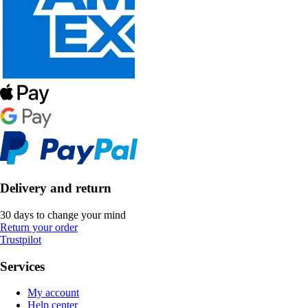
Delivery and return
30 days to change your mind
Return your order
Trustpilot
Services
My account
Help center