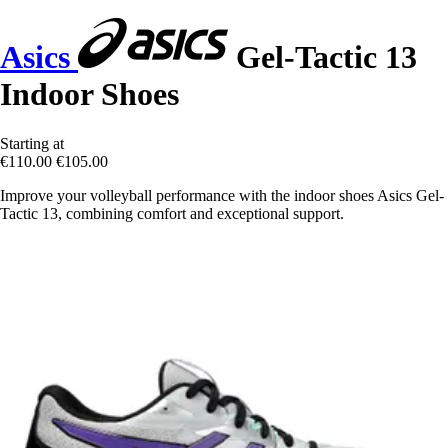
Asics
Gel-Tactic 13
Indoor Shoes
Starting at
€110.00
€105.00
Improve your volleyball performance with the indoor shoes Asics Gel-
Tactic 13, combining comfort and exceptional support.