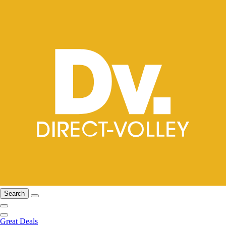
Search
Great Deals