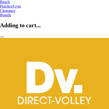
Beach
Practice/Gym
Clearance
Brands
Adding to cart...