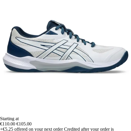
Starting at
€110.00
€105.00
+€5.25
offered on your next order
Credited after your order is