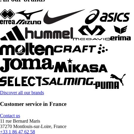
Discover all our brands
Customer service in France
Contact us
11 rue Bernard Maris
37270 Montlouis-sur-Loire, France
+33 1 86 47 62 58