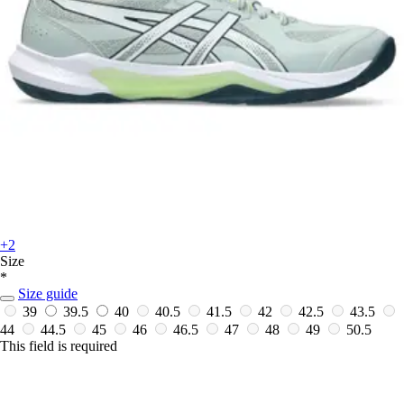
+2
Size
*
Size guide
39
39.5
40
40.5
41.5
42
42.5
43.5
44
44.5
45
46
46.5
47
48
49
50.5
This field is required