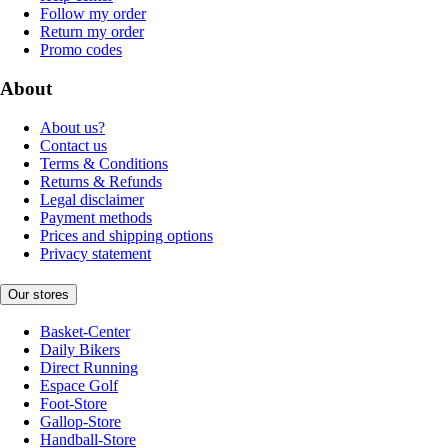
Follow my order
Return my order
Promo codes
About
About us?
Contact us
Terms & Conditions
Returns & Refunds
Legal disclaimer
Payment methods
Prices and shipping options
Privacy statement
Our stores
Basket-Center
Daily Bikers
Direct Running
Espace Golf
Foot-Store
Gallop-Store
Handball-Store