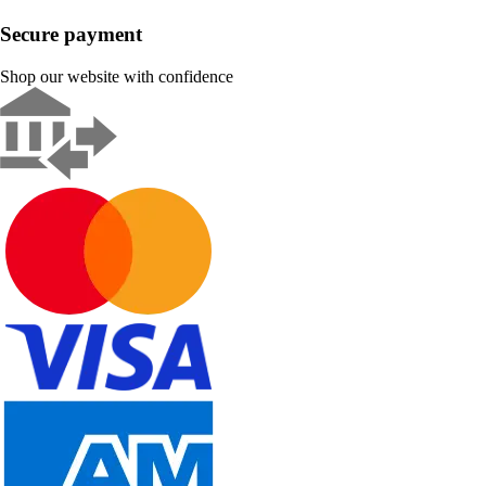
Secure payment
Shop our website with confidence