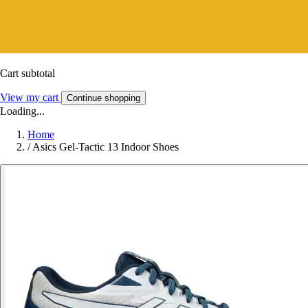
Cart subtotal
View my cart
Continue shopping
Loading...
Home
/
Asics Gel-Tactic 13 Indoor Shoes