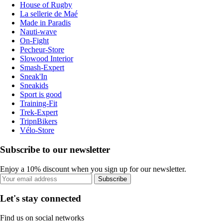
House of Rugby
La sellerie de Maé
Made in Paradis
Nauti-wave
On-Fight
Pecheur-Store
Slowood Interior
Smash-Expert
Sneak'In
Sneakids
Sport is good
Training-Fit
Trek-Expert
TripnBikers
Vélo-Store
Subscribe to our newsletter
Enjoy a 10% discount when you sign up for our newsletter.
Subscribe
Let's stay connected
Find us on social networks