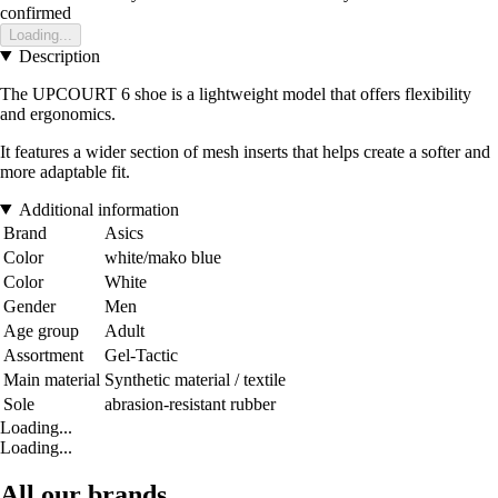
confirmed
Loading...
Description
The UPCOURT 6 shoe is a lightweight model that offers flexibility
and ergonomics.
It features a wider section of mesh inserts that helps create a softer and
more adaptable fit.
Additional information
Brand
Asics
Color
white/mako blue
Color
White
Gender
Men
Age group
Adult
Assortment
Gel-Tactic
Main material
Synthetic material / textile
Sole
abrasion-resistant rubber
Loading...
Loading...
All our brands