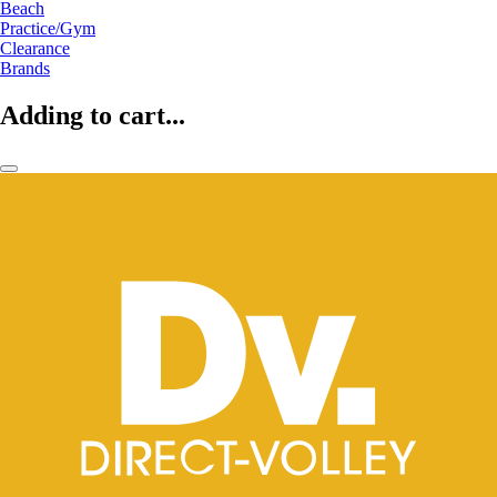
Beach
Practice/Gym
Clearance
Brands
Adding to cart...