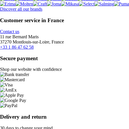
Discover all our brands
Customer service in France
Contact us
11 rue Bernard Maris
37270 Montlouis-sur-Loire, France
+33 1 86 47 62 58
Secure payment
Shop our website with confidence
Delivery and return
30 days to change your mind