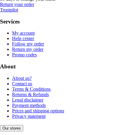
Return your order
Trustpilot
Services
My account
Help center
Follow my order
Return my order
Promo codes
About
About us?
Contact us
Terms & Conditions
Returns & Refunds
Legal disclaimer
Payment methods
Prices and shipping options
Privacy statement
Our stores