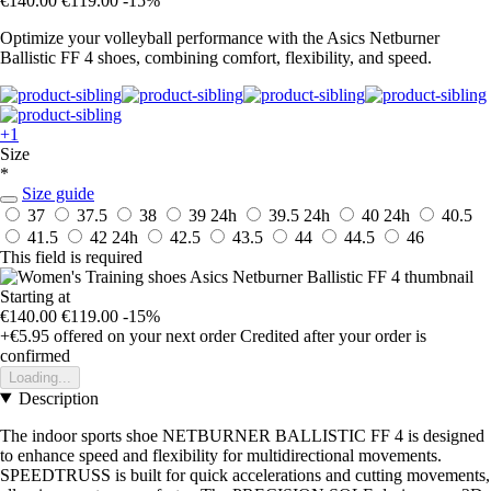
€140.00
€119.00
-15%
Optimize your volleyball performance with the Asics Netburner
Ballistic FF 4 shoes, combining comfort, flexibility, and speed.
+1
Size
*
Size guide
37
37.5
38
39
24h
39.5
24h
40
24h
40.5
41.5
42
24h
42.5
43.5
44
44.5
46
This field is required
Starting at
€140.00
€119.00
-15%
+€5.95
offered on your next order
Credited after your order is
confirmed
Loading...
Description
The indoor sports shoe NETBURNER BALLISTIC FF 4 is designed
to enhance speed and flexibility for multidirectional movements.
SPEEDTRUSS is built for quick accelerations and cutting movements,