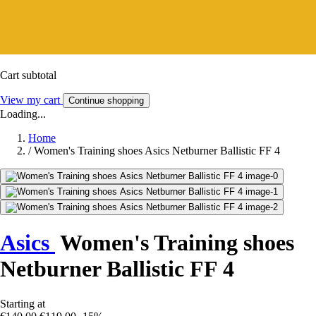
Cart subtotal
View my cart
Continue shopping
Loading...
Home
/
Women's Training shoes Asics Netburner Ballistic FF 4
Asics
Women's Training shoes
Netburner Ballistic FF 4
Starting at