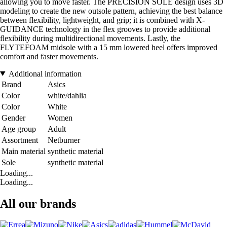
allowing you to move faster. The PRECISION SOLE design uses 3D
modeling to create the new outsole pattern, achieving the best balance
between flexibility, lightweight, and grip; it is combined with X-
GUIDANCE technology in the flex grooves to provide additional
flexibility during multidirectional movements. Lastly, the
FLYTEFOAM midsole with a 15 mm lowered heel offers improved
comfort and faster movements.
Additional information
Brand
Asics
Color
white/dahlia
Color
White
Gender
Women
Age group
Adult
Assortment
Netburner
Main material
synthetic material
Sole
synthetic material
Loading...
Loading...
All our brands