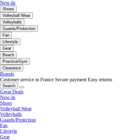
New-In
Shoes
Volleyball Wear
Volleyballs
Guards/Protection
Fan
Lifestyle
Gear
Beach
Practice/Gym
Clearance
Brands
Customer service in France
Secure payment
Easy returns
Search
Great Deals
New-In
Shoes
Volleyball Wear
Volleyballs
Guards/Protection
Fan
Lifestyle
Gear