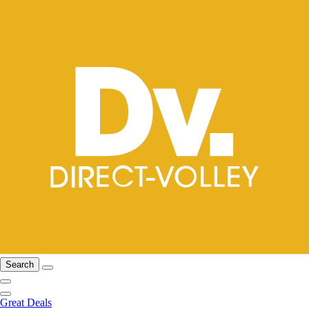
Search
Great Deals