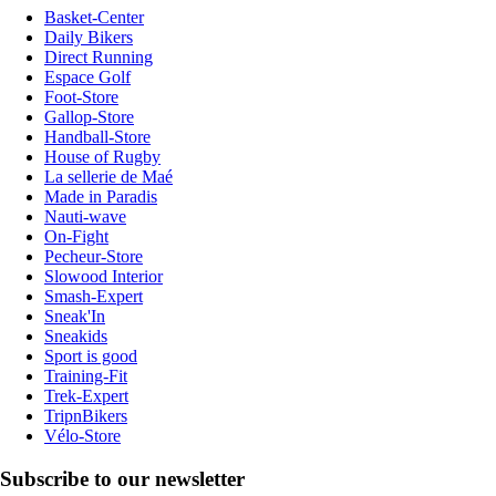
Basket-Center
Daily Bikers
Direct Running
Espace Golf
Foot-Store
Gallop-Store
Handball-Store
House of Rugby
La sellerie de Maé
Made in Paradis
Nauti-wave
On-Fight
Pecheur-Store
Slowood Interior
Smash-Expert
Sneak'In
Sneakids
Sport is good
Training-Fit
Trek-Expert
TripnBikers
Vélo-Store
Subscribe to our newsletter