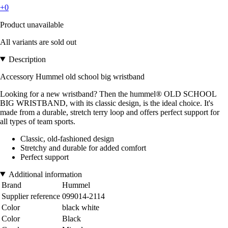
+0
Product unavailable
All variants are sold out
Description
Accessory Hummel old school big wristband
Looking for a new wristband? Then the hummel® OLD SCHOOL
BIG WRISTBAND, with its classic design, is the ideal choice. It's
made from a durable, stretch terry loop and offers perfect support for
all types of team sports.
Classic, old-fashioned design
Stretchy and durable for added comfort
Perfect support
Additional information
Brand
Hummel
Supplier reference
099014-2114
Color
black white
Color
Black