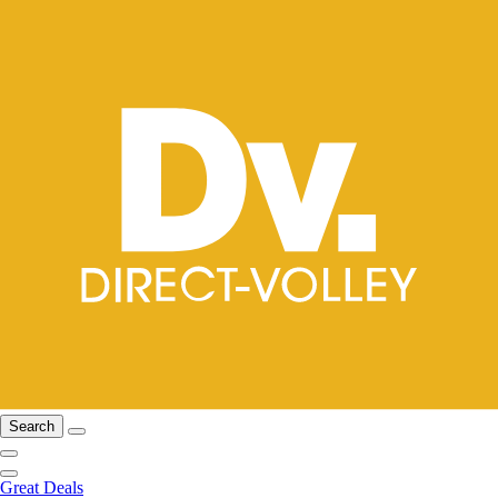
Search
Great Deals