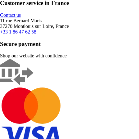
Customer service in France
Contact us
11 rue Bernard Maris
37270 Montlouis-sur-Loire, France
+33 1 86 47 62 58
Secure payment
Shop our website with confidence