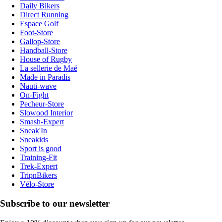
Daily Bikers
Direct Running
Espace Golf
Foot-Store
Gallop-Store
Handball-Store
House of Rugby
La sellerie de Maé
Made in Paradis
Nauti-wave
On-Fight
Pecheur-Store
Slowood Interior
Smash-Expert
Sneak'In
Sneakids
Sport is good
Training-Fit
Trek-Expert
TripnBikers
Vélo-Store
Subscribe to our newsletter