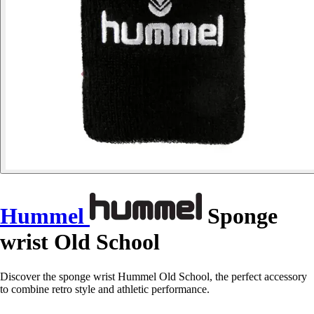
Hummel
Sponge
wrist Old School
Discover the sponge wrist Hummel Old School, the perfect accessory
to combine retro style and athletic performance.