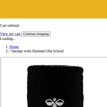
Cart subtotal
View my cart
Continue shopping
Loading...
Home
/
Sponge wrist Hummel Old School