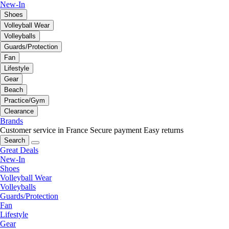
New-In
Shoes
Volleyball Wear
Volleyballs
Guards/Protection
Fan
Lifestyle
Gear
Beach
Practice/Gym
Clearance
Brands
Customer service in France
Secure payment
Easy returns
Search
Great Deals
New-In
Shoes
Volleyball Wear
Volleyballs
Guards/Protection
Fan
Lifestyle
Gear