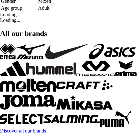
Gender
Mixed
Age group
Adult
Loading...
Loading...
All our brands
Discover all our brands