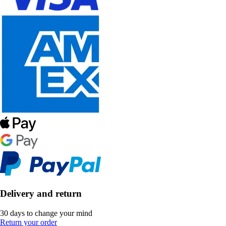
Delivery and return
30 days to change your mind
Return your order