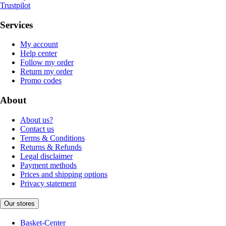
Trustpilot
Services
My account
Help center
Follow my order
Return my order
Promo codes
About
About us?
Contact us
Terms & Conditions
Returns & Refunds
Legal disclaimer
Payment methods
Prices and shipping options
Privacy statement
Our stores
Basket-Center