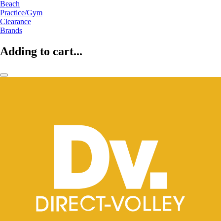
Beach
Practice/Gym
Clearance
Brands
Adding to cart...