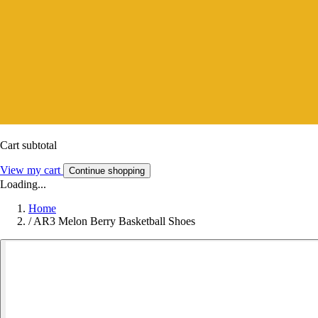
Cart subtotal
View my cart
Continue shopping
Loading...
Home
/
AR3 Melon Berry Basketball Shoes