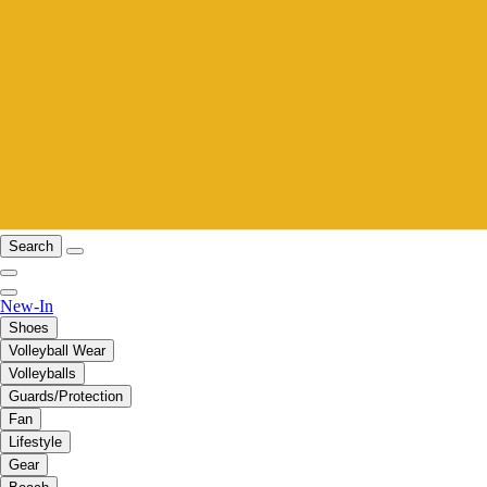
Search
New-In
Shoes
Volleyball Wear
Volleyballs
Guards/Protection
Fan
Lifestyle
Gear