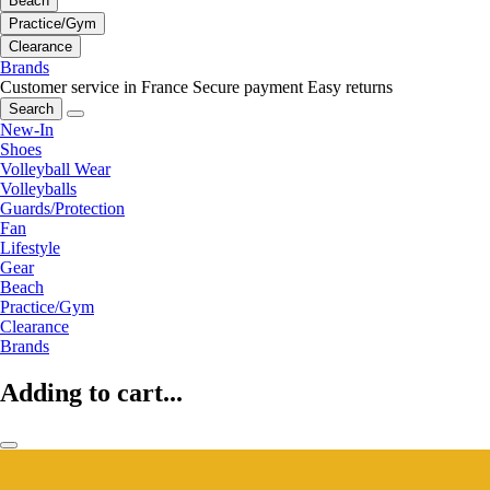
Beach
Practice/Gym
Clearance
Brands
Customer service in France
Secure payment
Easy returns
Search
New-In
Shoes
Volleyball Wear
Volleyballs
Guards/Protection
Fan
Lifestyle
Gear
Beach
Practice/Gym
Clearance
Brands
Adding to cart...