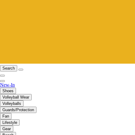
Search
New-In
Shoes
Volleyball Wear
Volleyballs
Guards/Protection
Fan
Lifestyle
Gear