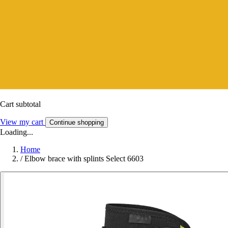
Cart subtotal
View my cart
Continue shopping
Loading...
Home
/
Elbow brace with splints Select 6603