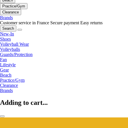
Beach
Practice/Gym
Clearance
Brands
Customer service in France
Secure payment
Easy returns
Search
New-In
Shoes
Volleyball Wear
Volleyballs
Guards/Protection
Fan
Lifestyle
Gear
Beach
Practice/Gym
Clearance
Brands
Adding to cart...