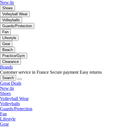
New-In
Shoes
Volleyball Wear
Volleyballs
Guards/Protection
Fan
Lifestyle
Gear
Beach
Practice/Gym
Clearance
Brands
Customer service in France
Secure payment
Easy returns
Search
Great Deals
New-In
Shoes
Volleyball Wear
Volleyballs
Guards/Protection
Fan
Lifestyle
Gear