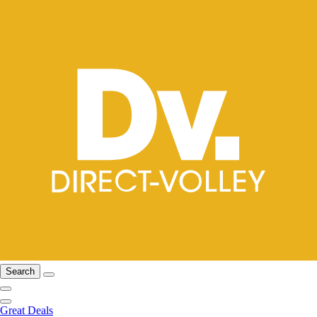
Search
Great Deals