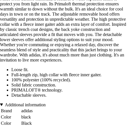
protect you from light rain. Its Primaloft thermal protection ensures
warmth similar to down without the bulk. It's an ideal choice for cool
days in town or on the track. The adjustable removable hood offers
versatility and protection in unpredictable weather. The high protective
collar with a fleece inner gaiter adds an extra layer of comfort. Inspired
by classic trench coat designs, the back yoke construction and
articulated sleeves provide a fit that moves with you. The detachable
lower sleeves offer additional styling options to suit your mood.
Whether you're commuting or enjoying a relaxed day, discover the
seamless blend of style and practicality that this jacket brings to your
wardrobe. With adidas, it's about much more than just clothing. It's an
invitation to live more experiences.
Loose fit.
Full-length zip, high collar with fleece inner gaiter.
100% polyester (100% recycled).
Solid fabric construction.
PRIMALOFT® technology.
Detachable sleeves.
Additional information
Brand
adidas
Color
black
Color
Black