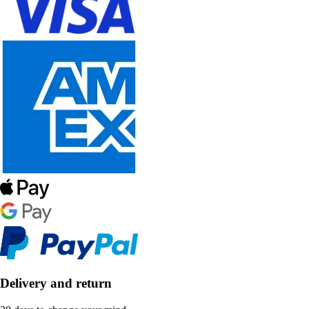
Delivery and return