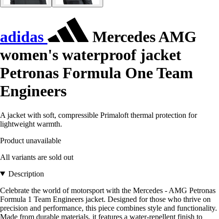
adidas
Mercedes AMG
women's waterproof jacket
Petronas Formula One Team
Engineers
A jacket with soft, compressible Primaloft thermal protection for
lightweight warmth.
Product unavailable
All variants are sold out
Description
Celebrate the world of motorsport with the Mercedes - AMG Petronas
Formula 1 Team Engineers jacket. Designed for those who thrive on
precision and performance, this piece combines style and functionality.
Made from durable materials, it features a water-repellent finish to