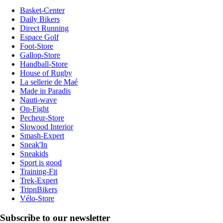
Basket-Center
Daily Bikers
Direct Running
Espace Golf
Foot-Store
Gallop-Store
Handball-Store
House of Rugby
La sellerie de Maé
Made in Paradis
Nauti-wave
On-Fight
Pecheur-Store
Slowood Interior
Smash-Expert
Sneak'In
Sneakids
Sport is good
Training-Fit
Trek-Expert
TripnBikers
Vélo-Store
Subscribe to our newsletter