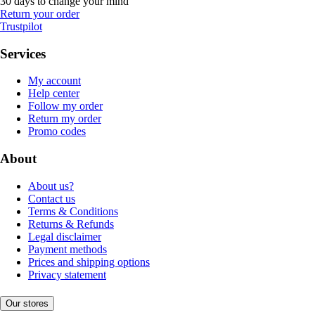
30 days to change your mind
Return your order
Trustpilot
Services
My account
Help center
Follow my order
Return my order
Promo codes
About
About us?
Contact us
Terms & Conditions
Returns & Refunds
Legal disclaimer
Payment methods
Prices and shipping options
Privacy statement
Our stores