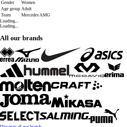
Gender
Women
Age group
Adult
Team
Mercedes AMG
Loading...
Loading...
All our brands
Discover all our brands