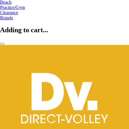
Beach
Practice/Gym
Clearance
Brands
Adding to cart...