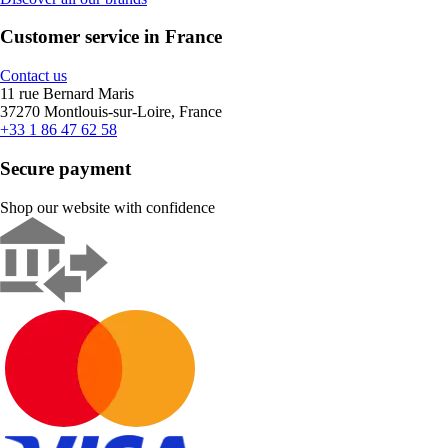
Customer service in France
Contact us
11 rue Bernard Maris
37270 Montlouis-sur-Loire, France
+33 1 86 47 62 58
Secure payment
Shop our website with confidence