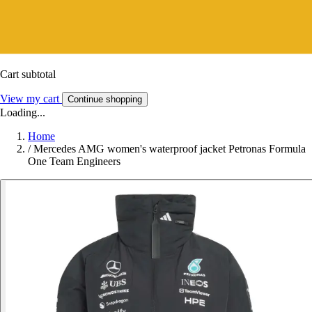
Cart subtotal
View my cart
Continue shopping
Loading...
Home
/
Mercedes AMG women's waterproof jacket Petronas Formula
One Team Engineers