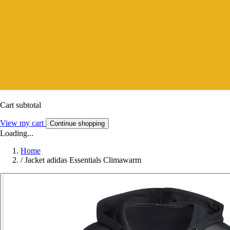
Cart subtotal
View my cart
Continue shopping
Loading...
Home
/
Jacket adidas Essentials Climawarm