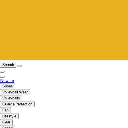
Search
New-In
Shoes
Volleyball Wear
Volleyballs
Guards/Protection
Fan
Lifestyle
Gear