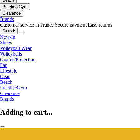
Beach
Practice/Gym
Clearance
Brands
Customer service in France
Secure payment
Easy returns
Search
New-In
Shoes
Volleyball Wear
Volleyballs
Guards/Protection
Fan
Lifestyle
Gear
Beach
Practice/Gym
Clearance
Brands
Adding to cart...