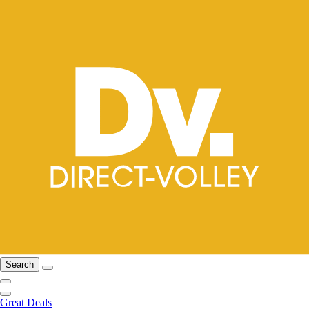
Search
Great Deals