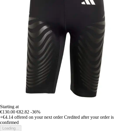
Starting at
€130.00
€82.82
-36%
+€4.14
offered on your next order
Credited after your order is
confirmed
Loading...