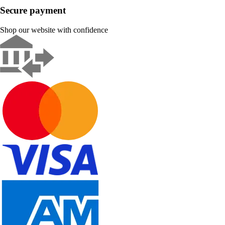
Secure payment
Shop our website with confidence