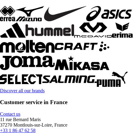
Discover all our brands
Customer service in France
Contact us
11 rue Bernard Maris
37270 Montlouis-sur-Loire, France
+33 1 86 47 62 58