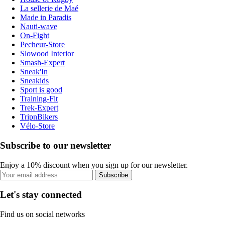
La sellerie de Maé
Made in Paradis
Nauti-wave
On-Fight
Pecheur-Store
Slowood Interior
Smash-Expert
Sneak'In
Sneakids
Sport is good
Training-Fit
Trek-Expert
TripnBikers
Vélo-Store
Subscribe to our newsletter
Enjoy a 10% discount when you sign up for our newsletter.
Subscribe
Let's stay connected
Find us on social networks