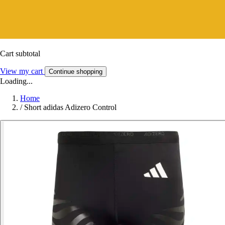
Cart subtotal
View my cart
Continue shopping
Loading...
Home
/
Short adidas Adizero Control