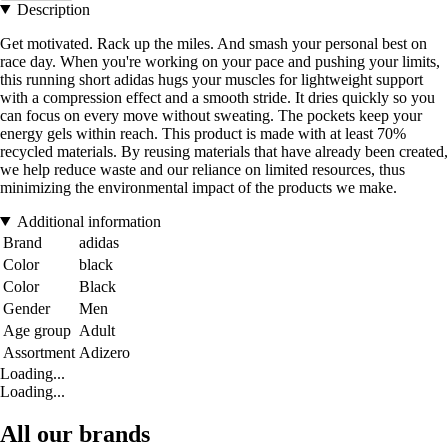
Description
Get motivated. Rack up the miles. And smash your personal best on
race day. When you're working on your pace and pushing your limits,
this running short adidas hugs your muscles for lightweight support
with a compression effect and a smooth stride. It dries quickly so you
can focus on every move without sweating. The pockets keep your
energy gels within reach. This product is made with at least 70%
recycled materials. By reusing materials that have already been created,
we help reduce waste and our reliance on limited resources, thus
minimizing the environmental impact of the products we make.
Additional information
Brand
adidas
Color
black
Color
Black
Gender
Men
Age group
Adult
Assortment
Adizero
Loading...
Loading...
All our brands