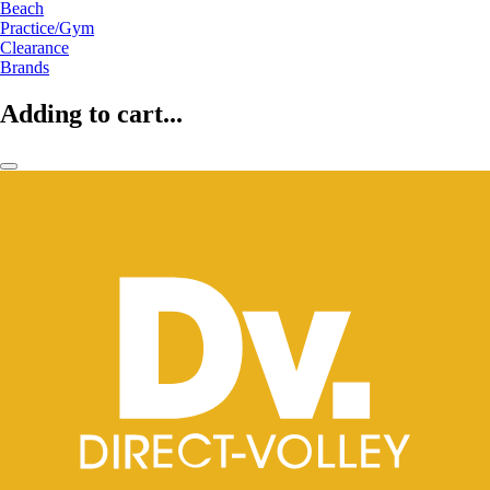
Beach
Practice/Gym
Clearance
Brands
Adding to cart...