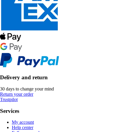
Delivery and return
30 days to change your mind
Return your order
Trustpilot
Services
My account
Help center