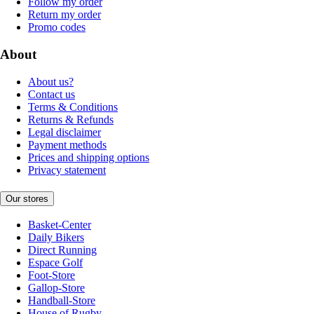
Follow my order
Return my order
Promo codes
About
About us?
Contact us
Terms & Conditions
Returns & Refunds
Legal disclaimer
Payment methods
Prices and shipping options
Privacy statement
Our stores
Basket-Center
Daily Bikers
Direct Running
Espace Golf
Foot-Store
Gallop-Store
Handball-Store
House of Rugby