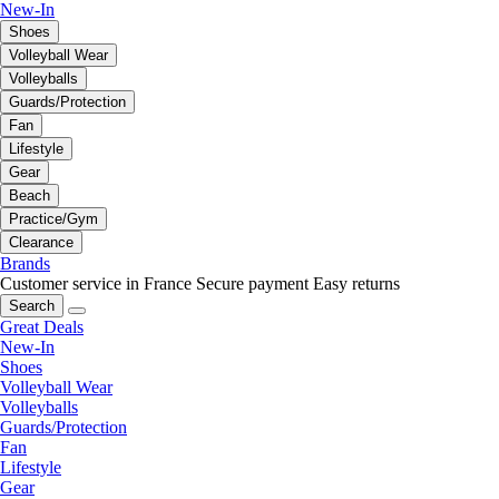
New-In
Shoes
Volleyball Wear
Volleyballs
Guards/Protection
Fan
Lifestyle
Gear
Beach
Practice/Gym
Clearance
Brands
Customer service in France
Secure payment
Easy returns
Search
Great Deals
New-In
Shoes
Volleyball Wear
Volleyballs
Guards/Protection
Fan
Lifestyle
Gear