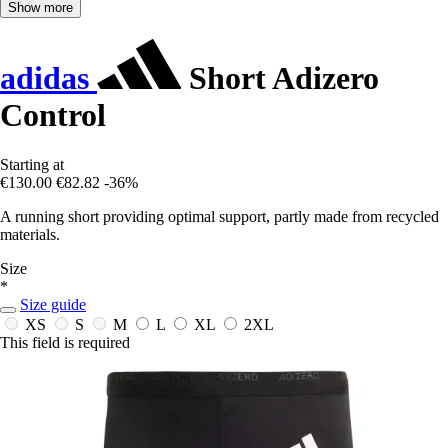
Show more
adidas
Short Adizero
Control
Starting at
€130.00
€82.82
-36%
A running short providing optimal support, partly made from recycled
materials.
Size
*
Size guide
XS
S
M
L
XL
2XL
This field is required