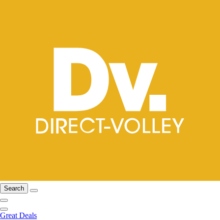
Search
Great Deals