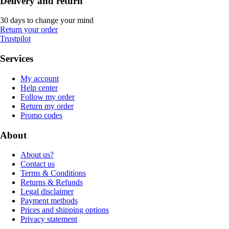
Delivery and return
30 days to change your mind
Return your order
Trustpilot
Services
My account
Help center
Follow my order
Return my order
Promo codes
About
About us?
Contact us
Terms & Conditions
Returns & Refunds
Legal disclaimer
Payment methods
Prices and shipping options
Privacy statement