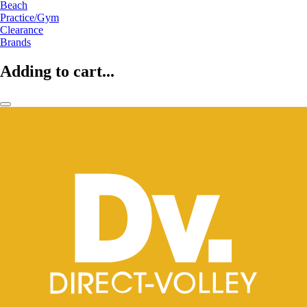
Beach
Practice/Gym
Clearance
Brands
Adding to cart...