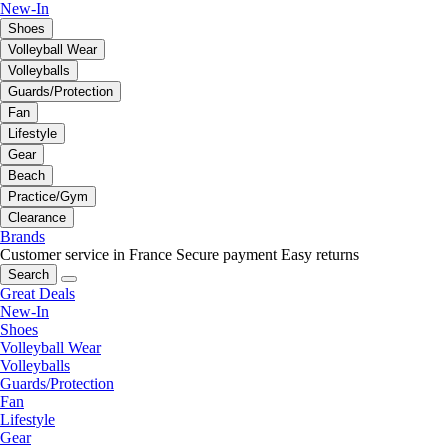
New-In
Shoes
Volleyball Wear
Volleyballs
Guards/Protection
Fan
Lifestyle
Gear
Beach
Practice/Gym
Clearance
Brands
Customer service in France
Secure payment
Easy returns
Search
Great Deals
New-In
Shoes
Volleyball Wear
Volleyballs
Guards/Protection
Fan
Lifestyle
Gear