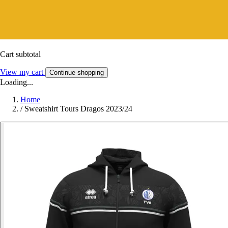
Cart subtotal
View my cart
Continue shopping
Loading...
Home
/
Sweatshirt Tours Dragos 2023/24