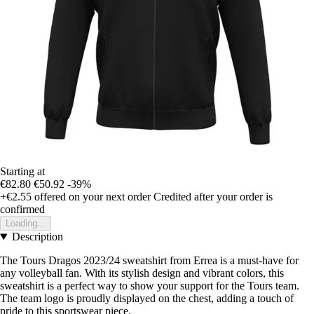
Starting at
€82.80
€50.92
-39%
+€2.55
offered on your next order
Credited after your order is
confirmed
Loading...
Description
The Tours Dragos 2023/24 sweatshirt from Errea is a must-have for
any volleyball fan. With its stylish design and vibrant colors, this
sweatshirt is a perfect way to show your support for the Tours team.
The team logo is proudly displayed on the chest, adding a touch of
pride to this sportswear piece.