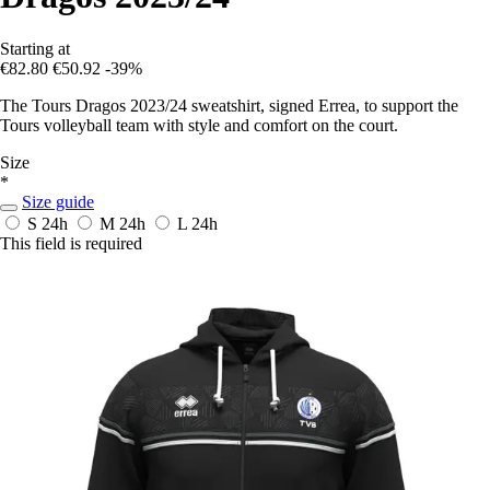
Starting at
€82.80
€50.92
-39%
The Tours Dragos 2023/24 sweatshirt, signed Errea, to support the
Tours volleyball team with style and comfort on the court.
Size
*
Size guide
S
24h
M
24h
L
24h
This field is required