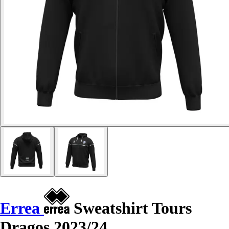
Errea
Sweatshirt Tours
Dragos 2023/24