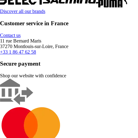
Discover all our brands
Customer service in France
Contact us
11 rue Bernard Maris
37270 Montlouis-sur-Loire, France
+33 1 86 47 62 58
Secure payment
Shop our website with confidence