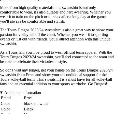
Made from high-quality materials, this sweatshirt is not only
comfortable to wear, it's also durable and hard-wearing. Whether you
wear it to train on the pitch or to relax after a long day at the game,
you'll always be comfortable and stylish.
The Tours Dragos 2023/24 sweatshirt is also a great way to show your
passion for volleyball off the court. Whether you wear it to sporting
events or just out with friends, you'll attract attention with this unique
sweatshirt.
As a Tours fan, you'll be proud to wear official team apparel. With the
Tours Dragos 2023/24 sweatshirt, you'll feel connected to the team and
be able to celebrate their victories in style.
So don't wait any longer, get your hands on the Tours Dragos 2023/24
sweatshirt from Errea and show your unconditional support for the
Tours volleyball team. This sweatshirt is a must-have for all volleyball
fans and an essential addition to your sports wardrobe. Go Dragos!
Additional information
Brand
Errea
Color
black ant white
Color
Black