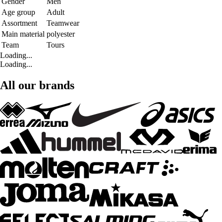
Gender
Men
Age group
Adult
Assortment
Teamwear
Main material
polyester
Team
Tours
Loading...
Loading...
All our brands