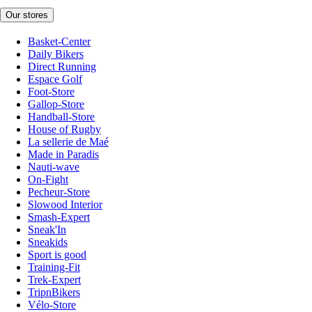
Our stores
Basket-Center
Daily Bikers
Direct Running
Espace Golf
Foot-Store
Gallop-Store
Handball-Store
House of Rugby
La sellerie de Maé
Made in Paradis
Nauti-wave
On-Fight
Pecheur-Store
Slowood Interior
Smash-Expert
Sneak'In
Sneakids
Sport is good
Training-Fit
Trek-Expert
TripnBikers
Vélo-Store