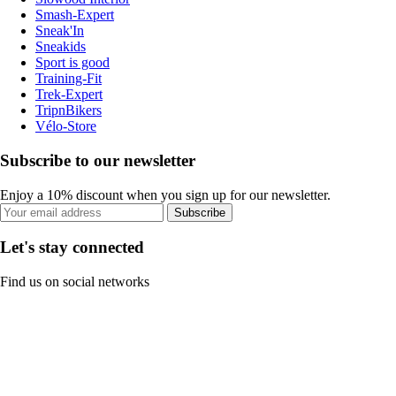
Smash-Expert
Sneak'In
Sneakids
Sport is good
Training-Fit
Trek-Expert
TripnBikers
Vélo-Store
Subscribe to our newsletter
Enjoy a 10% discount when you sign up for our newsletter.
Subscribe
Let's stay connected
Find us on social networks