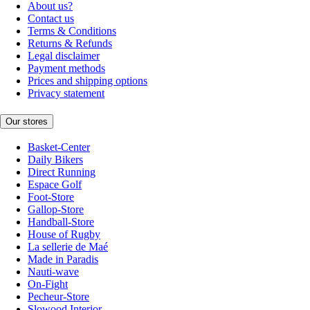
About us?
Contact us
Terms & Conditions
Returns & Refunds
Legal disclaimer
Payment methods
Prices and shipping options
Privacy statement
Our stores
Basket-Center
Daily Bikers
Direct Running
Espace Golf
Foot-Store
Gallop-Store
Handball-Store
House of Rugby
La sellerie de Maé
Made in Paradis
Nauti-wave
On-Fight
Pecheur-Store
Slowood Interior