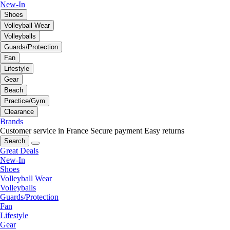
New-In
Shoes
Volleyball Wear
Volleyballs
Guards/Protection
Fan
Lifestyle
Gear
Beach
Practice/Gym
Clearance
Brands
Customer service in France
Secure payment
Easy returns
Search
Great Deals
New-In
Shoes
Volleyball Wear
Volleyballs
Guards/Protection
Fan
Lifestyle
Gear