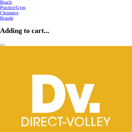
Beach
Practice/Gym
Clearance
Brands
Adding to cart...