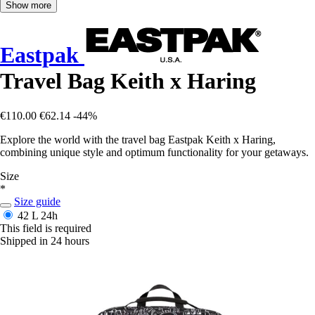
Show more
Eastpak
Travel Bag Keith x Haring
€110.00
€62.14
-44%
Explore the world with the travel bag Eastpak Keith x Haring,
combining unique style and optimum functionality for your getaways.
Size
*
Size guide
42 L
24h
This field is required
Shipped in 24 hours