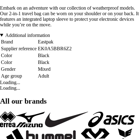
Embark on an adventure with our collection of weatherproof models.
Our 2-in-1 travel bag can be worn on your shoulder or on your back. It
features an integrated laptop sleeve to protect your electronic devices
while you’re on the move.
Additional information
Brand
Eastpak
Supplier reference
EK0A5BBR6Z2
Color
Black
Color
Black
Gender
Mixed
Age group
Adult
Loading...
Loading...
All our brands