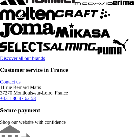
Discover all our brands
Customer service in France
Contact us
11 rue Bernard Maris
37270 Montlouis-sur-Loire, France
+33 1 86 47 62 58
Secure payment
Shop our website with confidence