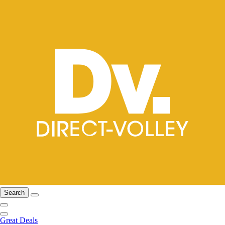
Search
Great Deals