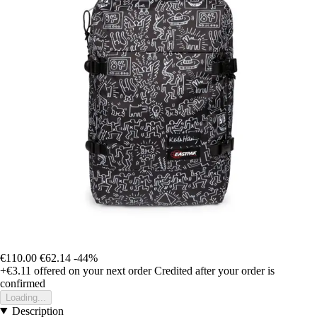
€110.00
€62.14
-44%
+€3.11
offered on your next order
Credited after your order is
confirmed
Loading...
Description