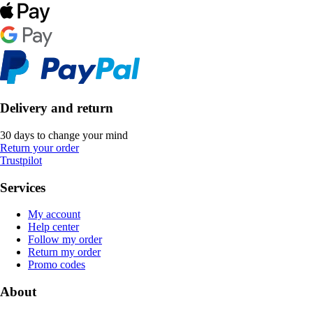
Delivery and return
30 days to change your mind
Return your order
Trustpilot
Services
My account
Help center
Follow my order
Return my order
Promo codes
About