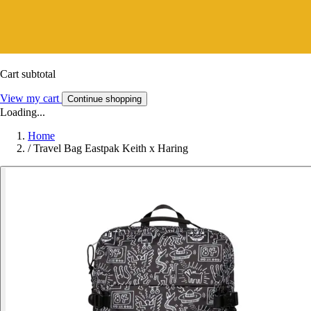
Cart subtotal
View my cart
Continue shopping
Loading...
Home
/
Travel Bag Eastpak Keith x Haring