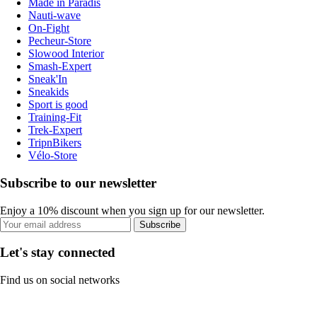
Made in Paradis
Nauti-wave
On-Fight
Pecheur-Store
Slowood Interior
Smash-Expert
Sneak'In
Sneakids
Sport is good
Training-Fit
Trek-Expert
TripnBikers
Vélo-Store
Subscribe to our newsletter
Enjoy a 10% discount when you sign up for our newsletter.
Subscribe
Let's stay connected
Find us on social networks