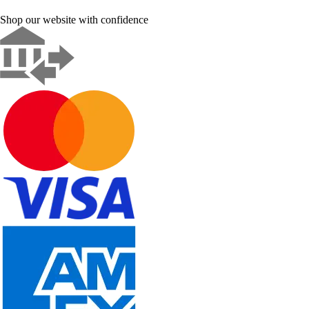
Shop our website with confidence