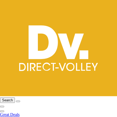
Search
Great Deals