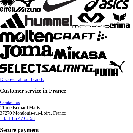
Discover all our brands
Customer service in France
Contact us
11 rue Bernard Maris
37270 Montlouis-sur-Loire, France
+33 1 86 47 62 58
Secure payment