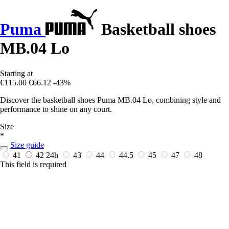
Puma
Basketball shoes
MB.04 Lo
Starting at
€115.00
€66.12
-43%
Discover the basketball shoes Puma MB.04 Lo, combining style and
performance to shine on any court.
Size
*
Size guide
41
42
24h
43
44
44.5
45
47
48
This field is required