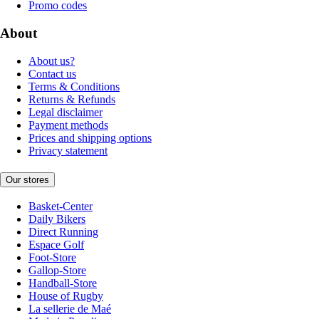
Promo codes
About
About us?
Contact us
Terms & Conditions
Returns & Refunds
Legal disclaimer
Payment methods
Prices and shipping options
Privacy statement
Our stores
Basket-Center
Daily Bikers
Direct Running
Espace Golf
Foot-Store
Gallop-Store
Handball-Store
House of Rugby
La sellerie de Maé