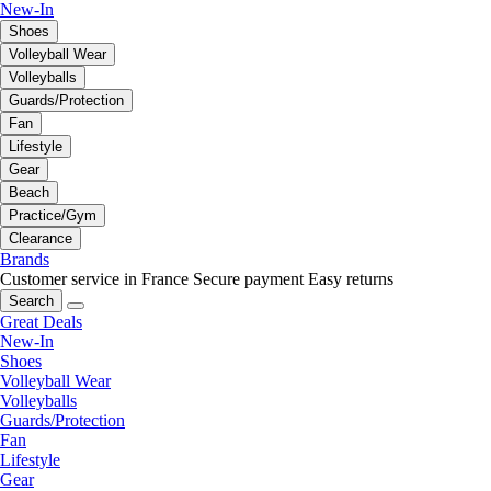
New-In
Shoes
Volleyball Wear
Volleyballs
Guards/Protection
Fan
Lifestyle
Gear
Beach
Practice/Gym
Clearance
Brands
Customer service in France
Secure payment
Easy returns
Search
Great Deals
New-In
Shoes
Volleyball Wear
Volleyballs
Guards/Protection
Fan
Lifestyle
Gear