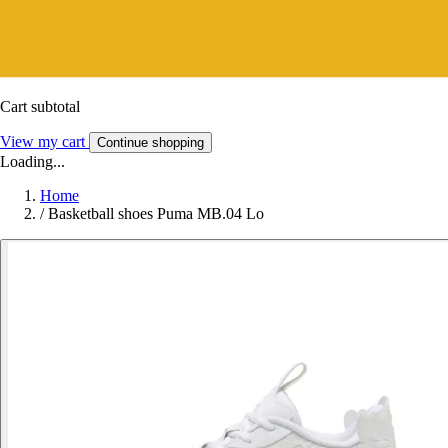
Cart subtotal
View my cart
Continue shopping
Loading...
Home
/
Basketball shoes Puma MB.04 Lo