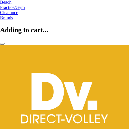
Beach
Practice/Gym
Clearance
Brands
Adding to cart...