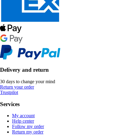
Delivery and return
30 days to change your mind
Return your order
Trustpilot
Services
My account
Help center
Follow my order
Return my order