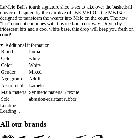
LaMelo Ball's fourth signature shoe is set to take over the basketball
universe. Inspired by the narrative of "BE MELO", the MB.04 is
designed to transform the wearer into Melo on the court. The new
"Lo" concept continues with this iced-out colorway. Driven by
iridescent hits and a cool white base, this drop will keep you fresh on
court!
Additional information
Brand
Puma
Color
white
Color
White
Gender
Mixed
Age group
Adult
Assortment
Lamelo
Main material
Synthetic material / textile
Sole
abrasion-resistant rubber
Loading...
Loading...
All our brands