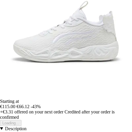
Starting at
€115.00
€66.12
-43%
+€3.31
offered on your next order
Credited after your order is
confirmed
Loading...
Description