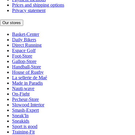
Prices and shipping options
Privacy statement
Our stores
Basket-Center
Daily Bikers
Direct Running
Espace Golf
Foot-Store
Gallop-Store
Handball-Store
House of Rugby
La sellerie de Maé
Made in Paradis
Nauti-wave
On-Fight
Pecheur-Store
Slowood Interior
Smash-Expert
Sneak'In
Sneakids
Sport is good
Training-Fit