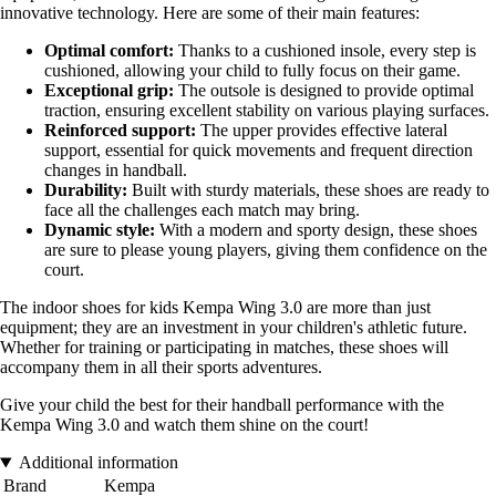
innovative technology. Here are some of their main features:
Optimal comfort:
Thanks to a cushioned insole, every step is
cushioned, allowing your child to fully focus on their game.
Exceptional grip:
The outsole is designed to provide optimal
traction, ensuring excellent stability on various playing surfaces.
Reinforced support:
The upper provides effective lateral
support, essential for quick movements and frequent direction
changes in handball.
Durability:
Built with sturdy materials, these shoes are ready to
face all the challenges each match may bring.
Dynamic style:
With a modern and sporty design, these shoes
are sure to please young players, giving them confidence on the
court.
The indoor shoes for kids Kempa Wing 3.0 are more than just
equipment; they are an investment in your children's athletic future.
Whether for training or participating in matches, these shoes will
accompany them in all their sports adventures.
Give your child the best for their handball performance with the
Kempa Wing 3.0 and watch them shine on the court!
Additional information
Brand
Kempa