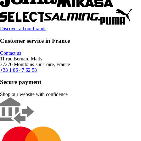
Discover all our brands
Customer service in France
Contact us
11 rue Bernard Maris
37270 Montlouis-sur-Loire, France
+33 1 86 47 62 58
Secure payment
Shop our website with confidence