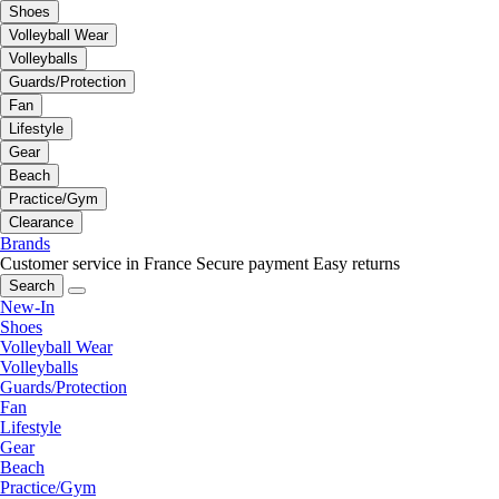
Shoes
Volleyball Wear
Volleyballs
Guards/Protection
Fan
Lifestyle
Gear
Beach
Practice/Gym
Clearance
Brands
Customer service in France
Secure payment
Easy returns
Search
New-In
Shoes
Volleyball Wear
Volleyballs
Guards/Protection
Fan
Lifestyle
Gear
Beach
Practice/Gym