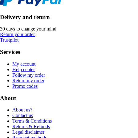
Delivery and return
30 days to change your mind
Return your order
Trustpilot
Services
My account
Help center
Follow my order
Return my order
Promo codes
About
About us?
Contact us
Terms & Conditions
Returns & Refunds
Legal disclaimer
Payment methods