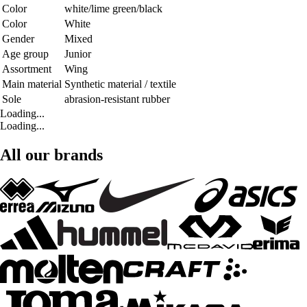
Color
white/lime green/black
Color
White
Gender
Mixed
Age group
Junior
Assortment
Wing
Main material
Synthetic material / textile
Sole
abrasion-resistant rubber
Loading...
Loading...
All our brands