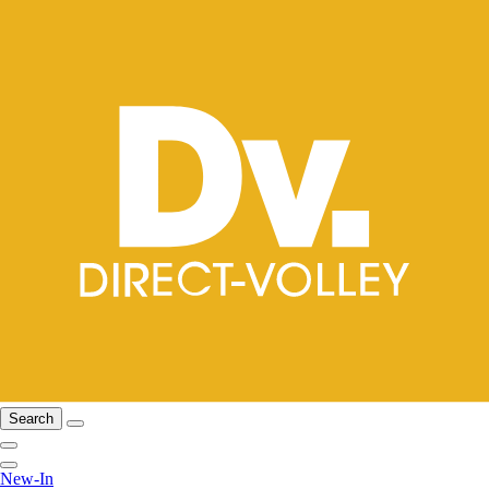
Search
New-In