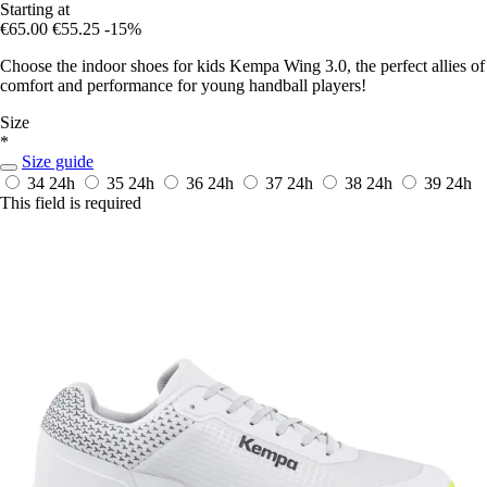
Starting at
€65.00
€55.25
-15%
Choose the indoor shoes for kids Kempa Wing 3.0, the perfect allies of
comfort and performance for young handball players!
Size
*
Size guide
34
24h
35
24h
36
24h
37
24h
38
24h
39
24h
This field is required