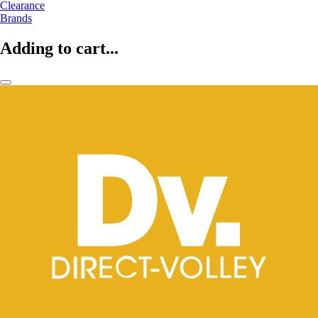
Clearance
Brands
Adding to cart...