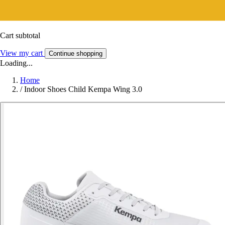
Cart subtotal
View my cart
Continue shopping
Loading...
Home
/
Indoor Shoes Child Kempa Wing 3.0