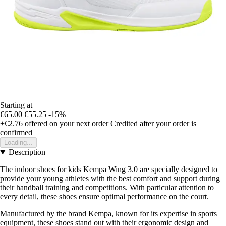
Starting at
€65.00
€55.25
-15%
+€2.76
offered on your next order
Credited after your order is
confirmed
Loading...
Description
The indoor shoes for kids Kempa Wing 3.0 are specially designed to
provide your young athletes with the best comfort and support during
their handball training and competitions. With particular attention to
every detail, these shoes ensure optimal performance on the court.
Manufactured by the brand Kempa, known for its expertise in sports
equipment, these shoes stand out with their ergonomic design and