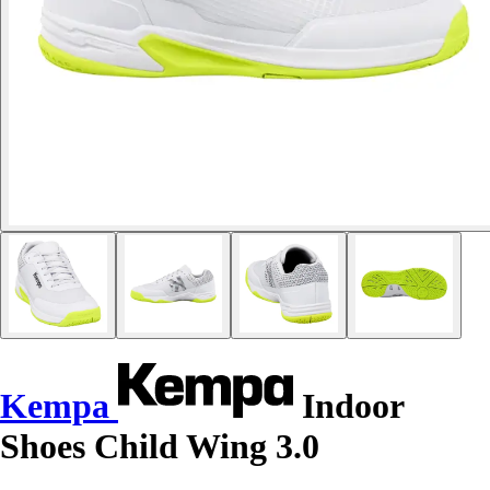
Kempa
Indoor
Shoes Child Wing 3.0