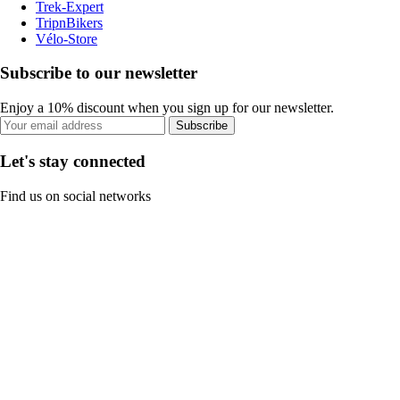
Trek-Expert
TripnBikers
Vélo-Store
Subscribe to our newsletter
Enjoy a 10% discount when you sign up for our newsletter.
Subscribe
Let's stay connected
Find us on social networks