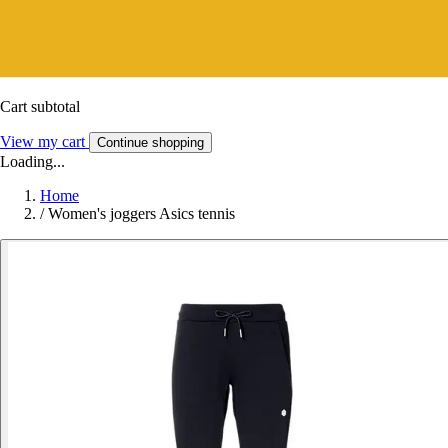
Cart subtotal
View my cart
Continue shopping
Loading...
Home
/
Women's joggers Asics tennis