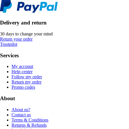
Delivery and return
30 days to change your mind
Return your order
Trustpilot
Services
My account
Help center
Follow my order
Return my order
Promo codes
About
About us?
Contact us
Terms & Conditions
Returns & Refunds