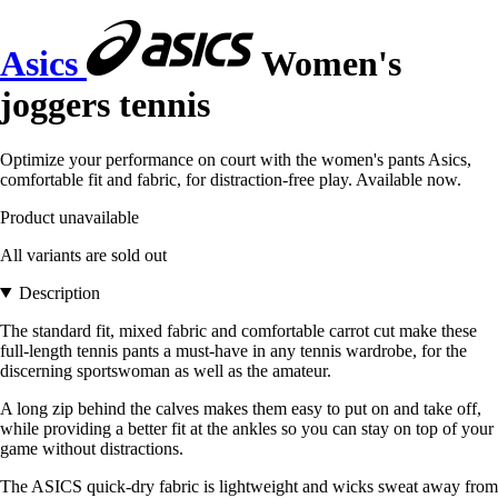
Asics
Women's
joggers tennis
Optimize your performance on court with the women's pants Asics,
comfortable fit and fabric, for distraction-free play. Available now.
Product unavailable
All variants are sold out
Description
The standard fit, mixed fabric and comfortable carrot cut make these
full-length tennis pants a must-have in any tennis wardrobe, for the
discerning sportswoman as well as the amateur.
A long zip behind the calves makes them easy to put on and take off,
while providing a better fit at the ankles so you can stay on top of your
game without distractions.
The ASICS quick-dry fabric is lightweight and wicks sweat away from