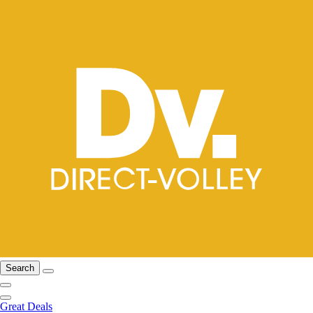
Search
Great Deals