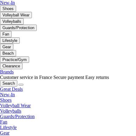
New-In
Shoes
Volleyball Wear
Volleyballs
Guards/Protection
Fan
Lifestyle
Gear
Beach
Practice/Gym
Clearance
Brands
Customer service in France
Secure payment
Easy returns
Search
Great Deals
New-In
Shoes
Volleyball Wear
Volleyballs
Guards/Protection
Fan
Lifestyle
Gear