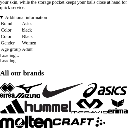
your skin, while the storage pocket keeps your balls close at hand for
quick service.
Additional information
Brand
Asics
Color
black
Color
Black
Gender
Women
Age group
Adult
Loading...
Loading...
All our brands