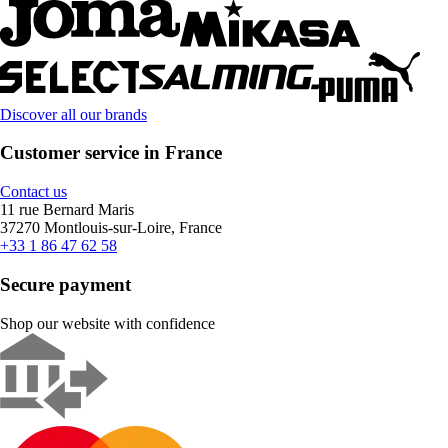
Discover all our brands
Customer service in France
Contact us
11 rue Bernard Maris
37270 Montlouis-sur-Loire, France
+33 1 86 47 62 58
Secure payment
Shop our website with confidence