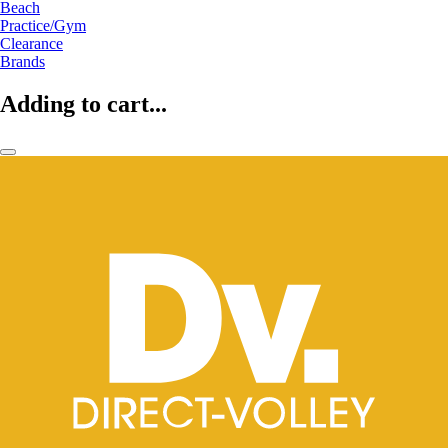
Beach
Practice/Gym
Clearance
Brands
Adding to cart...