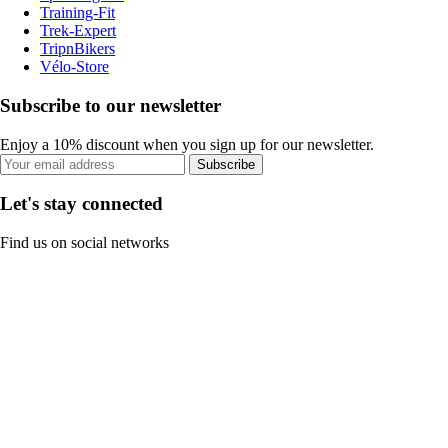
Training-Fit
Trek-Expert
TripnBikers
Vélo-Store
Subscribe to our newsletter
Enjoy a 10% discount when you sign up for our newsletter.
Subscribe
Let's stay connected
Find us on social networks