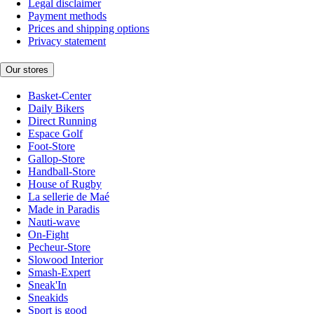
Legal disclaimer
Payment methods
Prices and shipping options
Privacy statement
Our stores
Basket-Center
Daily Bikers
Direct Running
Espace Golf
Foot-Store
Gallop-Store
Handball-Store
House of Rugby
La sellerie de Maé
Made in Paradis
Nauti-wave
On-Fight
Pecheur-Store
Slowood Interior
Smash-Expert
Sneak'In
Sneakids
Sport is good