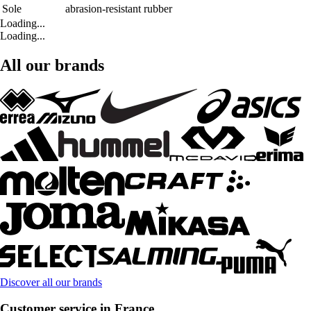
Sole
abrasion-resistant rubber
Loading...
Loading...
All our brands
Discover all our brands
Customer service in France