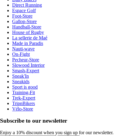
Direct Running
Espace Golf
Foot-Store
Gallop-Store
Handball-Store
House of Rugby
La sellerie de Maé
Made in Paradis
Nauti-wave
On-Fight
Pecheur-Store
Slowood Interior
Smash-Expert
Sneak'In
Sneakids
Sport is good
Training-Fit
Trek-Expert
TripnBikers
Vélo-Store
Subscribe to our newsletter
Enjoy a 10% discount when you sign up for our newsletter.