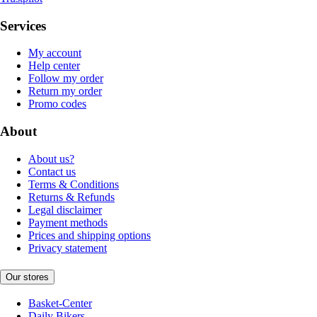
Services
My account
Help center
Follow my order
Return my order
Promo codes
About
About us?
Contact us
Terms & Conditions
Returns & Refunds
Legal disclaimer
Payment methods
Prices and shipping options
Privacy statement
Our stores
Basket-Center
Daily Bikers