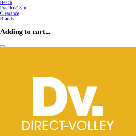
Beach
Practice/Gym
Clearance
Brands
Adding to cart...