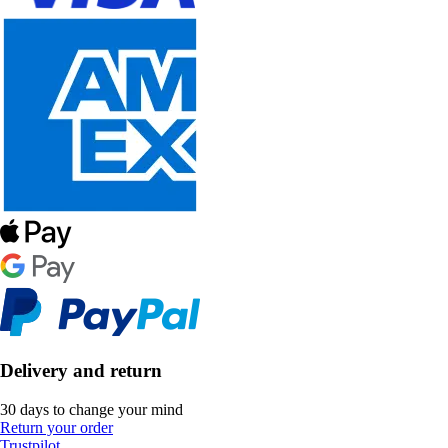
Delivery and return
30 days to change your mind
Return your order
Trustpilot