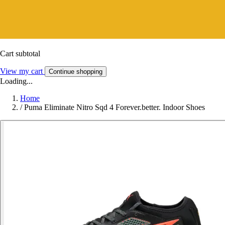
Cart subtotal
View my cart
Continue shopping
Loading...
Home
/
Puma Eliminate Nitro Sqd 4 Forever.better. Indoor Shoes