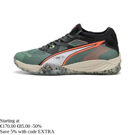
Starting at
€170.00
€85.00
-50%
Save 5%
with code
EXTRA