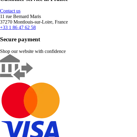
Contact us
11 rue Bernard Maris
37270 Montlouis-sur-Loire, France
+33 1 86 47 62 58
Secure payment
Shop our website with confidence