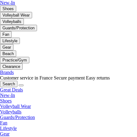
New-In
Shoes
Volleyball Wear
Volleyballs
Guards/Protection
Fan
Lifestyle
Gear
Beach
Practice/Gym
Clearance
Brands
Customer service in France
Secure payment
Easy returns
Search
Great Deals
New-In
Shoes
Volleyball Wear
Volleyballs
Guards/Protection
Fan
Lifestyle
Gear