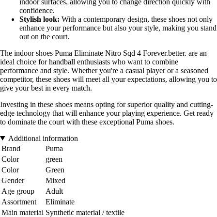
indoor surfaces, allowing you to change direction quickly with
confidence.
Stylish look:
With a contemporary design, these shoes not only
enhance your performance but also your style, making you stand
out on the court.
The indoor shoes Puma Eliminate Nitro Sqd 4 Forever.better. are an
ideal choice for handball enthusiasts who want to combine
performance and style. Whether you're a casual player or a seasoned
competitor, these shoes will meet all your expectations, allowing you to
give your best in every match.
Investing in these shoes means opting for superior quality and cutting-
edge technology that will enhance your playing experience. Get ready
to dominate the court with these exceptional Puma shoes.
Additional information
Brand
Puma
Color
green
Color
Green
Gender
Mixed
Age group
Adult
Assortment
Eliminate
Main material
Synthetic material / textile