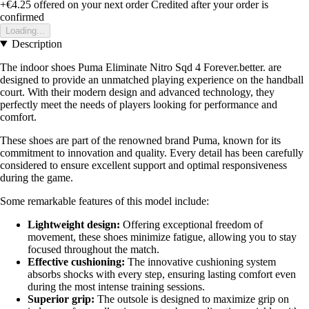
+€4.25
offered on your next order
Credited after your order is
confirmed
Loading...
Description
The indoor shoes Puma Eliminate Nitro Sqd 4 Forever.better. are
designed to provide an unmatched playing experience on the handball
court. With their modern design and advanced technology, they
perfectly meet the needs of players looking for performance and
comfort.
These shoes are part of the renowned brand Puma, known for its
commitment to innovation and quality. Every detail has been carefully
considered to ensure excellent support and optimal responsiveness
during the game.
Some remarkable features of this model include:
Lightweight design:
Offering exceptional freedom of
movement, these shoes minimize fatigue, allowing you to stay
focused throughout the match.
Effective cushioning:
The innovative cushioning system
absorbs shocks with every step, ensuring lasting comfort even
during the most intense training sessions.
Superior grip:
The outsole is designed to maximize grip on