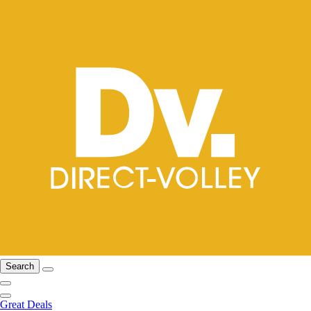
Search
Great Deals