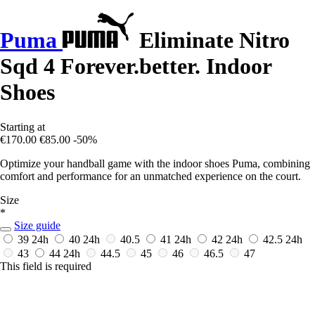
Puma
Eliminate Nitro
Sqd 4 Forever.better. Indoor
Shoes
Starting at
€170.00
€85.00
-50%
Optimize your handball game with the indoor shoes Puma, combining
comfort and performance for an unmatched experience on the court.
Size
*
Size guide
39
24h
40
24h
40.5
41
24h
42
24h
42.5
24h
43
44
24h
44.5
45
46
46.5
47
This field is required