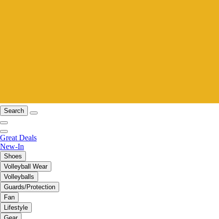
Search
Great Deals
New-In
Shoes
Volleyball Wear
Volleyballs
Guards/Protection
Fan
Lifestyle
Gear