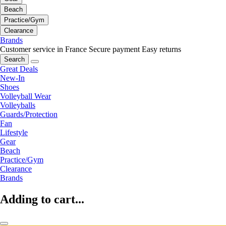
Beach
Practice/Gym
Clearance
Brands
Customer service in France
Secure payment
Easy returns
Search
Great Deals
New-In
Shoes
Volleyball Wear
Volleyballs
Guards/Protection
Fan
Lifestyle
Gear
Beach
Practice/Gym
Clearance
Brands
Adding to cart...