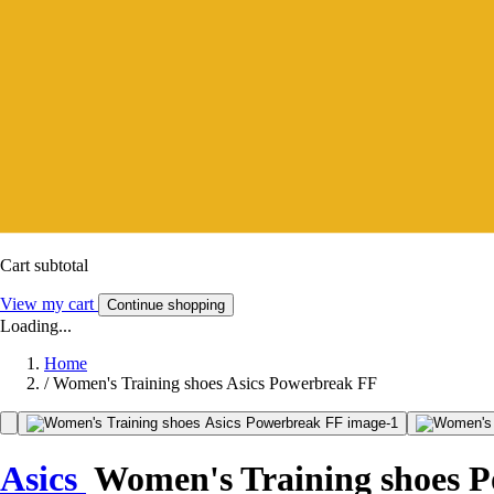
Cart subtotal
View my cart
Continue shopping
Loading...
Home
/
Women's Training shoes Asics Powerbreak FF
Asics
Women's Training shoes 