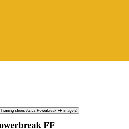
Powerbreak FF