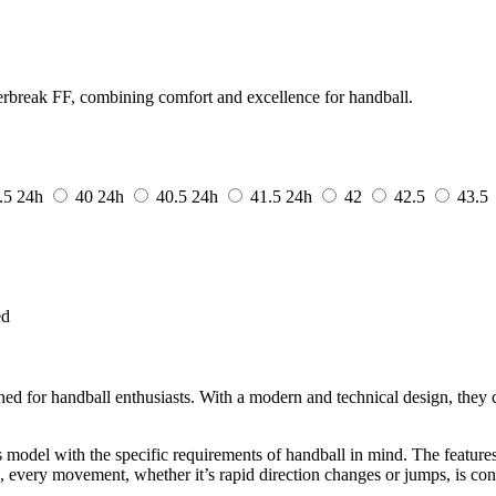
break FF, combining comfort and excellence for handball.
.5
24h
40
24h
40.5
24h
41.5
24h
42
42.5
43.5
ed
d for handball enthusiasts. With a modern and technical design, they c
s model with the specific requirements of handball in mind. The feature
, every movement, whether it’s rapid direction changes or jumps, is cont