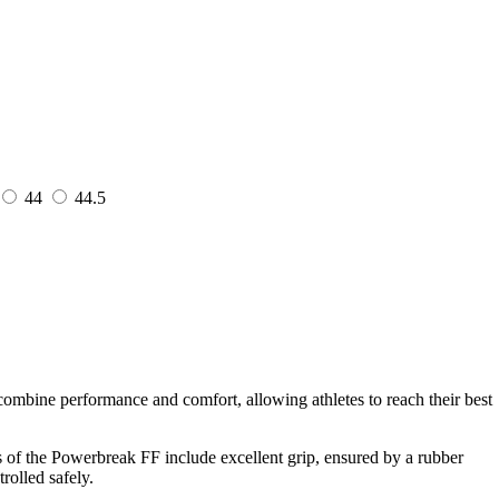
44
44.5
ombine performance and comfort, allowing athletes to reach their best
s of the Powerbreak FF include excellent grip, ensured by a rubber
rolled safely.