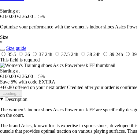
Starting at
€160.00
€136.00
-15%
Optimize your performance with the women's indoor shoes Asics Power
Size
*
Size guide
35.5
36
37
24h
37.5
24h
38
24h
39
24h
39
This field is required
Starting at
€160.00
€136.00
-15%
Save 5%
with code
EXTRA
+€6.80
offered on your next order
Credited after your order is confirm
Loading...
Description
The women’s indoor shoes Asics Powerbreak FF are specifically designe
on the court.
The brand Asics, known for its expertise in sports shoes, developed thi
outsole that provides optimal traction on various playing surfaces. Thus