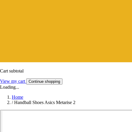
Cart subtotal
View my cart
Continue shopping
Loading...
Home
/
Handball Shoes Asics Metarise 2