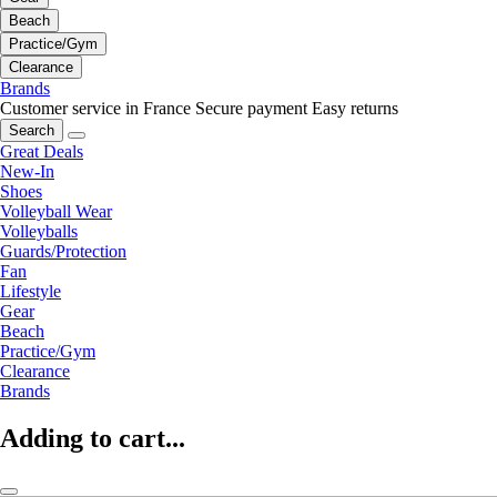
Beach
Practice/Gym
Clearance
Brands
Customer service in France
Secure payment
Easy returns
Search
Great Deals
New-In
Shoes
Volleyball Wear
Volleyballs
Guards/Protection
Fan
Lifestyle
Gear
Beach
Practice/Gym
Clearance
Brands
Adding to cart...