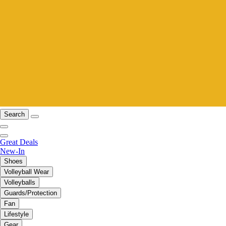
Search
Great Deals
New-In
Shoes
Volleyball Wear
Volleyballs
Guards/Protection
Fan
Lifestyle
Gear