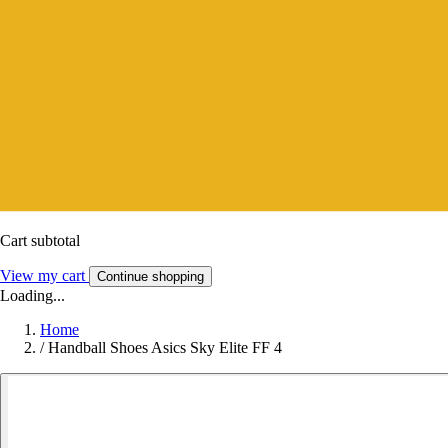
Cart subtotal
View my cart
Continue shopping
Loading...
Home
/
Handball Shoes Asics Sky Elite FF 4