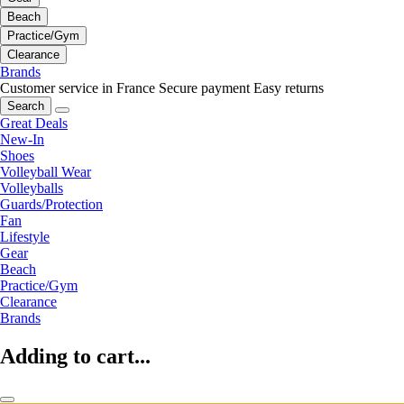
Beach
Practice/Gym
Clearance
Brands
Customer service in France
Secure payment
Easy returns
Search
Great Deals
New-In
Shoes
Volleyball Wear
Volleyballs
Guards/Protection
Fan
Lifestyle
Gear
Beach
Practice/Gym
Clearance
Brands
Adding to cart...