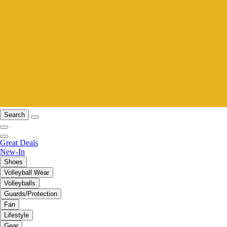
Search
Great Deals
New-In
Shoes
Volleyball Wear
Volleyballs
Guards/Protection
Fan
Lifestyle
Gear