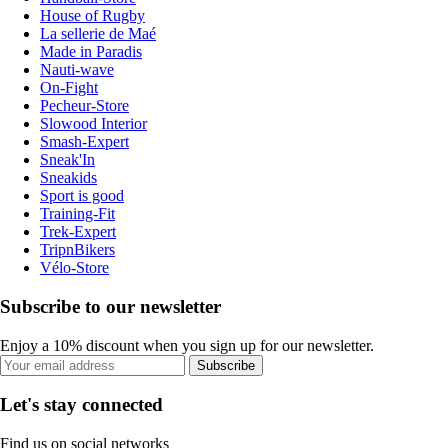
House of Rugby
La sellerie de Maé
Made in Paradis
Nauti-wave
On-Fight
Pecheur-Store
Slowood Interior
Smash-Expert
Sneak'In
Sneakids
Sport is good
Training-Fit
Trek-Expert
TripnBikers
Vélo-Store
Subscribe to our newsletter
Enjoy a 10% discount when you sign up for our newsletter.
Subscribe
Let's stay connected
Find us on social networks