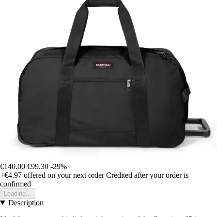
€140.00
€99.30
-29%
+€4.97
offered on your next order
Credited after your order is
confirmed
Loading...
Description