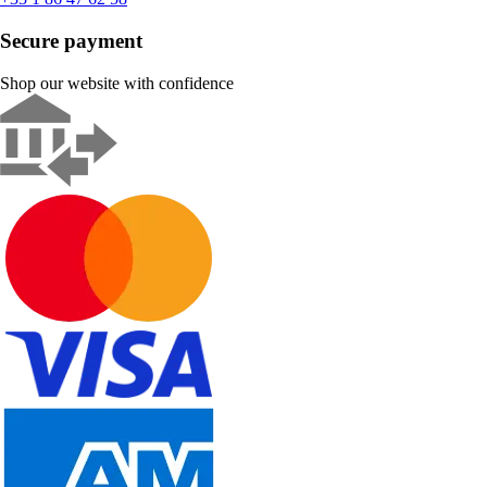
Secure payment
Shop our website with confidence