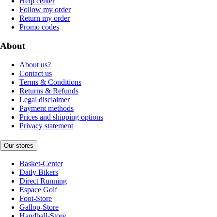
Help center
Follow my order
Return my order
Promo codes
About
About us?
Contact us
Terms & Conditions
Returns & Refunds
Legal disclaimer
Payment methods
Prices and shipping options
Privacy statement
Our stores
Basket-Center
Daily Bikers
Direct Running
Espace Golf
Foot-Store
Gallop-Store
Handball-Store