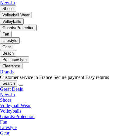
New-In
Shoes
Volleyball Wear
Volleyballs
Guards/Protection
Fan
Lifestyle
Gear
Beach
Practice/Gym
Clearance
Brands
Customer service in France
Secure payment
Easy returns
Search
Great Deals
New-In
Shoes
Volleyball Wear
Volleyballs
Guards/Protection
Fan
Lifestyle
Gear