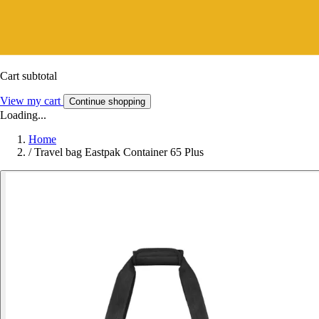
Cart subtotal
View my cart
Continue shopping
Loading...
Home
/
Travel bag Eastpak Container 65 Plus