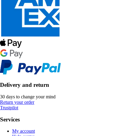
Delivery and return
30 days to change your mind
Return your order
Trustpilot
Services
My account