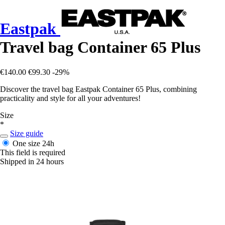
Eastpak
Travel bag Container 65 Plus
€140.00
€99.30
-29%
Discover the travel bag Eastpak Container 65 Plus, combining
practicality and style for all your adventures!
Size
*
Size guide
One size
24h
This field is required
Shipped in 24 hours