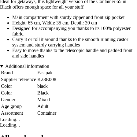
Ideal for getaways, this lightweight version of the Container 65 in
Black offers enough space for all your stuff
Main compartment with sturdy zipper and front zip pocket
Height: 65 cm, Width: 35 cm, Depth: 39 cm
Designed for accompanying you thanks to its 100% polyester
fabric.
Carry it or roll it around thanks to the smooth-running castor
system and sturdy carrying handles
Easy to move thanks to the telescopic handle and padded front
and side handles
Additional information
Brand
Eastpak
Supplier reference
K28E008
Color
black
Color
Black
Gender
Mixed
Age group
Adult
Assortment
Container
Loading...
Loading...