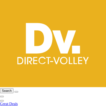
Search
Great Deals