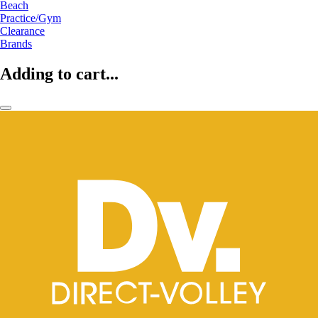
Beach
Practice/Gym
Clearance
Brands
Adding to cart...