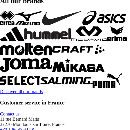
All our brands
Discover all our brands
Customer service in France
Contact us
11 rue Bernard Maris
37270 Montlouis-sur-Loire, France
+33 1 86 47 62 58