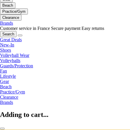
Beach
Practice/Gym
Clearance
Brands
Customer service in France
Secure payment
Easy returns
Search
Great Deals
New-In
Shoes
Volleyball Wear
Volleyballs
Guards/Protection
Fan
Lifestyle
Gear
Beach
Practice/Gym
Clearance
Brands
Adding to cart...