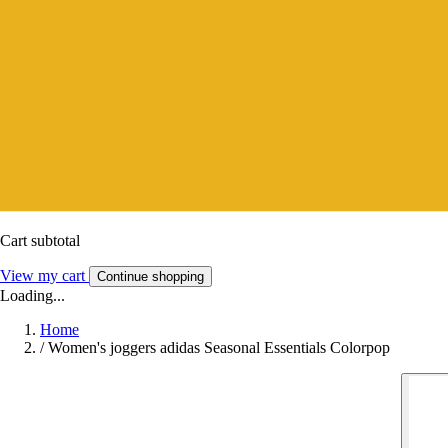
Cart subtotal
View my cart
Continue shopping
Loading...
Home
/
Women's joggers adidas Seasonal Essentials Colorpop