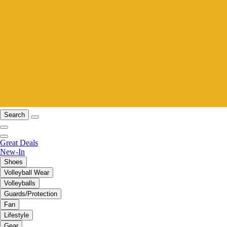
Search
Great Deals
New-In
Shoes
Volleyball Wear
Volleyballs
Guards/Protection
Fan
Lifestyle
Gear