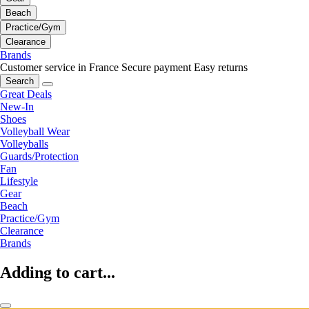
Beach
Practice/Gym
Clearance
Brands
Customer service in France
Secure payment
Easy returns
Search
Great Deals
New-In
Shoes
Volleyball Wear
Volleyballs
Guards/Protection
Fan
Lifestyle
Gear
Beach
Practice/Gym
Clearance
Brands
Adding to cart...