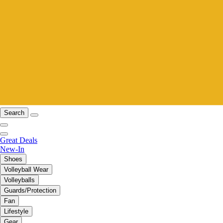
Search
Great Deals
New-In
Shoes
Volleyball Wear
Volleyballs
Guards/Protection
Fan
Lifestyle
Gear