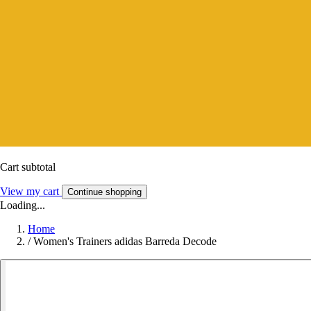
Cart subtotal
View my cart
Continue shopping
Loading...
Home
/
Women's Trainers adidas Barreda Decode