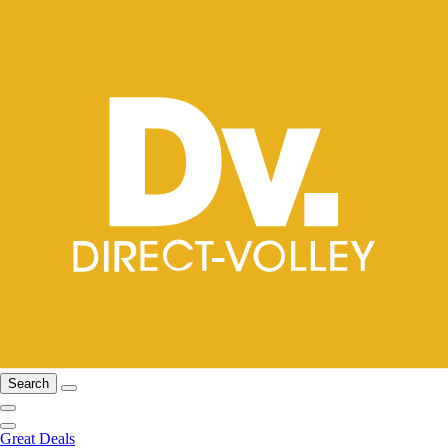
Search
Great Deals