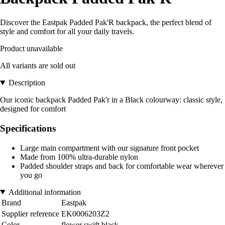
Discover the Eastpak Padded Pak'R backpack, the perfect blend of
style and comfort for all your daily travels.
Product unavailable
All variants are sold out
Description
Our iconic backpack Padded Pak'r in a Black colourway: classic style,
designed for comfort
Specifications
Large main compartment with our signature front pocket
Made from 100% ultra-durable nylon
Padded shoulder straps and back for comfortable wear wherever
you go
Additional information
Brand
Eastpak
Supplier reference
EK0006203Z2
Color
flower swift black