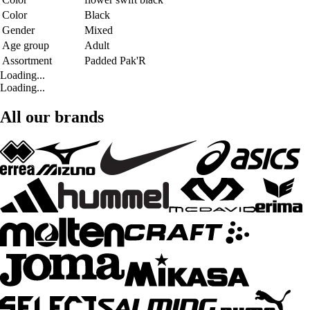
Color
Black
Gender
Mixed
Age group
Adult
Assortment
Padded Pak'R
Loading...
Loading...
All our brands