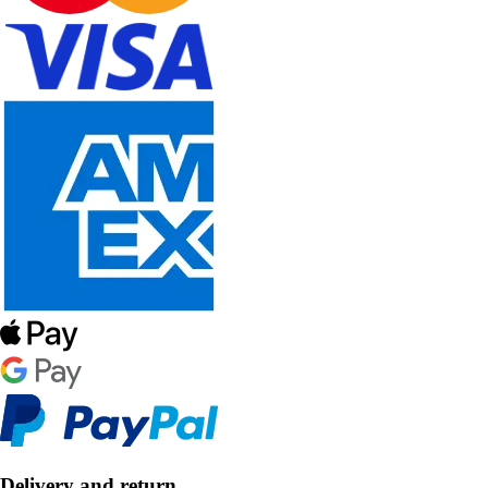
Delivery and return