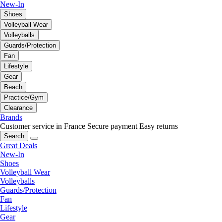
New-In
Shoes
Volleyball Wear
Volleyballs
Guards/Protection
Fan
Lifestyle
Gear
Beach
Practice/Gym
Clearance
Brands
Customer service in France
Secure payment
Easy returns
Search
Great Deals
New-In
Shoes
Volleyball Wear
Volleyballs
Guards/Protection
Fan
Lifestyle
Gear