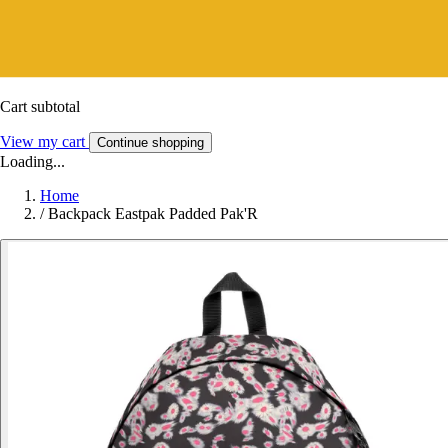
Cart subtotal
View my cart
Continue shopping
Loading...
Home
/
Backpack Eastpak Padded Pak'R