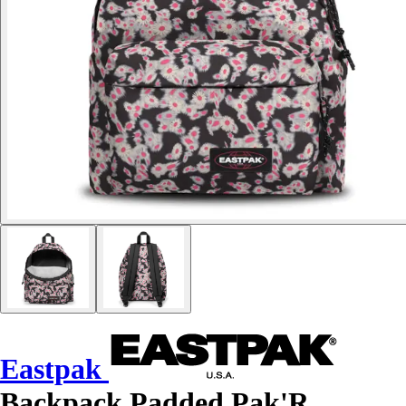
Eastpak
Backpack Padded Pak'R