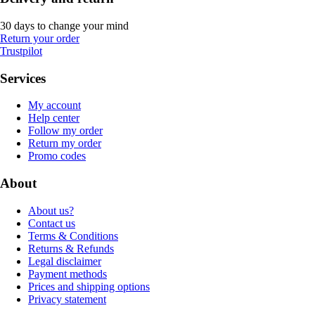
30 days to change your mind
Return your order
Trustpilot
Services
My account
Help center
Follow my order
Return my order
Promo codes
About
About us?
Contact us
Terms & Conditions
Returns & Refunds
Legal disclaimer
Payment methods
Prices and shipping options
Privacy statement