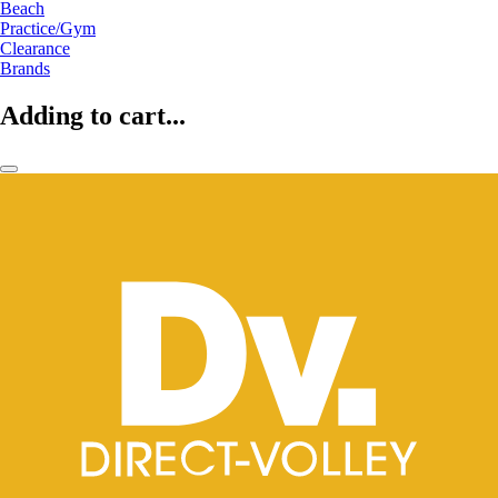
Beach
Practice/Gym
Clearance
Brands
Adding to cart...