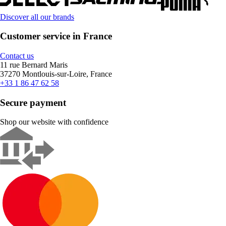
Discover all our brands
Customer service in France
Contact us
11 rue Bernard Maris
37270 Montlouis-sur-Loire, France
+33 1 86 47 62 58
Secure payment
Shop our website with confidence