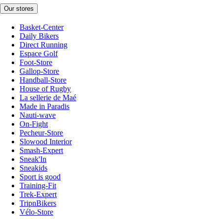
Our stores
Basket-Center
Daily Bikers
Direct Running
Espace Golf
Foot-Store
Gallop-Store
Handball-Store
House of Rugby
La sellerie de Maé
Made in Paradis
Nauti-wave
On-Fight
Pecheur-Store
Slowood Interior
Smash-Expert
Sneak'In
Sneakids
Sport is good
Training-Fit
Trek-Expert
TripnBikers
Vélo-Store